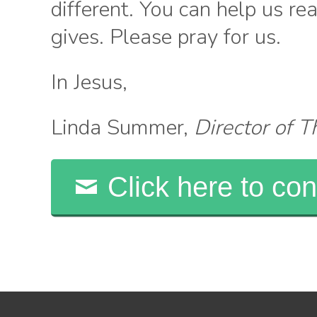
different. You can help us r
gives. Please pray for us.
In Jesus,
Linda Summer,
Director of 
Click here to con
Search