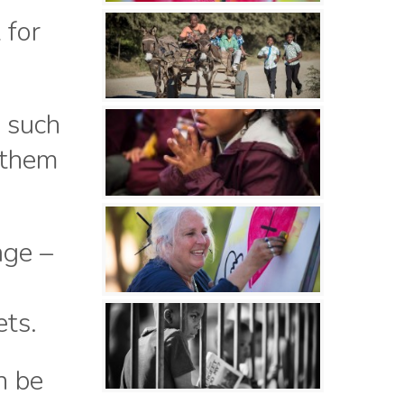
 for
n such
 them
age –
ets.
n be