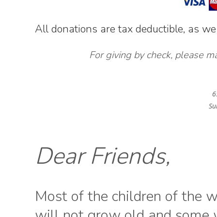
All donations are tax deductible, as we
For giving by check, please m
6
Su
Dear Friends,
Most of the children of the 
will not grow old and some w