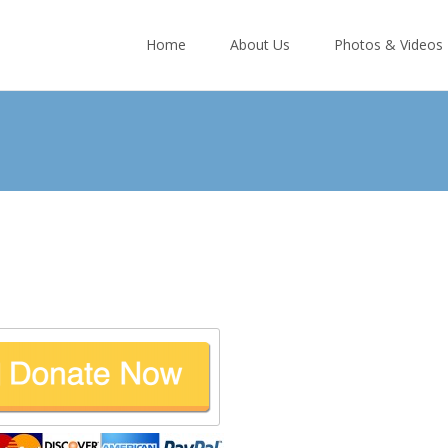
Skip
to
Home
About Us
Photos & Videos
content