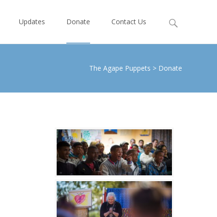
Search
Updates
Donate
Contact Us
for:
The Agape Puppets
>
Donate