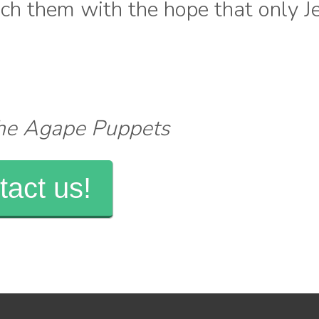
each them with the hope that only J
The Agape Puppets
tact us!