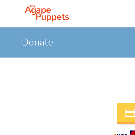
Donate