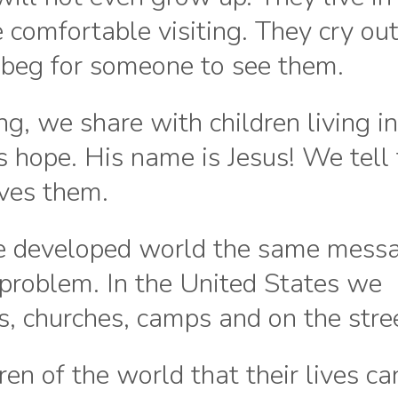
 comfortable visiting. They cry out
beg for someone to see them.
g, we share with children living i
is hope. His name is Jesus! We tell
oves them.
he developed world the same mess
 problem. In the United States we
, churches, camps and on the stre
ren of the world that their lives ca