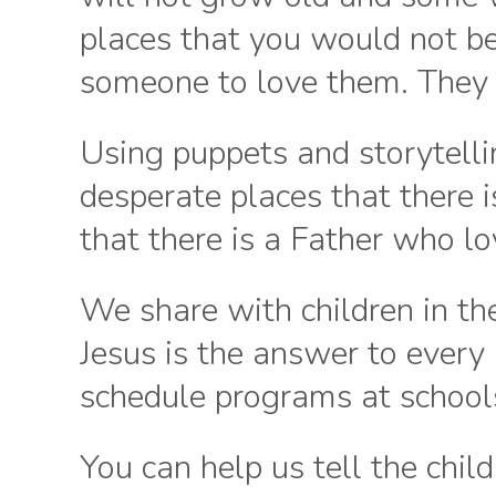
places that you would not be
someone to love them. They 
Using puppets and storytellin
desperate places that there 
that there is a Father who l
We share with children in t
Jesus is the answer to every
schedule programs at schools
You can help us tell the child