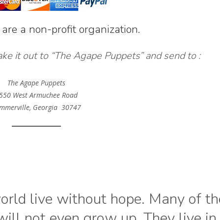
 are a non-profit organization.
ake it out to “The Agape Puppets” and send to :
The Agape Puppets
550 West Armuchee Road
mmerville, Georgia 30747
world live without hope. Many of t
ill not even grow up. They live in