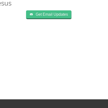
esus
Get Email Updates