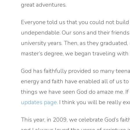
great adventures.
Everyone told us that you could not build
undependable. Our sons and their friends t
university years. Then, as they graduated, 
master’s degree, we began traveling with
God has faithfully provided so many teenag
energy and faith have enabled all of us t
things we have seen God do amaze me. If 
updates page.
I think you will be really ex
This year, in 2009, we celebrate God’s fai