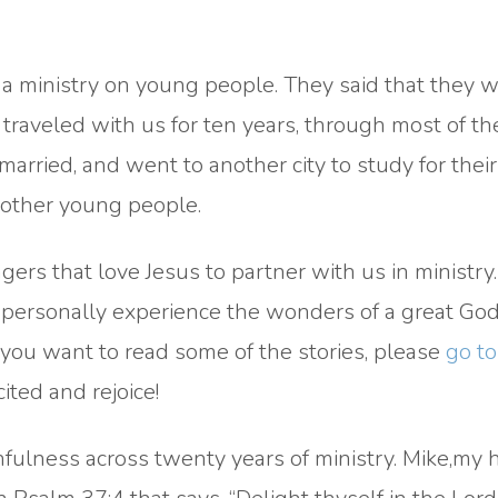
 a ministry on young people. They said that they 
raveled with us for ten years, through most of the
married, and went to another city to study for their
 other young people.
ers that love Jesus to partner with us in ministry.
o personally experience the wonders of a great God
you want to read some of the stories, please
go to
cited and rejoice!
thfulness across twenty years of ministry. Mike,my