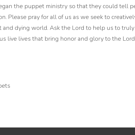
gan the puppet ministry so that they could tell 
n. Please pray for all of us as we seek to creative
t and dying world. Ask the Lord to help us to truly
us live lives that bring honor and glory to the Lor
pets