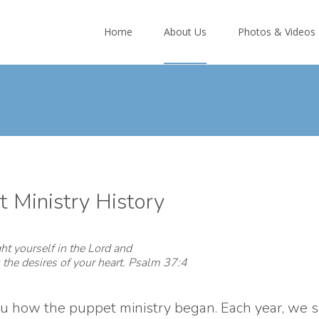
Skip
to
Home
About Us
Photos & Videos
content
 Ministry History
ht yourself in the Lord and
 the desires of your heart. Psalm 37:4
you how the puppet ministry began. Each year, we 