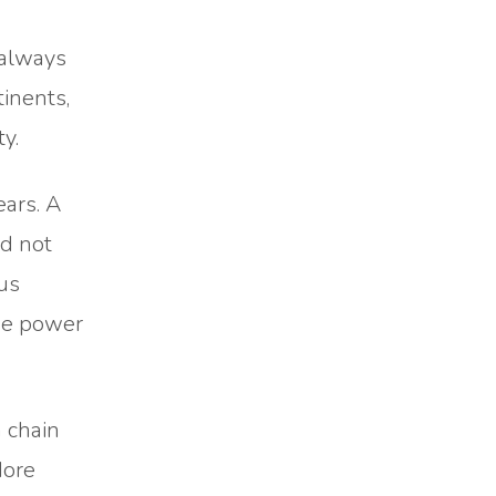
 always
inents,
y.
ears. A
ld not
sus
the power
a chain
More