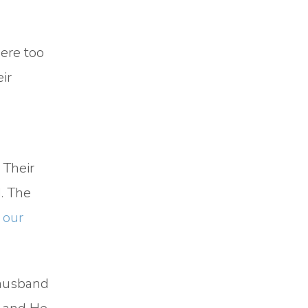
were too
ir
 Their
. The
 our
 husband