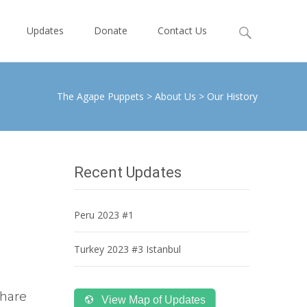
Search
Updates
Donate
Contact Us
for:
The Agape Puppets
>
About Us
>
Our History
Recent Updates
Peru 2023 #1
Turkey 2023 #3 Istanbul
share
View Map of Updates