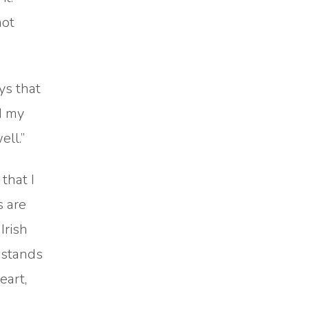
not
ys that
od my
ell.”
that I
s are
Irish
t stands
eart,