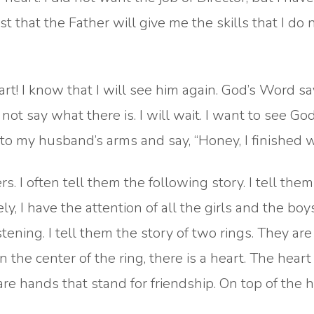
rust that the Father will give me the skills that I do 
rt! I know that I will see him again. God’s Word sa
 not say what there is. I will wait. I want to see G
nto my husband’s arms and say, “Honey, I finished w
. I often tell them the following story. I tell them 
ly, I have the attention of all the girls and the boy
stening. I tell them the story of two rings. They are 
n the center of the ring, there is a heart. The hear
 are hands that stand for friendship. On top of the h