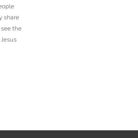
people
ly share
 see the
d Jesus