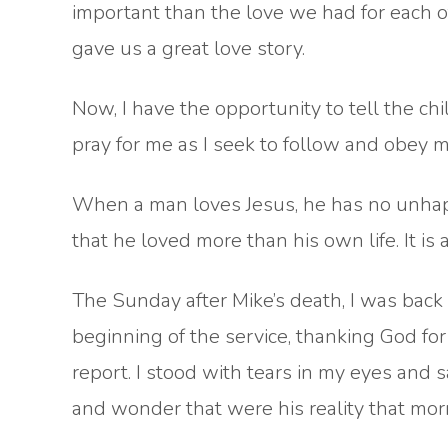
important than the love we had for each o
gave us a great love story.
Now, I have the opportunity to tell the chi
pray for me as I seek to follow and obey m
When a man loves Jesus, he has no unhapp
that he loved more than his own life. It is
The Sunday after Mike’s death, I was back
beginning of the service, thanking God for 
report. I stood with tears in my eyes and sai
and wonder that were his reality that morni