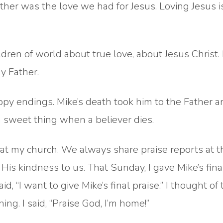
ther was the love we had for Jesus. Loving Jesus 
ldren of world about true love, about Jesus Christ.
y Father.
y endings. Mike’s death took him to the Father 
 a sweet thing when a believer dies.
 at my church. We always share praise reports at t
His kindness to us. That Sunday, I gave Mike’s fina
d, “I want to give Mike’s final praise.” I thought of 
ng. I said, “Praise God, I’m home!”