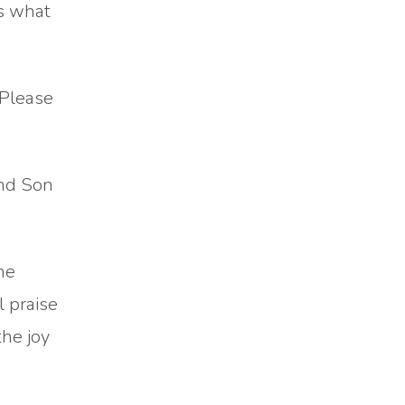
is what
 Please
and Son
he
l praise
the joy