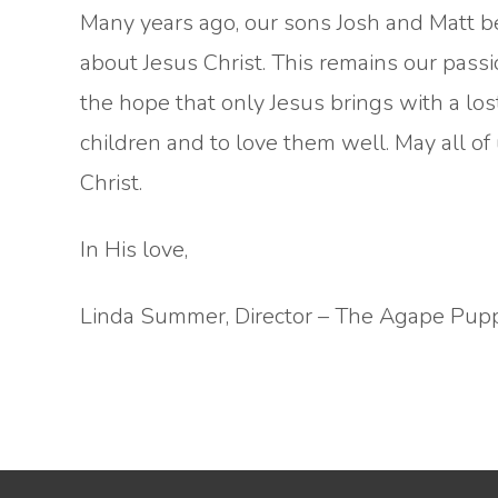
Many years ago, our sons Josh and Matt be
about Jesus Christ. This remains our passio
the hope that only Jesus brings with a los
children and to love them well. May all of 
Christ.
In His love,
Linda Summer, Director – The Agape Pup