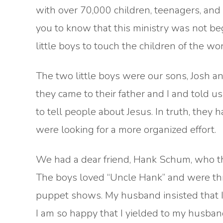
with over 70,000 children, teenagers, and a
you to know that this ministry was not beg
little boys to touch the children of the wor
The two little boys were our sons, Josh 
they came to their father and I and told u
to tell people about Jesus. In truth, they 
were looking for a more organized effort.
We had a dear friend, Hank Schum, who th
The boys loved “Uncle Hank” and were thr
puppet shows. My husband insisted that I c
I am so happy that I yielded to my husban