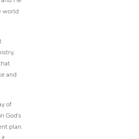
d and He
e world
t
istry,
that
ike and
ay of
 in God’s
ent plan.
it.