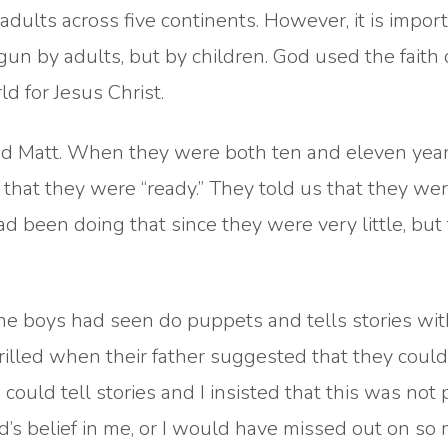
dults across five continents. However, it is import
un by adults, but by children. God used the faith 
ld for Jesus Christ.
and Matt. When they were both ten and eleven year
s that they were “ready.” They told us that they we
had been doing that since they were very little, but
e boys had seen do puppets and tells stories with
illed when their father suggested that they coul
ould tell stories and I insisted that this was not 
d’s belief in me, or I would have missed out on so