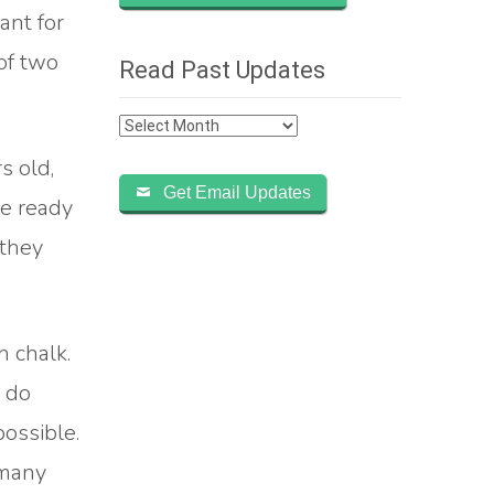
ant for
of two
Read Past Updates
Read
Past
s old,
Updates
Get Email Updates
re ready
 they
 chalk.
d do
possible.
 many