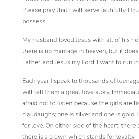
Please pray that I will serve faithfully. I t
possess.
My husband loved Jesus with all of his hea
there is no marriage in heaven, but it does
Father, and Jesus my Lord. I want to run i
Each year I speak to thousands of teenagers
will tell them a great love story. Immediate
afraid not to listen because the girls are li
claudaughs; one is silver and one is gold. I
for love. On either side of the heart, there
there is a crown which stands for loyalty.