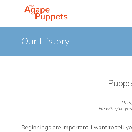
Our History
Puppet
Delig
He will give you
Beginnings are important. I want to tell 