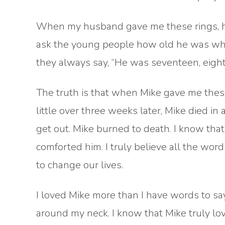
When my husband gave me these rings, he
ask the young people how old he was when 
they always say, “He was seventeen, eigh
The truth is that when Mike gave me these
little over three weeks later, Mike died in
get out. Mike burned to death. I know tha
comforted him. I truly believe all the word
to change our lives.
I loved Mike more than I have words to say.
around my neck. I know that Mike truly l