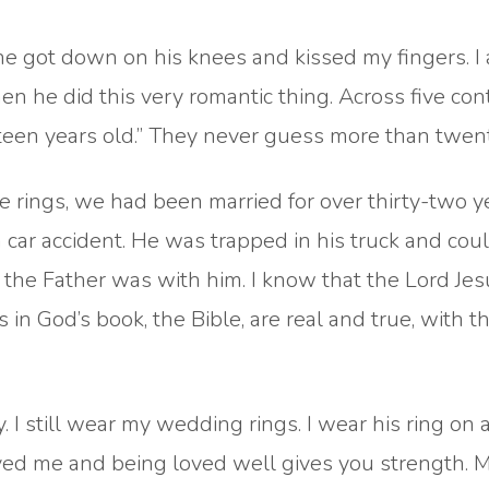
 got down on his knees and kissed my fingers. I
he did this very romantic thing. Across five cont
teen years old.” They never guess more than twent
 rings, we had been married for over thirty-two y
 a car accident. He was trapped in his truck and cou
t the Father was with him. I know that the Lord Je
s in God’s book, the Bible, are real and true, with 
 I still wear my wedding rings. I wear his ring on 
oved me and being loved well gives you strength. 