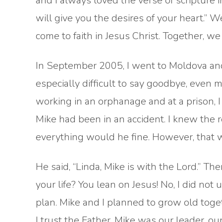
and I always loved the verse of scripture 
will give you the desires of your heart.” 
come to faith in Jesus Christ. Together, 
In September 2005, I went to Moldova and
especially difficult to say goodbye, even mo
working in an orphanage and at a prison, I
Mike had been in an accident. I knew the r
everything would he fine. However, that w
He said, “Linda, Mike is with the Lord.” T
your life? You lean on Jesus! No, I did not 
plan. Mike and I planned to grow old toget
I trust the Father. Mike was our leader, our 