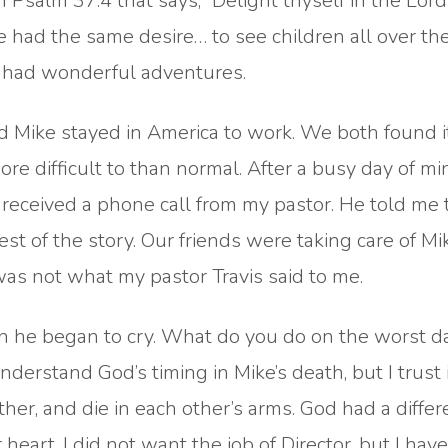
in Psalm 37:4 that says, “Delight thyself in the Lor
We had the same desire… to see children all over th
we had wonderful adventures.
 Mike stayed in America to work. We both found i
re difficult to than normal. After a busy day of min
 received a phone call from my pastor. He told me 
est of the story. Our friends were taking care of M
as not what my pastor Travis said to me.
hen he began to cry. What do you do on the worst d
understand God’s timing in Mike’s death, but I trust
her, and die in each other’s arms. God had a differ
heart. I did not want the job of Director, but I have 