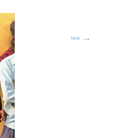
→
Next