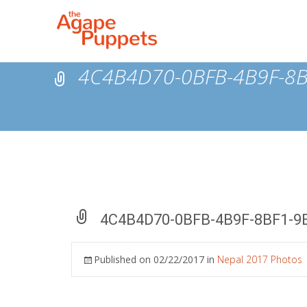
4C4B4D70-0BFB-4B9F-8
4C4B4D70-0BFB-4B9F-8BF1-9
Published on
02/22/2017
in
Nepal 2017 Photos