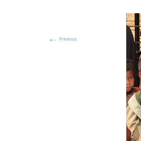
←
Previous