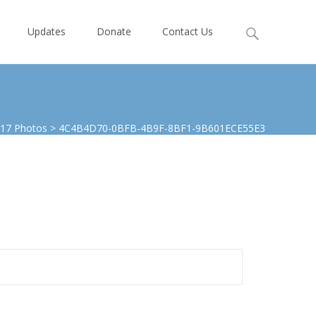
Search
Updates
Donate
Contact Us
for:
017 Photos
>
4C4B4D70-0BFB-4B9F-8BF1-9B601ECE55E3