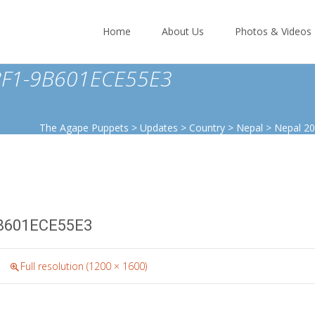
Skip
to
Home
About Us
Photos & Videos
content
BF1-9B601ECE55E3
The Agape Puppets
>
Updates
>
Country
>
Nepal
>
Nepal 2
B601ECE55E3
Full resolution (1200 × 1600)