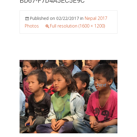
BD67-F7D4A5EC5E9C
Published on
02/22/2017
in
Nepal 2017
Photos
Full resolution (1600 × 1200)
→
Next