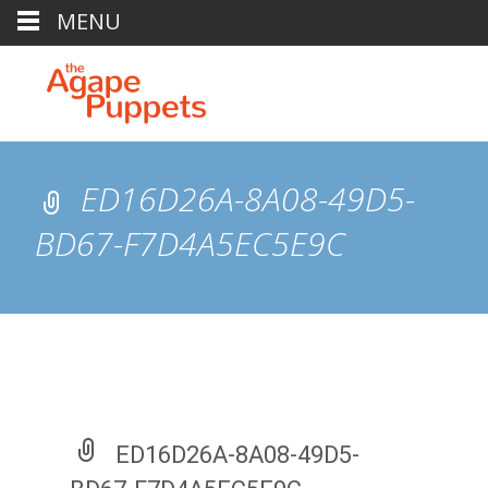
MENU
ED16D26A-8A08-49D5-
BD67-F7D4A5EC5E9C
ED16D26A-8A08-49D5-