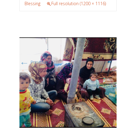
Blessing
Full resolution (1200 × 1116)
←
Previous