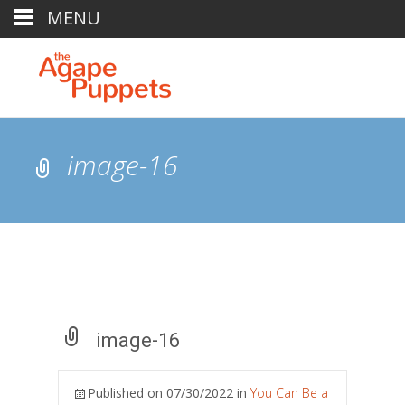
MENU
image-16
image-16
Published on
07/30/2022
in
You Can Be a