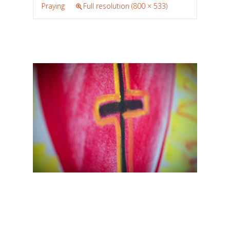
Praying
Full resolution (800 × 533)