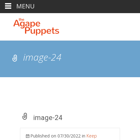
MENU
image-24
image-24
Published on
07/30/2022
in
Keep