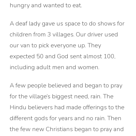
hungry and wanted to eat.
A deaf lady gave us space to do shows for
children from 3 villages. Our driver used
our van to pick everyone up. They
expected 50 and God sent almost 100,
including adult men and women.
A few people believed and began to pray
for the village’s biggest need, rain. The
Hindu believers had made offerings to the
different gods for years and no rain. Then
the few new Christians began to pray and