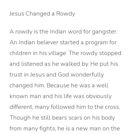
Jesus Changed a Rowdy
A rowdy is the Indian word for gangster.
An Indian believer started a program for
children in his village. The rowdy stopped
and listened as he walked by. He put his
trust in Jesus and God wonderfully
changed him. Because he was a well
known man and his life was obviously
different, many followed him to the cross.
Though he still bears scars on his body
from many fights, he is a new man on the