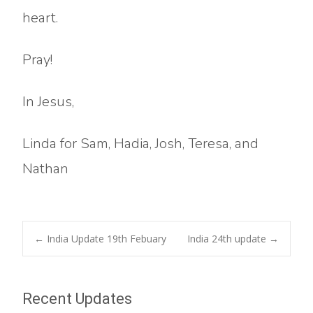
heart.
Pray!
In Jesus,
Linda for Sam, Hadia, Josh, Teresa, and
Nathan
Post
←
India Update 19th Febuary
India 24th update
→
navigation
Recent Updates