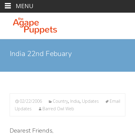
MENU
India 22nd Febuary
02/22/2006
Country
,
India
,
Updates
Email
Updates
Barred Owl Web
Dearest Friends,