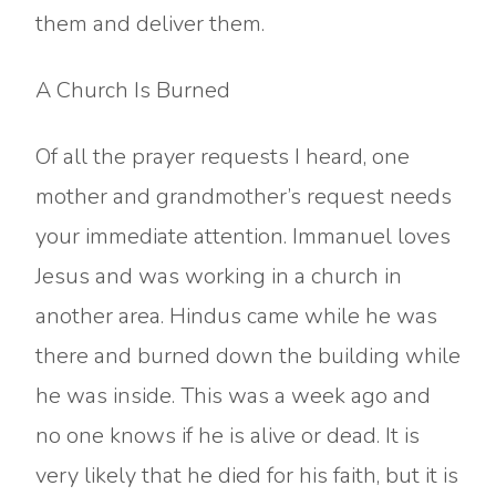
them and deliver them.
A Church Is Burned
Of all the prayer requests I heard, one
mother and grandmother’s request needs
your immediate attention. Immanuel loves
Jesus and was working in a church in
another area. Hindus came while he was
there and burned down the building while
he was inside. This was a week ago and
no one knows if he is alive or dead. It is
very likely that he died for his faith, but it is