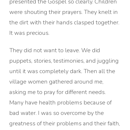
presented the Gospel so clearly. Children
were shouting their prayers. They knelt in
the dirt with their hands clasped together.
It was precious.
They did not want to leave. We did
puppets, stories, testimonies, and juggling
until it was completely dark. Then all the
village women gathered around me,
asking me to pray for different needs.
Many have health problems because of
bad water. I was so overcome by the
greatness of their problems and their faith,