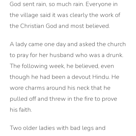
God sent rain, so much rain. Everyone in
the village said it was clearly the work of
the Christian God and most believed.
A lady came one day and asked the church
to pray for her husband who was a drunk.
The following week, he believed, even
though he had been a devout Hindu. He
wore charms around his neck that he
pulled off and threw in the fire to prove
his faith.
Two older ladies with bad legs and