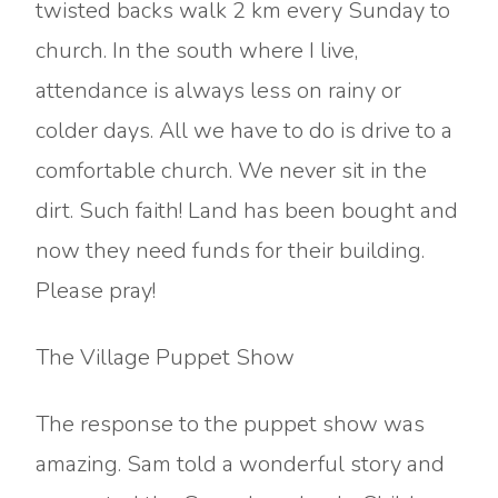
twisted backs walk 2 km every Sunday to
church. In the south where I live,
attendance is always less on rainy or
colder days. All we have to do is drive to a
comfortable church. We never sit in the
dirt. Such faith! Land has been bought and
now they need funds for their building.
Please pray!
The Village Puppet Show
The response to the puppet show was
amazing. Sam told a wonderful story and