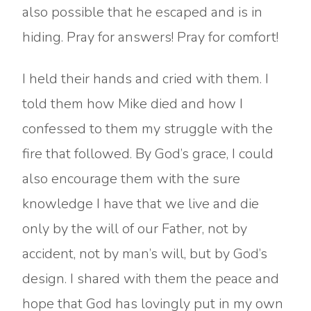
also possible that he escaped and is in
hiding. Pray for answers! Pray for comfort!
I held their hands and cried with them. I
told them how Mike died and how I
confessed to them my struggle with the
fire that followed. By God’s grace, I could
also encourage them with the sure
knowledge I have that we live and die
only by the will of our Father, not by
accident, not by man’s will, but by God’s
design. I shared with them the peace and
hope that God has lovingly put in my own