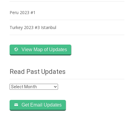
Peru 2023 #1
Turkey 2023 #3 Istanbul
View Map of Updates
Read Past Updates
Read
Past
Updates
Get Email Updates