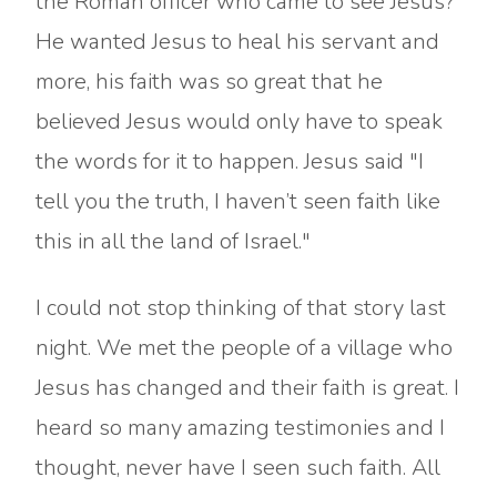
the Roman officer who came to see Jesus?
He wanted Jesus to heal his servant and
more, his faith was so great that he
believed Jesus would only have to speak
the words for it to happen. Jesus said "I
tell you the truth, I haven’t seen faith like
this in all the land of Israel."
I could not stop thinking of that story last
night. We met the people of a village who
Jesus has changed and their faith is great. I
heard so many amazing testimonies and I
thought, never have I seen such faith. All