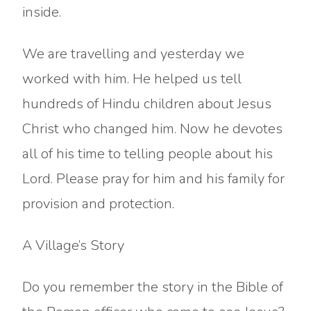
inside.
We are travelling and yesterday we
worked with him. He helped us tell
hundreds of Hindu children about Jesus
Christ who changed him. Now he devotes
all of his time to telling people about his
Lord. Please pray for him and his family for
provision and protection.
A Village’s Story
Do you remember the story in the Bible of