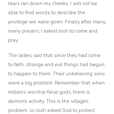
tears ran down my cheeks. I will not be
able to find words to describe the
privilege we were given. Finally after many,
many prayers, I asked Josh to come and
pray.
The ladies said that since they had come
to faith, strange and evil things had begun
to happen to them. Their unbelieving sons
were a big problem. Remember that when
millions worship false gods, there is
demonic activity. This is the village’s
problem, so Josh asked God to protect