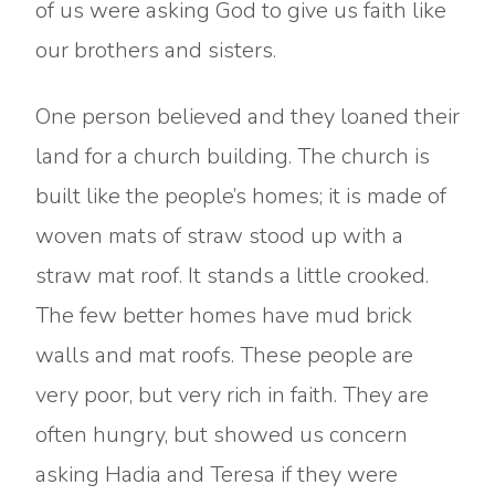
of us were asking God to give us faith like
our brothers and sisters.
One person believed and they loaned their
land for a church building. The church is
built like the people’s homes; it is made of
woven mats of straw stood up with a
straw mat roof. It stands a little crooked.
The few better homes have mud brick
walls and mat roofs. These people are
very poor, but very rich in faith. They are
often hungry, but showed us concern
asking Hadia and Teresa if they were