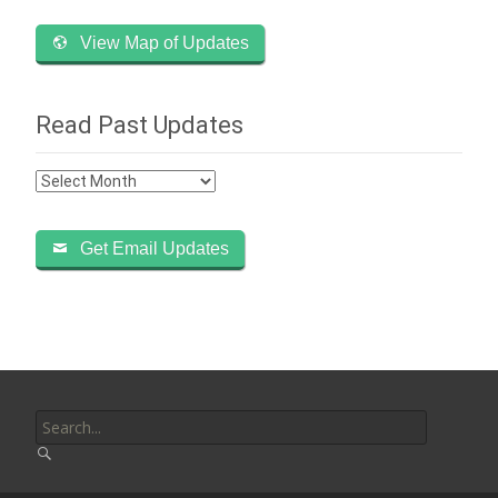
View Map of Updates
Read Past Updates
Read
Past
Updates
Get Email Updates
Search
for: