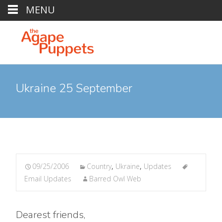
MENU
Ukraine 25 September
09/25/2006
Country
,
Ukraine
,
Updates
Email Updates
Barred Owl Web
Dearest friends,