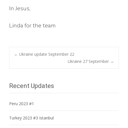
In Jesus,
Linda for the team
Post
←
Ukraine update September 22
Ukraine 27 September
→
navigation
Recent Updates
Peru 2023 #1
Turkey 2023 #3 Istanbul