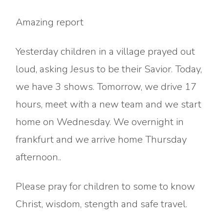
Amazing report
Yesterday children in a village prayed out
loud, asking Jesus to be their Savior. Today,
we have 3 shows. Tomorrow, we drive 17
hours, meet with a new team and we start
home on Wednesday. We overnight in
frankfurt and we arrive home Thursday
afternoon..
Please pray for children to some to know
Christ, wisdom, stength and safe travel.