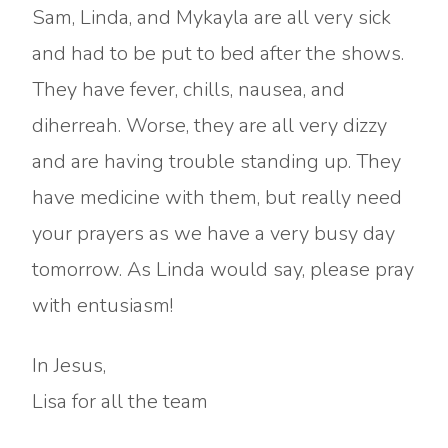
Sam, Linda, and Mykayla are all very sick
and had to be put to bed after the shows.
They have fever, chills, nausea, and
diherreah. Worse, they are all very dizzy
and are having trouble standing up. They
have medicine with them, but really need
your prayers as we have a very busy day
tomorrow. As Linda would say, please pray
with entusiasm!
In Jesus,
Lisa for all the team