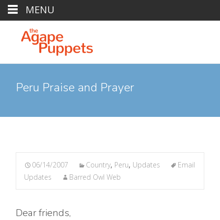
MENU
Peru Praise and Prayer
06/14/2007
Country
,
Peru
,
Updates
Email
Updates
Barred Owl Web
Dear friends,