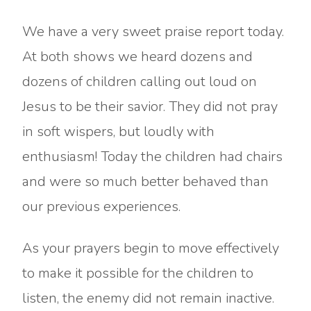
We have a very sweet praise report today.
At both shows we heard dozens and
dozens of children calling out loud on
Jesus to be their savior. They did not pray
in soft wispers, but loudly with
enthusiasm! Today the children had chairs
and were so much better behaved than
our previous experiences.
As your prayers begin to move effectively
to make it possible for the children to
listen, the enemy did not remain inactive.