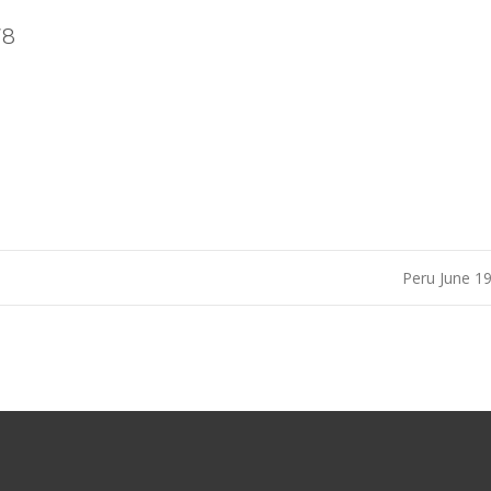
78
Peru June 1