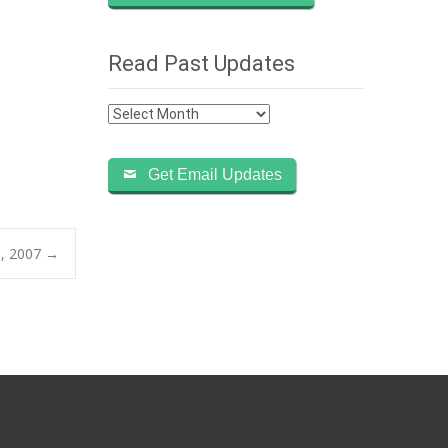
Read Past Updates
Read
Past
Updates
Get Email Updates
9, 2007
→