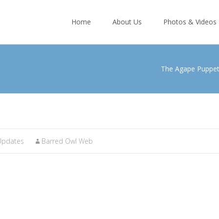
Skip
to
Home
About Us
Photos & Videos
content
The Agape Puppe
Updates
Barred Owl Web