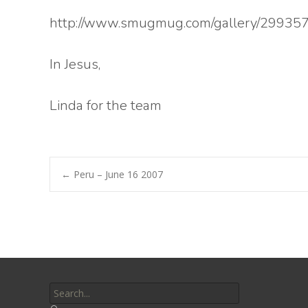
http://www.smugmug.com/gallery/29935
In Jesus,
Linda for the team
Post
←
Peru – June 16 2007
navigation
Search
for: