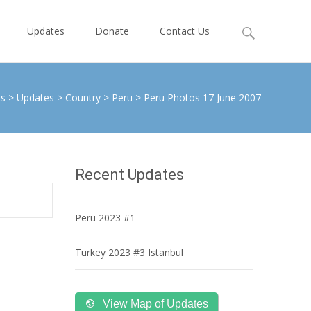
Search
Updates
Donate
Contact Us
for:
ts
>
Updates
>
Country
>
Peru
>
Peru Photos 17 June 2007
Recent Updates
Peru 2023 #1
Turkey 2023 #3 Istanbul
View Map of Updates