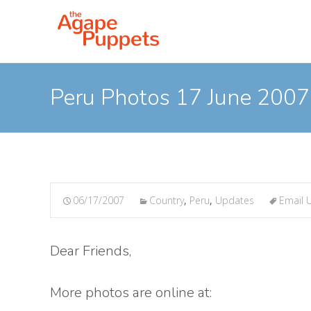
Peru Photos 17 June 2007
06/17/2007
Country
,
Peru
,
Updates
Email 
Dear Friends,
More photos are online at: