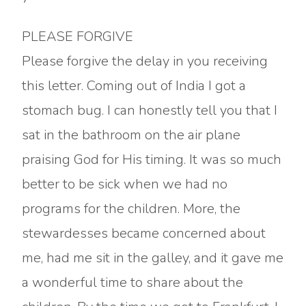
PLEASE FORGIVE
Please forgive the delay in you receiving
this letter. Coming out of India I got a
stomach bug. I can honestly tell you that I
sat in the bathroom on the air plane
praising God for His timing. It was so much
better to be sick when we had no
programs for the children. More, the
stewardesses became concerned about
me, had me sit in the galley, and it gave me
a wonderful time to share about the