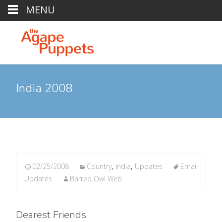
MENU
India 2008
02/25/2008
Country
,
India
,
Updates
Email
Updates
Barred Owl Web
Dearest Friends,