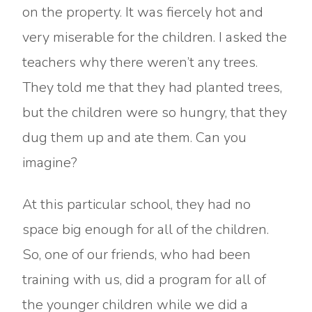
on the property. It was fiercely hot and
very miserable for the children. I asked the
teachers why there weren’t any trees.
They told me that they had planted trees,
but the children were so hungry, that they
dug them up and ate them. Can you
imagine?
At this particular school, they had no
space big enough for all of the children.
So, one of our friends, who had been
training with us, did a program for all of
the younger children while we did a