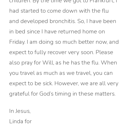
children. By the time we got to Frankfurt, I
had started to come down with the flu
and developed bronchitis. So, I have been
in bed since I have returned home on
Friday. I am doing so much better now, and
expect to fully recover very soon. Please
also pray for Will, as he has the flu. When
you travel as much as we travel, you can
expect to be sick. However, we are all very
grateful for God’s timing in these matters.
In Jesus,
Linda for