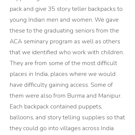
pack and give 35 story teller backpacks to
young Indian men and women. We gave
these to the graduating seniors from the
ACA seminary program as well as others
that we identified who work with children.
They are from some of the most difficult
places in India, places where we would
have difficulty gaining access. Some of
them were also from Burma and Manipur.
Each backpack contained puppets,
balloons, and story telling supplies so that
they could go into villages across India