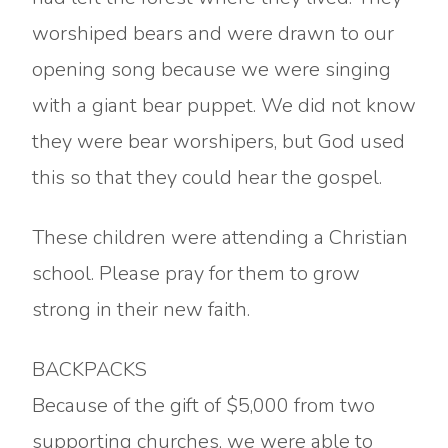
worshiped bears and were drawn to our
opening song because we were singing
with a giant bear puppet. We did not know
they were bear worshipers, but God used
this so that they could hear the gospel.
These children were attending a Christian
school. Please pray for them to grow
strong in their new faith.
BACKPACKS
Because of the gift of $5,000 from two
supporting churches, we were able to