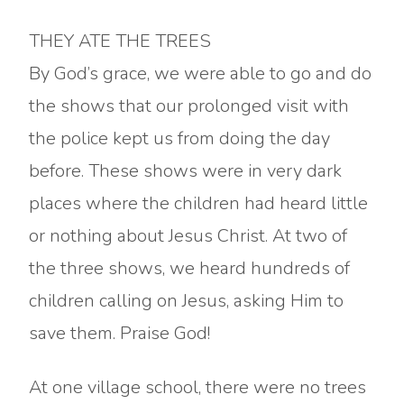
THEY ATE THE TREES
By God’s grace, we were able to go and do
the shows that our prolonged visit with
the police kept us from doing the day
before. These shows were in very dark
places where the children had heard little
or nothing about Jesus Christ. At two of
the three shows, we heard hundreds of
children calling on Jesus, asking Him to
save them. Praise God!
At one village school, there were no trees