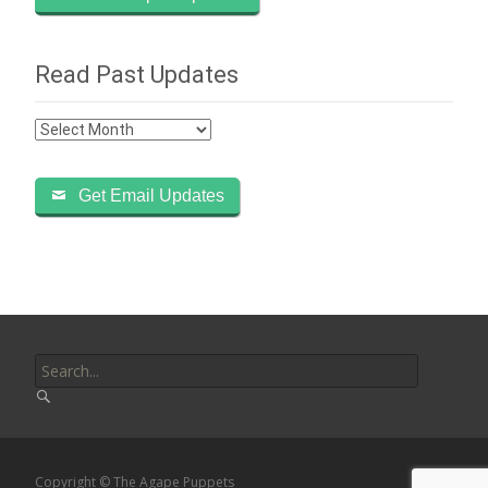
Read Past Updates
Read
Past
Updates
Get Email Updates
Search
for:
Copyright © The Agape Puppets