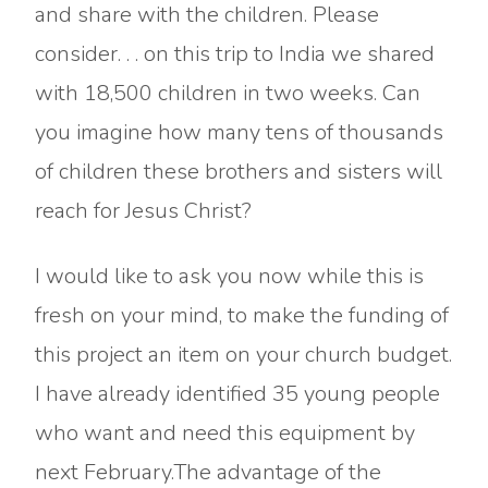
and share with the children. Please
consider. . . on this trip to India we shared
with 18,500 children in two weeks. Can
you imagine how many tens of thousands
of children these brothers and sisters will
reach for Jesus Christ?
I would like to ask you now while this is
fresh on your mind, to make the funding of
this project an item on your church budget.
I have already identified 35 young people
who want and need this equipment by
next February.The advantage of the