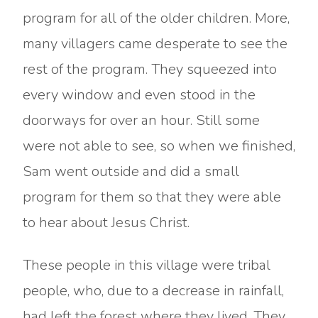
program for all of the older children. More,
many villagers came desperate to see the
rest of the program. They squeezed into
every window and even stood in the
doorways for over an hour. Still some
were not able to see, so when we finished,
Sam went outside and did a small
program for them so that they were able
to hear about Jesus Christ.
These people in this village were tribal
people, who, due to a decrease in rainfall,
had left the forest where they lived. They