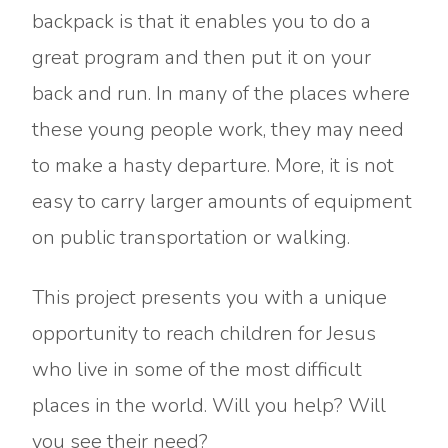
backpack is that it enables you to do a
great program and then put it on your
back and run. In many of the places where
these young people work, they may need
to make a hasty departure. More, it is not
easy to carry larger amounts of equipment
on public transportation or walking.
This project presents you with a unique
opportunity to reach children for Jesus
who live in some of the most difficult
places in the world. Will you help? Will
you see their need?