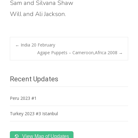
Sam and Silvana Shaw
Will and Ali Jackson.
Post
←
India 20 February
Agape Puppets – Cameroon,Africa 2008
→
navigation
Recent Updates
Peru 2023 #1
Turkey 2023 #3 Istanbul
View Map of Updates