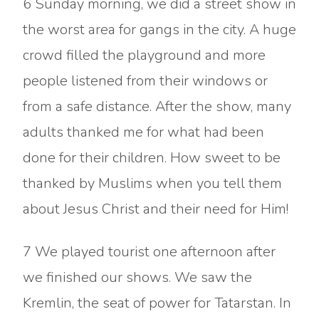
6 Sunday morning, we did a street show in
the worst area for gangs in the city. A huge
crowd filled the playground and more
people listened from their windows or
from a safe distance. After the show, many
adults thanked me for what had been
done for their children. How sweet to be
thanked by Muslims when you tell them
about Jesus Christ and their need for Him!
7 We played tourist one afternoon after
we finished our shows. We saw the
Kremlin, the seat of power for Tatarstan. In