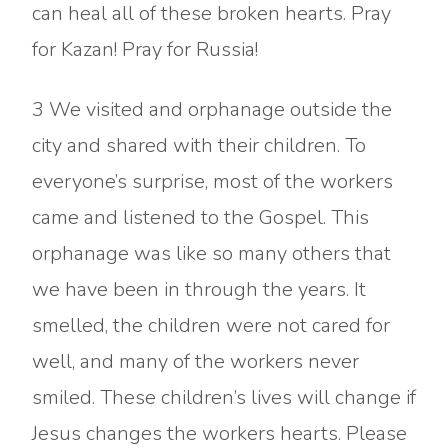
can heal all of these broken hearts. Pray
for Kazan! Pray for Russia!
3 We visited and orphanage outside the
city and shared with their children. To
everyone’s surprise, most of the workers
came and listened to the Gospel. This
orphanage was like so many others that
we have been in through the years. It
smelled, the children were not cared for
well, and many of the workers never
smiled. These children’s lives will change if
Jesus changes the workers hearts. Please