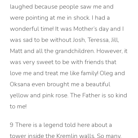
laughed because people saw me and
were pointing at me in shock. I had a
wonderful time! It was Mother’s day and I
was sad to be without Josh, Teressa, Jill,
Matt and all the grandchildren. However, it
was very sweet to be with friends that
love me and treat me like family! Oleg and
Oksana even brought me a beautiful
yellow and pink rose. The Father is so kind
to me!
9 There is a legend told here about a
tower inside the Kremlin walls. So many,