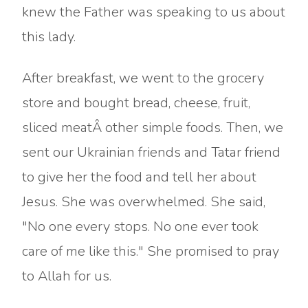
knew the Father was speaking to us about
this lady.
After breakfast, we went to the grocery
store and bought bread, cheese, fruit,
sliced meatÂ other simple foods. Then, we
sent our Ukrainian friends and Tatar friend
to give her the food and tell her about
Jesus. She was overwhelmed. She said,
"No one every stops. No one ever took
care of me like this." She promised to pray
to Allah for us.