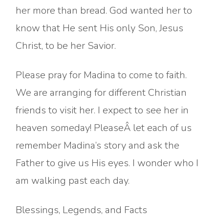
her more than bread. God wanted her to
know that He sent His only Son, Jesus
Christ, to be her Savior.
Please pray for Madina to come to faith.
We are arranging for different Christian
friends to visit her. I expect to see her in
heaven someday! PleaseÂ let each of us
remember Madina’s story and ask the
Father to give us His eyes. I wonder who I
am walking past each day.
Blessings, Legends, and Facts