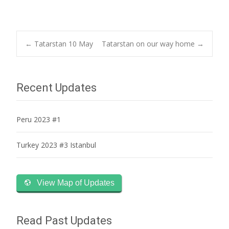
Post
←
Tatarstan 10 May
Tatarstan on our way home
→
navigation
Recent Updates
Peru 2023 #1
Turkey 2023 #3 Istanbul
View Map of Updates
Read Past Updates