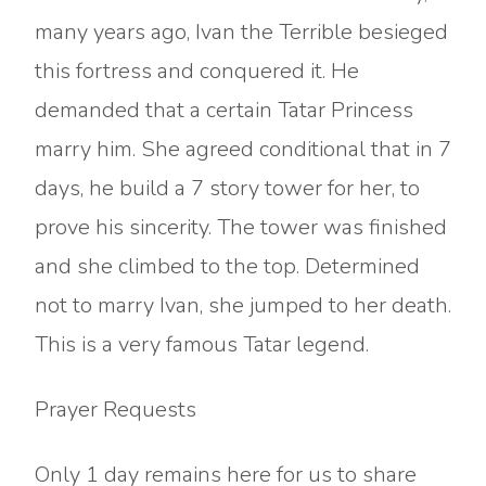
many years ago, Ivan the Terrible besieged
this fortress and conquered it. He
demanded that a certain Tatar Princess
marry him. She agreed conditional that in 7
days, he build a 7 story tower for her, to
prove his sincerity. The tower was finished
and she climbed to the top. Determined
not to marry Ivan, she jumped to her death.
This is a very famous Tatar legend.
Prayer Requests
Only 1 day remains here for us to share