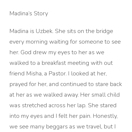
Madina’s Story
Madina is Uzbek. She sits on the bridge
every morning waiting for someone to see
her. God drew my eyes to her as we
walked to a breakfast meeting with out
friend Misha, a Pastor. I looked at her,
prayed for her, and continued to stare back
at her as we walked away. Her small child
was stretched across her lap. She stared
into my eyes and I felt her pain. Honestly,
we see many beggars as we travel, but I