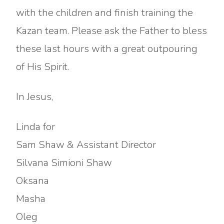
with the children and finish training the
Kazan team. Please ask the Father to bless
these last hours with a great outpouring
of His Spirit.
In Jesus,
Linda for
Sam Shaw & Assistant Director
Silvana Simioni Shaw
Oksana
Masha
Oleg