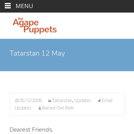
MENU
Tatarstan 12 May
05/12/2008
Tartarstan
,
Updates
Email
Updates
Barred Owl Web
Dearest Friends,