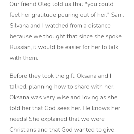
Our friend Oleg told us that "you could
feel her gratitude pouring out of her." Sam,
Silvana and I watched from a distance
because we thought that since she spoke
Russian, it would be easier for her to talk
with them.
Before they took the gift, Oksana and I
talked, planning how to share with her.
Oksana was very wise and loving as she
told her that God sees her. He knows her
needs! She explained that we were
Christians and that God wanted to give