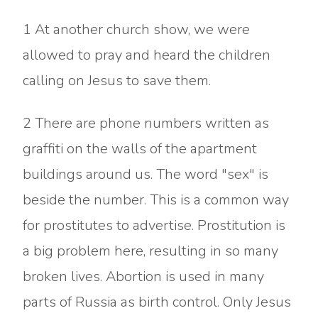
1 At another church show, we were
allowed to pray and heard the children
calling on Jesus to save them.
2 There are phone numbers written as
graffiti on the walls of the apartment
buildings around us. The word "sex" is
beside the number. This is a common way
for prostitutes to advertise. Prostitution is
a big problem here, resulting in so many
broken lives. Abortion is used in many
parts of Russia as birth control. Only Jesus