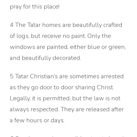
pray for this place!
4 The Tatar homes are beautifully crafted
of logs, but receive no paint. Only the
windows are painted, either blue or green,
and beautifully decorated.
5 Tatar Christian’s are sometimes arrested
as they go door to door sharing Christ.
Legally, it is permitted, but the law is not
always respected. They are released after
a few hours or days.