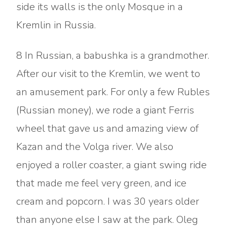
side its walls is the only Mosque in a
Kremlin in Russia.
8 In Russian, a babushka is a grandmother.
After our visit to the Kremlin, we went to
an amusement park. For only a few Rubles
(Russian money), we rode a giant Ferris
wheel that gave us and amazing view of
Kazan and the Volga river. We also
enjoyed a roller coaster, a giant swing ride
that made me feel very green, and ice
cream and popcorn. I was 30 years older
than anyone else I saw at the park. Oleg