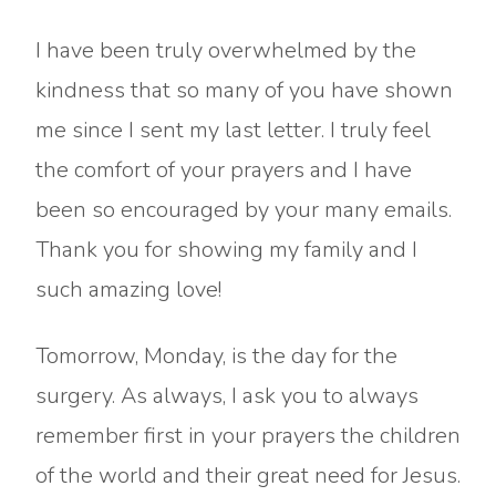
I have been truly overwhelmed by the
kindness that so many of you have shown
me since I sent my last letter. I truly feel
the comfort of your prayers and I have
been so encouraged by your many emails.
Thank you for showing my family and I
such amazing love!
Tomorrow, Monday, is the day for the
surgery. As always, I ask you to always
remember first in your prayers the children
of the world and their great need for Jesus.