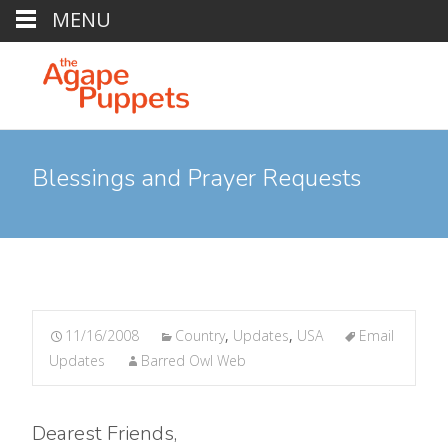
MENU
Blessings and Prayer Requests
11/16/2008
Country
,
Updates
,
USA
Email
Updates
Barred Owl Web
Dearest Friends,