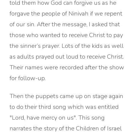
told them how God can forgive us as he
forgave the people of Ninivah if we repent
of our sin. After the message, I asked that
those who wanted to receive Christ to pay
the sinner’s prayer. Lots of the kids as well
as adults prayed out loud to receive Christ.
Their names were recorded after the show
for follow-up.
Then the puppets came up on stage again
to do their third song which was entitled
"Lord, have mercy on us". This song
narrates the story of the Children of Israel