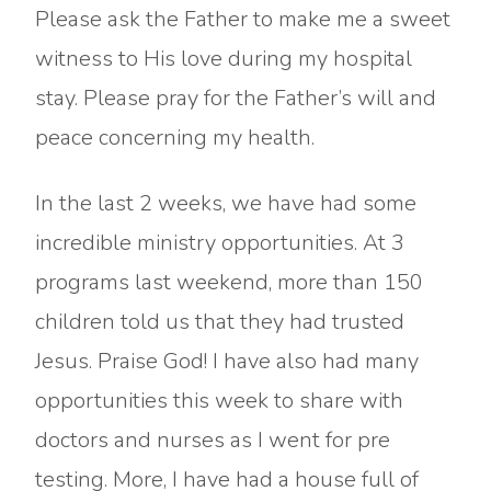
Please ask the Father to make me a sweet
witness to His love during my hospital
stay. Please pray for the Father’s will and
peace concerning my health.
In the last 2 weeks, we have had some
incredible ministry opportunities. At 3
programs last weekend, more than 150
children told us that they had trusted
Jesus. Praise God! I have also had many
opportunities this week to share with
doctors and nurses as I went for pre
testing. More, I have had a house full of