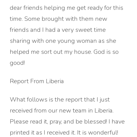
dear friends helping me get ready for this
time. Some brought with them new
friends and I had a very sweet time
sharing with one young woman as she
helped me sort out my house. God is so
good!
Report From Liberia
What follows is the report that I just
received from our new team in Liberia.
Please read it, pray, and be blessed! I have
printed it as I received it. It is wonderful!