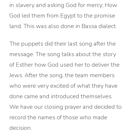
in slavery and asking God for mercy; How
God led them from Egypt to the promise
land. This was also done in Bassa dialect.
The puppets did their last song after the
message. The song talks about the story
of Esther how God used her to deliver the
Jews. After the song, the team members
who were very excited of what they have
done came and introduced themselves.
We have our closing prayer and decided to
record the names of those who made
decision.