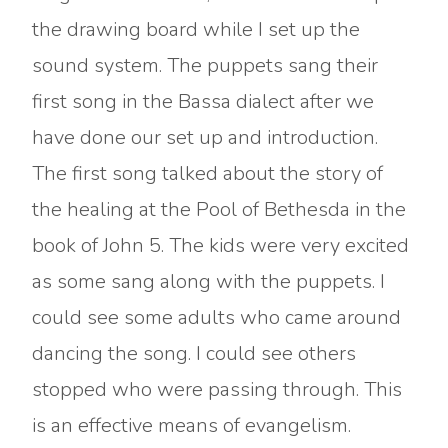
the drawing board while I set up the
sound system. The puppets sang their
first song in the Bassa dialect after we
have done our set up and introduction.
The first song talked about the story of
the healing at the Pool of Bethesda in the
book of John 5. The kids were very excited
as some sang along with the puppets. I
could see some adults who came around
dancing the song. I could see others
stopped who were passing through. This
is an effective means of evangelism.