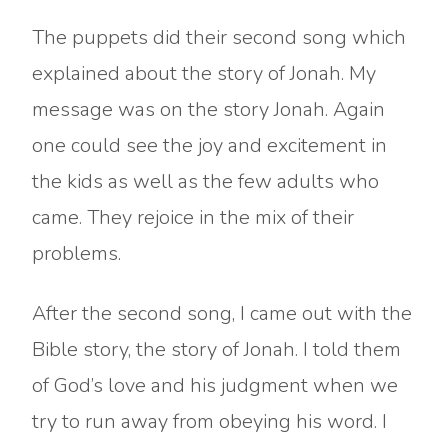
The puppets did their second song which
explained about the story of Jonah. My
message was on the story Jonah. Again
one could see the joy and excitement in
the kids as well as the few adults who
came. They rejoice in the mix of their
problems.
After the second song, I came out with the
Bible story, the story of Jonah. I told them
of God’s love and his judgment when we
try to run away from obeying his word. I