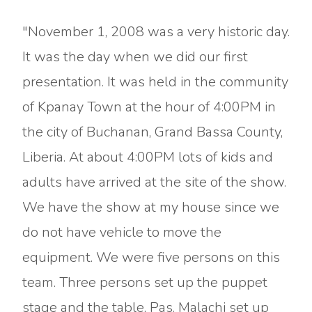
"November 1, 2008 was a very historic day.
It was the day when we did our first
presentation. It was held in the community
of Kpanay Town at the hour of 4:00PM in
the city of Buchanan, Grand Bassa County,
Liberia. At about 4:00PM lots of kids and
adults have arrived at the site of the show.
We have the show at my house since we
do not have vehicle to move the
equipment. We were five persons on this
team. Three persons set up the puppet
stage and the table, Pas. Malachi set up