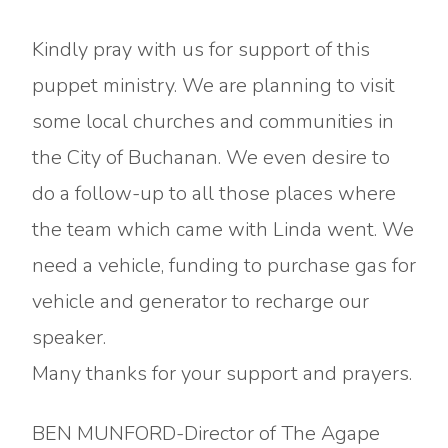
Kindly pray with us for support of this
puppet ministry. We are planning to visit
some local churches and communities in
the City of Buchanan. We even desire to
do a follow-up to all those places where
the team which came with Linda went. We
need a vehicle, funding to purchase gas for
vehicle and generator to recharge our
speaker.
Many thanks for your support and prayers.
BEN MUNFORD-Director of The Agape