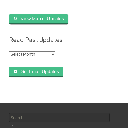
View Map of Updates
Read Past Updates
Read
Past
Updates
Get Email Updates
Search
for: