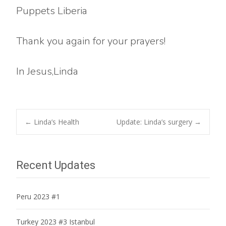
Puppets Liberia
Thank you again for your prayers!
In Jesus,Linda
Post
←
Linda’s Health
Update: Linda’s surgery
→
navigation
Recent Updates
Peru 2023 #1
Turkey 2023 #3 Istanbul