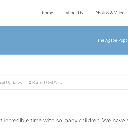
Skip
to
Home
About Us
Photos & Videos
content
The Agape Pupp
ail Updates
Barred Owl Web
t incredible time with so many children. We have