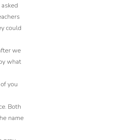
d asked
teachers
ey could
after we
 by what
 of you
ce. Both
 the name