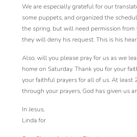
We are especially grateful for our translato
some puppets, and organized the schedule!
the spring, but will need permission from 
they will deny his request. This is his hea
Also, will you please pray for us as we leav
home on Saturday. Thank you for your faith
your faithful prayers for all of us. At leas
through your prayers, God has given us a
In Jesus,
Linda for