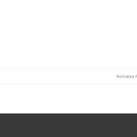
Romania 