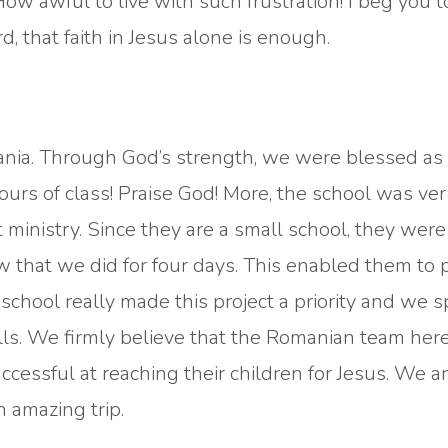
ow awful to live with such frustration! I beg you t
d, that faith in Jesus alone is enough.
mania. Through God’s strength, we were blessed as
rs of class! Praise God! More, the school was ver
 ministry. Since they are a small school, they were
w that we did for four days. This enabled them to p
 school really made this project a priority and we 
lls. We firmly believe that the Romanian team here
uccessful at reaching their children for Jesus. We a
n amazing trip.