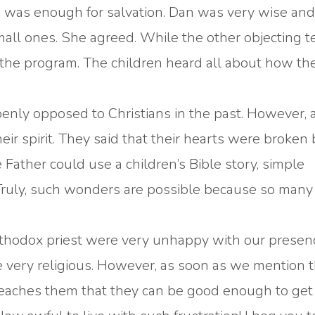
one was enough for salvation. Dan was very wise an
small ones. She agreed. While the other objecting 
d the program. The children heard all about how th
enly opposed to Christians in the past. However, 
ir spirit. They said that their hearts were broken
 Father could use a children’s Bible story, simple
Truly, such wonders are possible because so many
Orthodox priest were very unhappy with our presen
re very religious. However, as soon as we mention
n teaches them that they can be good enough to get