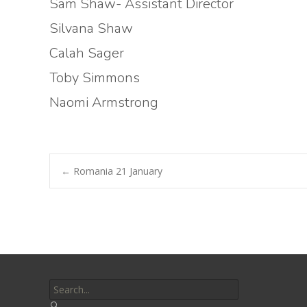
Sam Shaw- Assistant Director
Silvana Shaw
Calah Sager
Toby Simmons
Naomi Armstrong
Post
←
Romania 21 January
navigation
Search
for: