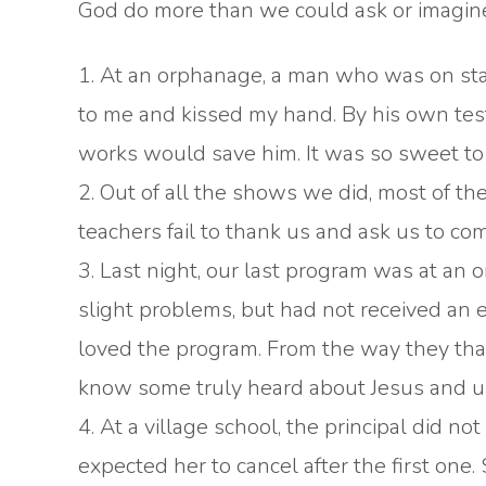
God do more than we could ask or imagine.
1. At an orphanage, a man who was on st
to me and kissed my hand. By his own test
works would save him. It was so sweet t
2. Out of all the shows we did, most of th
teachers fail to thank us and ask us to c
3. Last night, our last program was at an
slight problems, but had not received an
loved the program. From the way they than
know some truly heard about Jesus and u
4. At a village school, the principal did
expected her to cancel after the first on