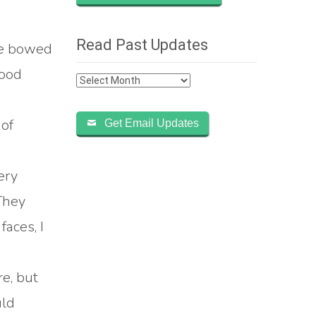
Read Past Updates
He bowed
good
Read
Past
Updates
 of
Get Email Updates
ery
They
aces, I
re, but
uld