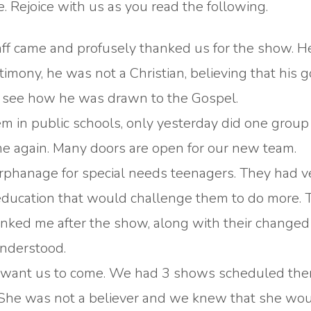
 Rejoice with us as you read the following.
aff came and profusely thanked us for the show. 
imony, he was not a Christian, believing that his 
o see how he was drawn to the Gospel.
em in public schools, only yesterday did one group
ome again. Many doors are open for our new team.
 orphanage for special needs teenagers. They had v
 education that would challenge them to do more. 
ked me after the show, along with their changed f
nderstood.
 not want us to come. We had 3 shows scheduled the
e. She was not a believer and we knew that she wo