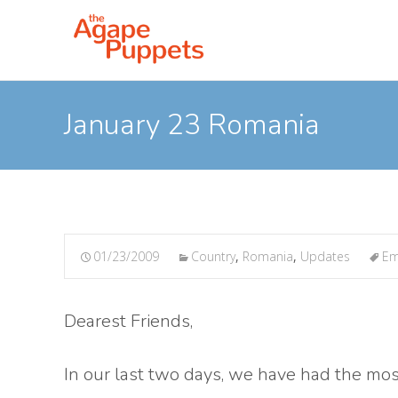
January 23 Romania
01/23/2009
Country
,
Romania
,
Updates
Em
Dearest Friends,
In our last two days, we have had the mos