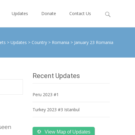
Search
Updates
Donate
Contact Us
for:
ets
>
Updates
>
Country
>
Romania
>
January 23 Romania
Recent Updates
Peru 2023 #1
Turkey 2023 #3 Istanbul
 seen
View Map of Updates