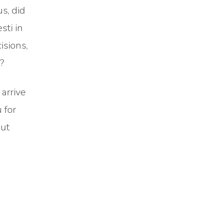
us, did
sti in
isions,
y?
 arrive
 for
but