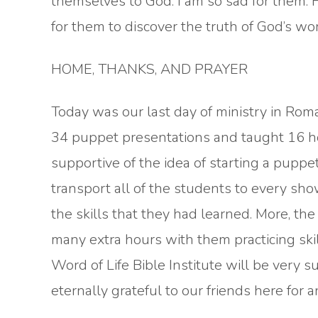
themselves to God. I am so sad for them. H
for them to discover the truth of God’s wor
HOME, THANKS, AND PRAYER
Today was our last day of ministry in Ro
34 puppet presentations and taught 16 hou
supportive of the idea of starting a puppet
transport all of the students to every sho
the skills that they had learned. More, the
many extra hours with them practicing ski
Word of Life Bible Institute will be very s
eternally grateful to our friends here for a