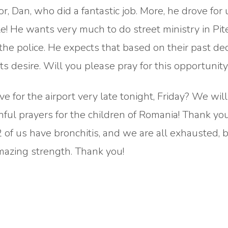
r, Dan, who did a fantastic job. More, he drove for 
 He wants very much to do street ministry in Pite
the police. He expects that based on their past dec
rts desire. Will you please pray for this opportunit
e for the airport very late tonight, Friday? We will
ful prayers for the children of Romania! Thank you
t 2 of us have bronchitis, and we are all exhausted, 
mazing strength. Thank you!