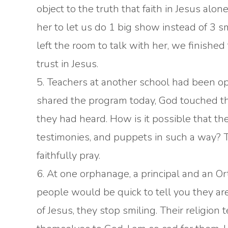
object to the truth that faith in Jesus al
her to let us do 1 big show instead of 3 
left the room to talk with her, we finishe
trust in Jesus.
5. Teachers at another school had been op
shared the program today, God touched the
they had heard. How is it possible that the
testimonies, and puppets in such a way? 
faithfully pray.
6. At one orphanage, a principal and an 
people would be quick to tell you they a
of Jesus, they stop smiling. Their religio