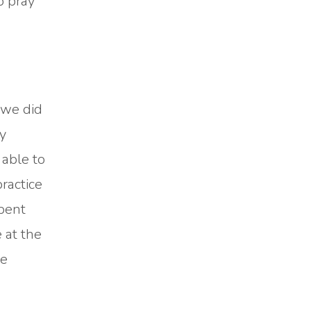
o pray
 we did
y
 able to
ractice
spent
 at the
re