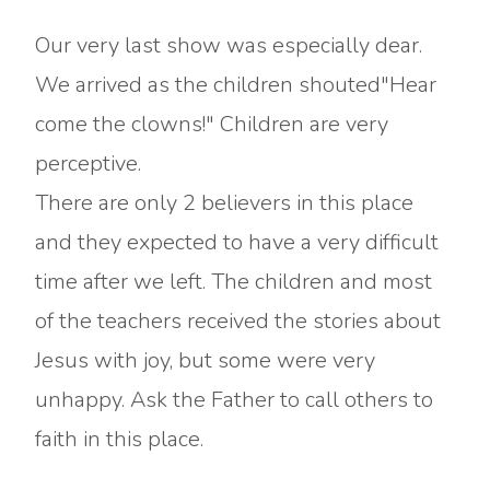
Our very last show was especially dear.
We arrived as the children shouted"Hear
come the clowns!" Children are very
perceptive.
There are only 2 believers in this place
and they expected to have a very difficult
time after we left. The children and most
of the teachers received the stories about
Jesus with joy, but some were very
unhappy. Ask the Father to call others to
faith in this place.