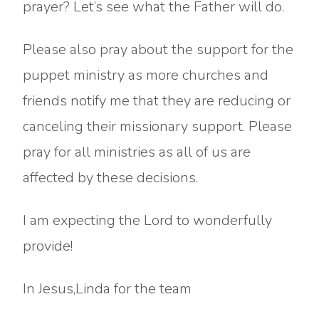
prayer? Let’s see what the Father will do.
Please also pray about the support for the
puppet ministry as more churches and
friends notify me that they are reducing or
canceling their missionary support. Please
pray for all ministries as all of us are
affected by these decisions.
I am expecting the Lord to wonderfully
provide!
In Jesus,Linda for the team