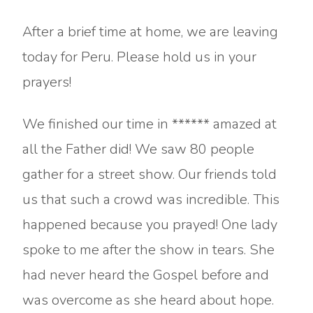
After a brief time at home, we are leaving
today for Peru. Please hold us in your
prayers!
We finished our time in ****** amazed at
all the Father did! We saw 80 people
gather for a street show. Our friends told
us that such a crowd was incredible. This
happened because you prayed! One lady
spoke to me after the show in tears. She
had never heard the Gospel before and
was overcome as she heard about hope.