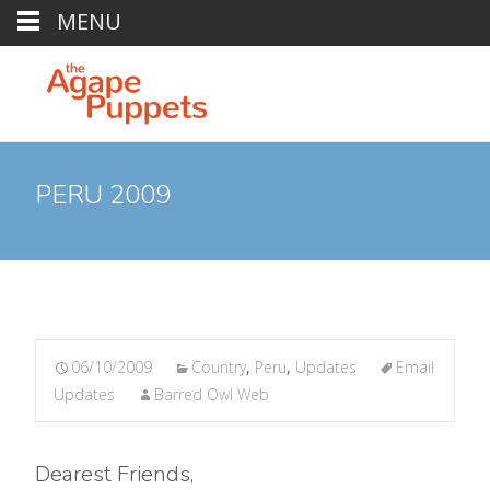
MENU
PERU 2009
06/10/2009
Country
,
Peru
,
Updates
Email
Updates
Barred Owl Web
Dearest Friends,