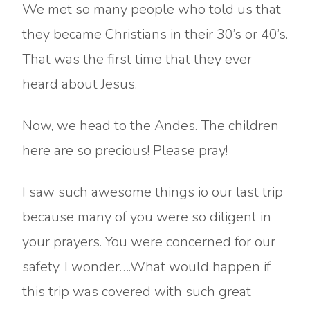
We met so many people who told us that
they became Christians in their 30’s or 40’s.
That was the first time that they ever
heard about Jesus.
Now, we head to the Andes. The children
here are so precious! Please pray!
I saw such awesome things io our last trip
because many of you were so diligent in
your prayers. You were concerned for our
safety. I wonder….What would happen if
this trip was covered with such great