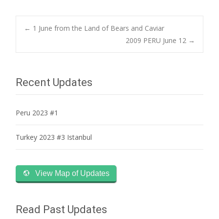
Post
←
1 June from the Land of Bears and Caviar
2009 PERU June 12
→
navigation
Recent Updates
Peru 2023 #1
Turkey 2023 #3 Istanbul
View Map of Updates
Read Past Updates