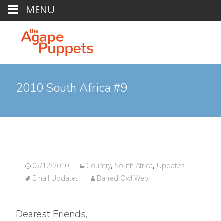
MENU
2010 South Africa #9
05/12/2010
Country
,
South Africa
,
Updates
Email Updates
Barred Owl Web
Dearest Friends,