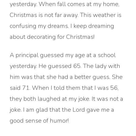
yesterday. When fall comes at my home,
Christmas is not far away. This weather is
confusing my dreams. I keep dreaming
about decorating for Christmas!
A principal guessed my age at a school
yesterday. He guessed 65. The lady with
him was that she had a better guess. She
said 71. When I told them that I was 56,
they both laughed at my joke. It was not a
joke. I am glad that the Lord gave me a
good sense of humor!