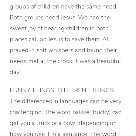
groups of children have the same need.
Both groups need Jesus! We had the
sweet joy of hearing children in both
places call on Jesus to save them. All
prayed in soft whispers and found their
needs met at the cross. It was a beautiful
day!
FUNNY THINGS…DIFFERENT THINGS
The differences in languages can be very
challenging. The word bakkie (bucky) can
get you a truck or a bowl depending on
how you use it in a sentence. The word