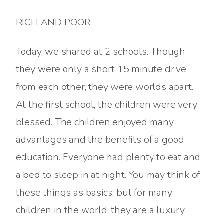
RICH AND POOR
Today, we shared at 2 schools. Though
they were only a short 15 minute drive
from each other, they were worlds apart.
At the first school, the children were very
blessed. The children enjoyed many
advantages and the benefits of a good
education. Everyone had plenty to eat and
a bed to sleep in at night. You may think of
these things as basics, but for many
children in the world, they are a luxury.