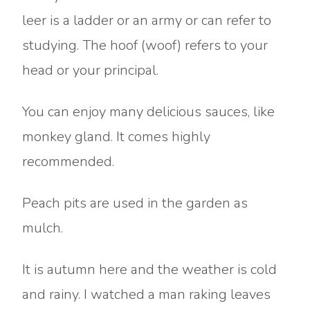
leer is a ladder or an army or can refer to
studying. The hoof (woof) refers to your
head or your principal.
You can enjoy many delicious sauces, like
monkey gland. It comes highly
recommended.
Peach pits are used in the garden as
mulch.
It is autumn here and the weather is cold
and rainy. I watched a man raking leaves