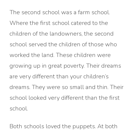
The second school was a farm school.
Where the first school catered to the
children of the landowners, the second
school served the children of those who
worked the land. These children were
growing up in great poverty. Their dreams
are very different than your children’s
dreams. They were so small and thin. Their
school looked very different than the first
school.
Both schools loved the puppets. At both