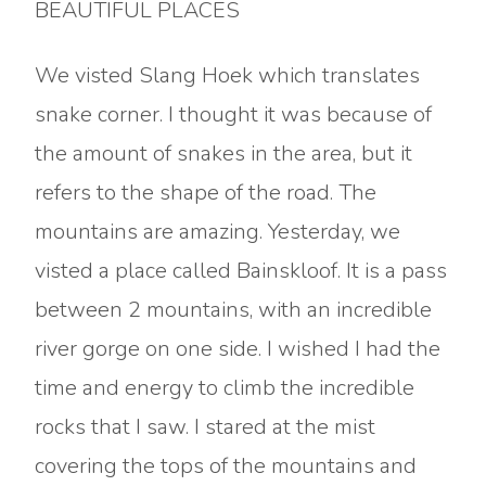
BEAUTIFUL PLACES
We visted Slang Hoek which translates
snake corner. I thought it was because of
the amount of snakes in the area, but it
refers to the shape of the road. The
mountains are amazing. Yesterday, we
visted a place called Bainskloof. It is a pass
between 2 mountains, with an incredible
river gorge on one side. I wished I had the
time and energy to climb the incredible
rocks that I saw. I stared at the mist
covering the tops of the mountains and