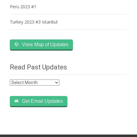
Peru 2023 #1
Turkey 2023 #3 Istanbul
View Map of Updates
Read Past Updates
Read
Past
Updates
Get Email Updates