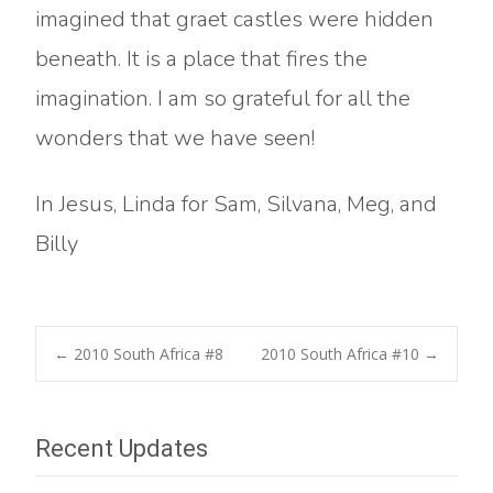
imagined that graet castles were hidden
beneath. It is a place that fires the
imagination. I am so grateful for all the
wonders that we have seen!
In Jesus, Linda for Sam, Silvana, Meg, and
Billy
Post
←
2010 South Africa #8
2010 South Africa #10
→
navigation
Recent Updates