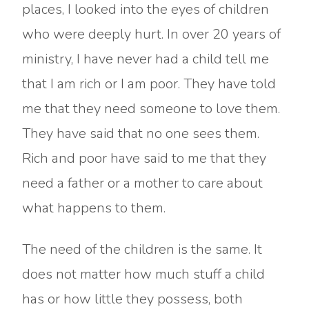
places, I looked into the eyes of children
who were deeply hurt. In over 20 years of
ministry, I have never had a child tell me
that I am rich or I am poor. They have told
me that they need someone to love them.
They have said that no one sees them.
Rich and poor have said to me that they
need a father or a mother to care about
what happens to them.
The need of the children is the same. It
does not matter how much stuff a child
has or how little they possess, both