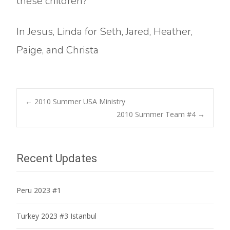
these children?
In Jesus, Linda for Seth, Jared, Heather,
Paige, and Christa
Post
←
2010 Summer USA Ministry
2010 Summer Team #4
→
navigation
Recent Updates
Peru 2023 #1
Turkey 2023 #3 Istanbul