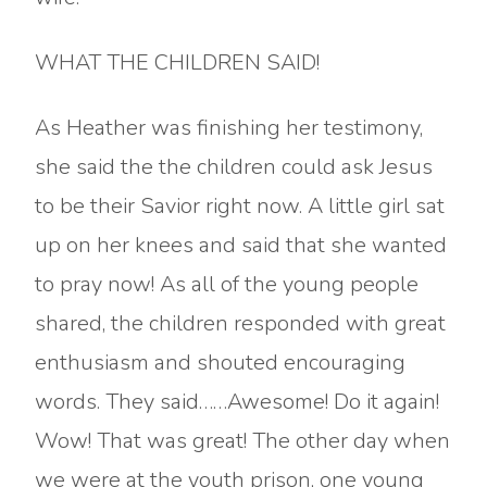
WHAT THE CHILDREN SAID!
As Heather was finishing her testimony,
she said the the children could ask Jesus
to be their Savior right now. A little girl sat
up on her knees and said that she wanted
to pray now! As all of the young people
shared, the children responded with great
enthusiasm and shouted encouraging
words. They said……Awesome! Do it again!
Wow! That was great! The other day when
we were at the youth prison, one young