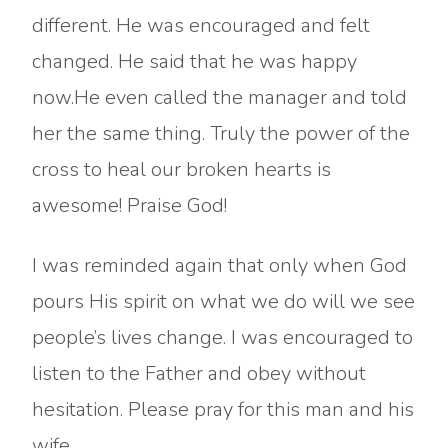
different. He was encouraged and felt
changed. He said that he was happy
now.He even called the manager and told
her the same thing. Truly the power of the
cross to heal our broken hearts is
awesome! Praise God!
I was reminded again that only when God
pours His spirit on what we do will we see
people’s lives change. I was encouraged to
listen to the Father and obey without
hesitation. Please pray for this man and his
wife.