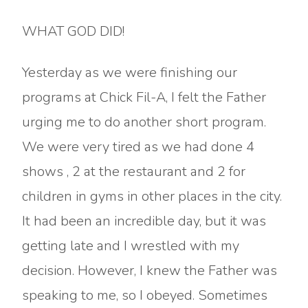
WHAT GOD DID!
Yesterday as we were finishing our
programs at Chick Fil-A, I felt the Father
urging me to do another short program.
We were very tired as we had done 4
shows , 2 at the restaurant and 2 for
children in gyms in other places in the city.
It had been an incredible day, but it was
getting late and I wrestled with my
decision. However, I knew the Father was
speaking to me, so I obeyed. Sometimes