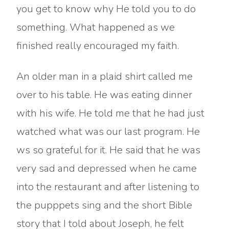
you get to know why He told you to do
something. What happened as we
finished really encouraged my faith.
An older man in a plaid shirt called me
over to his table. He was eating dinner
with his wife. He told me that he had just
watched what was our last program. He
ws so grateful for it. He said that he was
very sad and depressed when he came
into the restaurant and after listening to
the pupppets sing and the short Bible
story that I told about Joseph, he felt