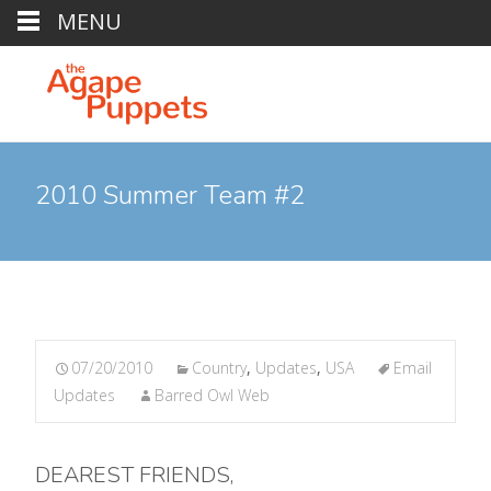
MENU
2010 Summer Team #2
07/20/2010
Country
,
Updates
,
USA
Email
Updates
Barred Owl Web
DEAREST FRIENDS,