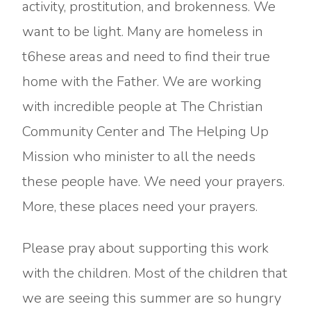
activity, prostitution, and brokenness. We
want to be light. Many are homeless in
t6hese areas and need to find their true
home with the Father. We are working
with incredible people at The Christian
Community Center and The Helping Up
Mission who minister to all the needs
these people have. We need your prayers.
More, these places need your prayers.
Please pray about supporting this work
with the children. Most of the children that
we are seeing this summer are so hungry