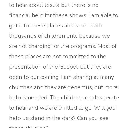
to hear about Jesus, but there is no
financial help for these shows. I am able to
get into these places and share with
thousands of children only because we
are not charging for the programs. Most of
these places are not committed to the
presentation of the Gospel, but they are
open to our coming. I am sharing at many
churches and they are generous, but more
help is needed. The children are desperate
to hear and we are thrilled to go. Will you
help us stand in the dark? Can you see