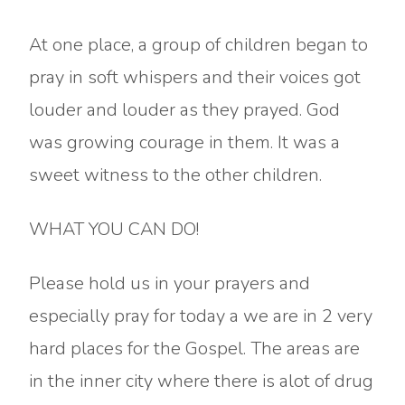
At one place, a group of children began to
pray in soft whispers and their voices got
louder and louder as they prayed. God
was growing courage in them. It was a
sweet witness to the other children.
WHAT YOU CAN DO!
Please hold us in your prayers and
especially pray for today a we are in 2 very
hard places for the Gospel. The areas are
in the inner city where there is alot of drug