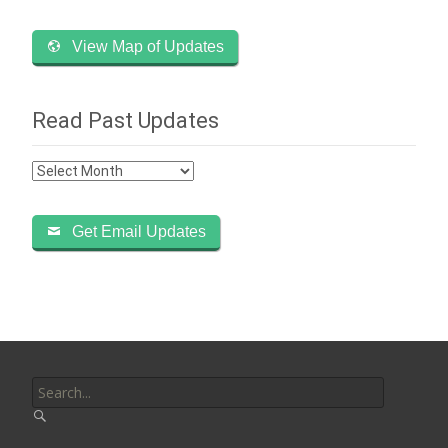
View Map of Updates
Read Past Updates
Read
Past
Updates
Get Email Updates
Search
for: