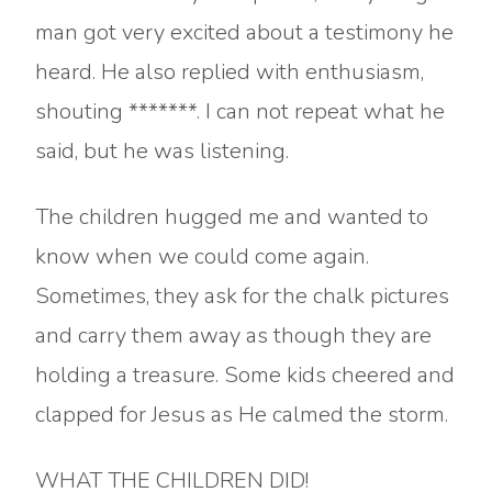
man got very excited about a testimony he
heard. He also replied with enthusiasm,
shouting *******. I can not repeat what he
said, but he was listening.
The children hugged me and wanted to
know when we could come again.
Sometimes, they ask for the chalk pictures
and carry them away as though they are
holding a treasure. Some kids cheered and
clapped for Jesus as He calmed the storm.
WHAT THE CHILDREN DID!