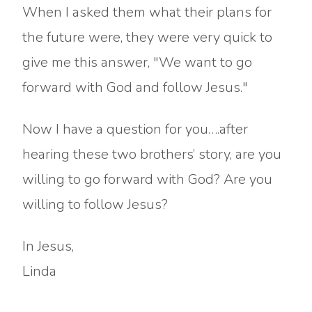
When I asked them what their plans for
the future were, they were very quick to
give me this answer, "We want to go
forward with God and follow Jesus."
Now I have a question for you….after
hearing these two brothers’ story, are you
willing to go forward with God? Are you
willing to follow Jesus?
In Jesus,
Linda