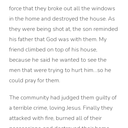
force that they broke out all the windows
in the home and destroyed the house. As
they were being shot at, the son reminded
his father that God was with them. My
friend climbed on top of his house,
because he said he wanted to see the
men that were trying to hurt him…so he
could pray for them.
The community had judged them guilty of
a terrible crime, loving Jesus. Finally they
attacked with fire, burned all of their