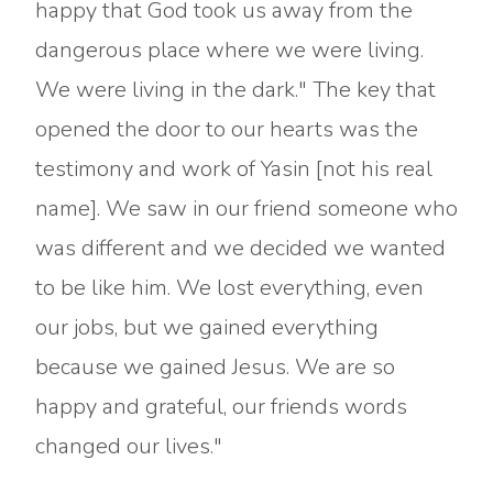
happy that God took us away from the
dangerous place where we were living.
We were living in the dark." The key that
opened the door to our hearts was the
testimony and work of Yasin [not his real
name]. We saw in our friend someone who
was different and we decided we wanted
to be like him. We lost everything, even
our jobs, but we gained everything
because we gained Jesus. We are so
happy and grateful, our friends words
changed our lives."