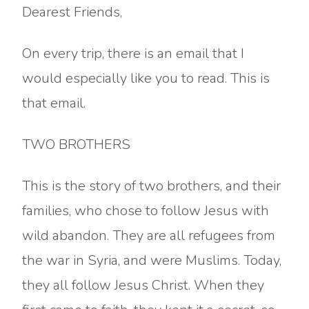
Dearest Friends,
On every trip, there is an email that I
would especially like you to read. This is
that email.
TWO BROTHERS
This is the story of two brothers, and their
families, who chose to follow Jesus with
wild abandon. They are all refugees from
the war in Syria, and were Muslims. Today,
they all follow Jesus Christ. When they