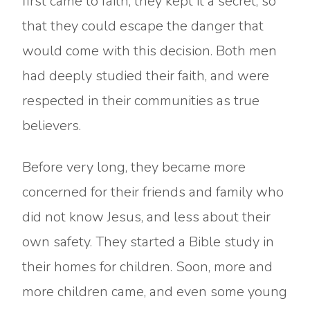
first came to faith, they kept it a secret, so
that they could escape the danger that
would come with this decision. Both men
had deeply studied their faith, and were
respected in their communities as true
believers.
Before very long, they became more
concerned for their friends and family who
did not know Jesus, and less about their
own safety. They started a Bible study in
their homes for children. Soon, more and
more children came, and even some young