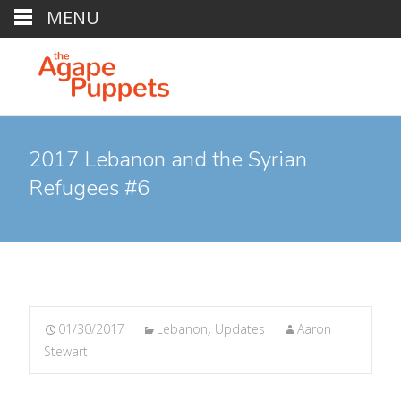
MENU
2017 Lebanon and the Syrian
Refugees #6
01/30/2017
Lebanon
,
Updates
Aaron
Stewart