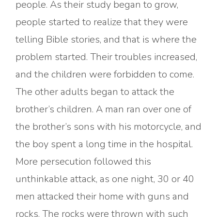
people. As their study began to grow,
people started to realize that they were
telling Bible stories, and that is where the
problem started. Their troubles increased,
and the children were forbidden to come.
The other adults began to attack the
brother’s children. A man ran over one of
the brother’s sons with his motorcycle, and
the boy spent a long time in the hospital.
More persecution followed this
unthinkable attack, as one night, 30 or 40
men attacked their home with guns and
rocks. The rocks were thrown with such