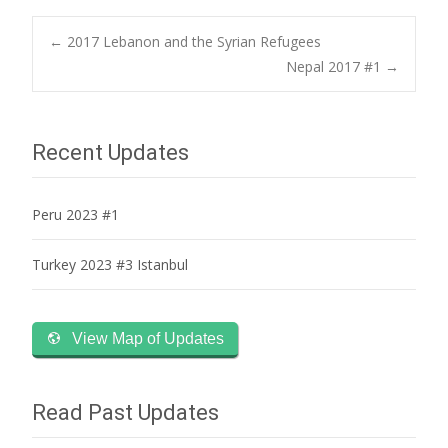
Post
←
2017 Lebanon and the Syrian Refugees
Nepal 2017 #1
→
navigation
Recent Updates
Peru 2023 #1
Turkey 2023 #3 Istanbul
View Map of Updates
Read Past Updates