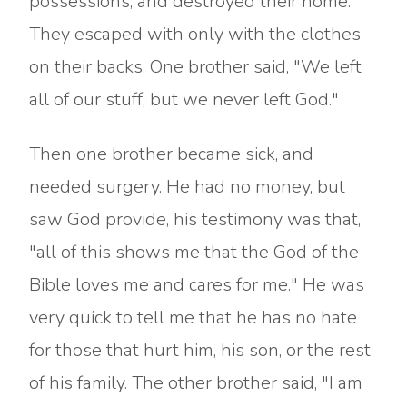
possessions, and destroyed their home.
They escaped with only with the clothes
on their backs. One brother said, "We left
all of our stuff, but we never left God."
Then one brother became sick, and
needed surgery. He had no money, but
saw God provide, his testimony was that,
"all of this shows me that the God of the
Bible loves me and cares for me." He was
very quick to tell me that he has no hate
for those that hurt him, his son, or the rest
of his family. The other brother said, "I am