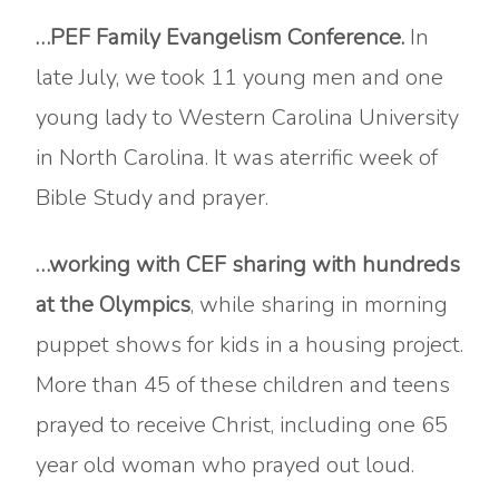
…PEF Family Evangelism Conference.
In
late July, we took 11 young men and one
young lady to Western Carolina University
in North Carolina. It was aterrific week of
Bible Study and prayer.
…working with CEF
sharing with hundreds
at the Olympics
, while sharing in morning
puppet shows for kids in a housing project.
More than 45 of these children and teens
prayed to receive Christ, including one 65
year old woman who prayed out loud.