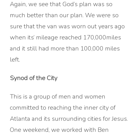
Again, we see that God’s plan was so
much better than our plan. We were so
sure that the van was worn out years ago
when its’ mileage reached 170,000miles
and it still had more than 100,000 miles
left.
Synod of the City
This is a group of men and women
committed to reaching the inner city of
Atlanta and its surrounding cities for Jesus.
One weekend, we worked with Ben