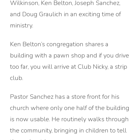
Wilkinson, Ken Belton, Joseph Sanchez,
and Doug Graulich in an exciting time of
ministry.
Ken Belton’s congregation shares a
building with a pawn shop and if you drive
too far, you will arrive at Club Nicky, a strip
club.
Pastor Sanchez has a store front for his
church where only one half of the building
is now usable. He routinely walks through
the community, bringing in children to tell