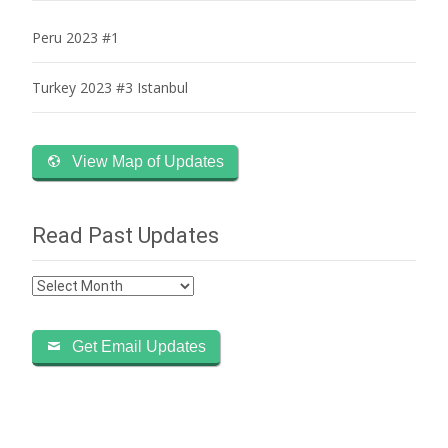
Peru 2023 #1
Turkey 2023 #3 Istanbul
View Map of Updates
Read Past Updates
Read
Past
Updates
Get Email Updates