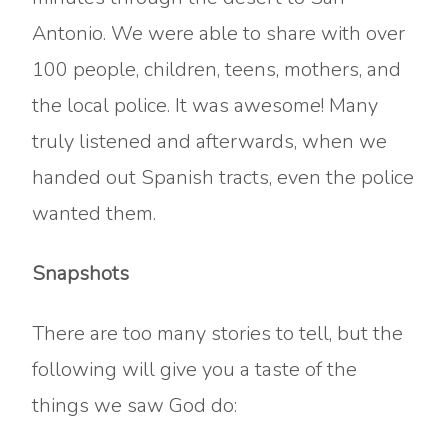
Antonio. We were able to share with over
100 people, children, teens, mothers, and
the local police. It was awesome! Many
truly listened and afterwards, when we
handed out Spanish tracts, even the police
wanted them.
Snapshots
There are too many stories to tell, but the
following will give you a taste of the
things we saw God do: