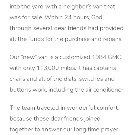
into the yard with a neighbor’s van that
was for sale. Within 24 hours, God,
through several dear friends had provided
all the funds for the purchase and repairs.
Our “new” van is a customized 1984 GMC
with only 113,000 miles. It has captains
chairs and all of the dials, switches and
buttons work, including the air conditioner.
The team traveled in wonderful comfort,
because these dear friends joined
together to answer our long time prayer