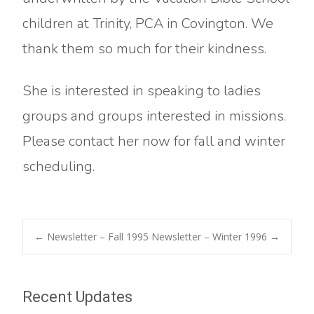
children at Trinity, PCA in Covington. We
thank them so much for their kindness.
She is interested in speaking to ladies
groups and groups interested in missions.
Please contact her now for fall and winter
scheduling.
Post
←
Newsletter – Fall 1995
Newsletter – Winter 1996
→
navigation
Recent Updates