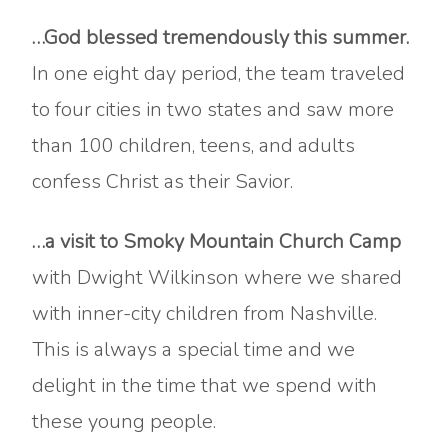
…God blessed tremendously this summer.
In one eight day period, the team traveled
to four cities in two states and saw more
than 100 children, teens, and adults
confess Christ as their Savior.
…a visit to Smoky Mountain Church Camp
with Dwight Wilkinson where we shared
with inner-city children from Nashville.
This is always a special time and we
delight in the time that we spend with
these young people.