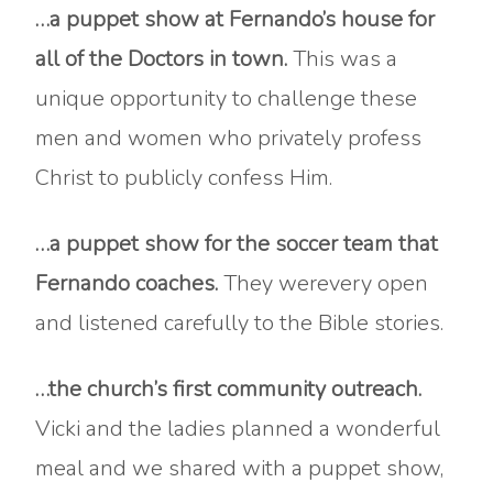
…a puppet show at Fernando’s house for
all of the Doctors in town.
This was a
unique opportunity to challenge these
men and women who privately profess
Christ to publicly confess Him.
…a puppet show for the soccer team that
Fernando coaches.
They werevery open
and listened carefully to the Bible stories.
…the church’s first community outreach.
Vicki and the ladies planned a wonderful
meal and we shared with a puppet show,