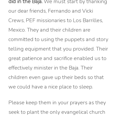
did in the Baja.
We must start by thanking
our dear friends, Fernando and Vicki
Crews, PEF missionaries to Los Barrilles,
Mexico. They and their children are
committed to using the puppets and story
telling equipment that you provided. Their
great patience and sacrifice enabled us to
effectively minister in the Baja. Their
children even gave up their beds so that
we could have a nice place to sleep.
Please keep them in your prayers as they
seek to plant the only evangelical church