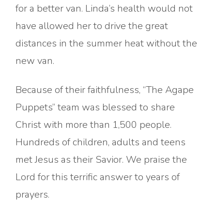
for a better van. Linda’s health would not
have allowed her to drive the great
distances in the summer heat without the
new van.
Because of their faithfulness, “The Agape
Puppets” team was blessed to share
Christ with more than 1,500 people.
Hundreds of children, adults and teens
met Jesus as their Savior. We praise the
Lord for this terrific answer to years of
prayers.