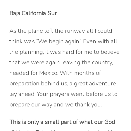
Baja California Sur
As the plane left the runway, all I could
think was “We begin again.” Even with all
the planning, it was hard for me to believe
that we were again leaving the country,
headed for Mexico. With months of
preparation behind us, a great adventure
lay ahead. Your prayers went before us to
prepare our way and we thank you.
This is only a small part of what our God