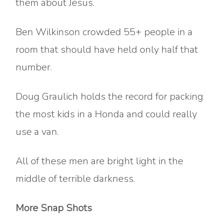
them about Jesus.
Ben Wilkinson crowded 55+ people in a
room that should have held only half that
number.
Doug Graulich holds the record for packing
the most kids in a Honda and could really
use a van.
All of these men are bright light in the
middle of terrible darkness.
More Snap Shots