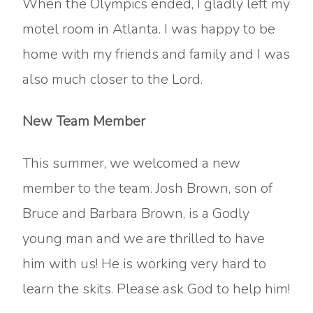
When the Olympics ended, I gladly left my
motel room in Atlanta. I was happy to be
home with my friends and family and I was
also much closer to the Lord.
New Team Member
This summer, we welcomed a new
member to the team. Josh Brown, son of
Bruce and Barbara Brown, is a Godly
young man and we are thrilled to have
him with us! He is working very hard to
learn the skits. Please ask God to help him!