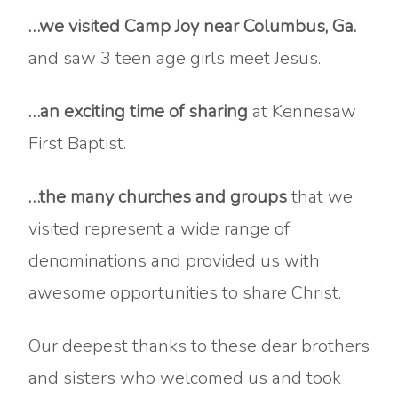
…we visited Camp Joy near Columbus, Ga.
and saw 3 teen age girls meet Jesus.
…an exciting time of sharing
at Kennesaw
First Baptist.
…the many churches and groups
that we
visited represent a wide range of
denominations and provided us with
awesome opportunities to share Christ.
Our deepest thanks to these dear brothers
and sisters who welcomed us and took