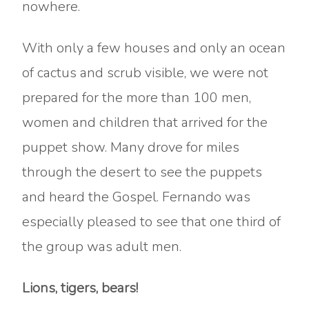
nowhere.
With only a few houses and only an ocean
of cactus and scrub visible, we were not
prepared for the more than 100 men,
women and children that arrived for the
puppet show. Many drove for miles
through the desert to see the puppets
and heard the Gospel. Fernando was
especially pleased to see that one third of
the group was adult men.
Lions, tigers, bears!