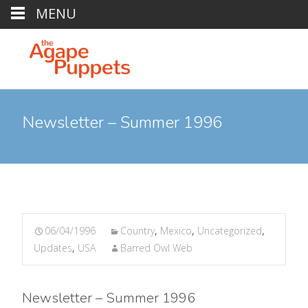
MENU
Newsletter – Summer 1996
06/04/1996
Country
,
Mexico
,
Uncategorized
,
Updates
,
USA
Barred Owl Web
Newsletter – Summer 1996