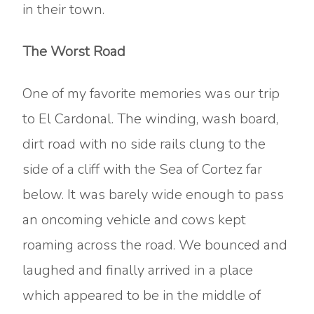
in their town.
The Worst Road
One of my favorite memories was our trip
to El Cardonal. The winding, wash board,
dirt road with no side rails clung to the
side of a cliff with the Sea of Cortez far
below. It was barely wide enough to pass
an oncoming vehicle and cows kept
roaming across the road. We bounced and
laughed and finally arrived in a place
which appeared to be in the middle of