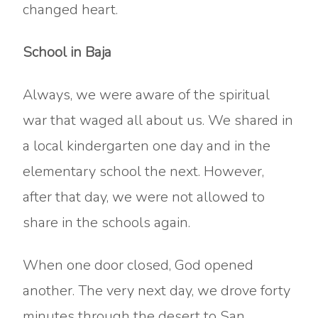
changed heart.
School in Baja
Always, we were aware of the spiritual
war that waged all about us. We shared in
a local kindergarten one day and in the
elementary school the next. However,
after that day, we were not allowed to
share in the schools again.
When one door closed, God opened
another. The very next day, we drove forty
minutes through the desert to San