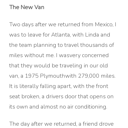
The New Van
Two days after we returned from Mexico, I
was to leave for Atlanta, with Linda and
the team planning to travel thousands of
miles without me. I wasvery concerned
that they would be traveling in our old
van, a 1975 Plymouthwith 279,000 miles.
It is literally falling apart, with the front
seat broken, a drivers door that opens on
its own and almost no air conditioning.
The day after we returned, a friend drove