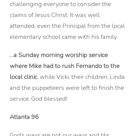
challenging everyone to consider the
claims of Jesus Christ. It was well
attended, even the Principal from the local
elementary school came with his family.
…a Sunday morning worship service
where Mike had to rush Fernando to the
local clinic
, while Vicki, their children, Linda
and the puppeteers were left to finish the
service. God blessed!
Atlanta 96
God’s ways are not our ways and His