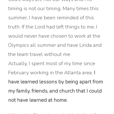
timing is not our timing. Many times this
summer, I have been reminded of this
truth. If the Lord had left things to me, I
would never have chosen to work at the
Olympics all summer and have Linda and
the team travel without me.
Actually, I spent most of my time since
February working in the Atlanta area.
I
have learned lessons by being apart from
my family, friends, and church that I could
not have learned at home.