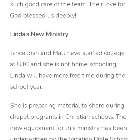
such good care of the team. Their love for
God blessed us deeply!
Linda’s New Ministry
Since Josh and Matt have started college
at UTC and she is not home schooling,
Linda will have more free time during the
school year.
She is preparing material to share during
chapel programs in Christian schools. The
new equipment for this ministry has been
underwritten by the Vacation Bible School