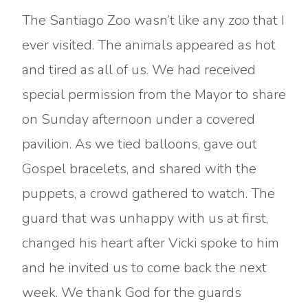
The Santiago Zoo wasn’t like any zoo that I
ever visited. The animals appeared as hot
and tired as all of us. We had received
special permission from the Mayor to share
on Sunday afternoon under a covered
pavilion. As we tied balloons, gave out
Gospel bracelets, and shared with the
puppets, a crowd gathered to watch. The
guard that was unhappy with us at first,
changed his heart after Vicki spoke to him
and he invited us to come back the next
week. We thank God for the guards