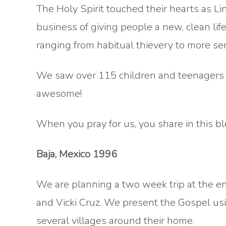
The Holy Spirit touched their hearts as Lin
business of giving people a new, clean li
ranging from habitual thievery to more ser
We saw over 115 children and teenagers c
awesome!
When you pray for us, you share in this bl
Baja, Mexico 1996
We are planning a two week trip at the en
and Vicki Cruz. We present the Gospel us
several villages around their home.