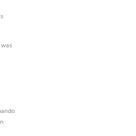
e
es
t was
rnando
in