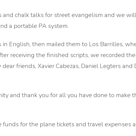
 and chalk talks for street evangelism and we will
and a portable PA system.
 in English, then mailed them to Los Barrilles, wh
er receiving the finished scripts, we recorded the
 dear friends, Xavier Cabezas, Daniel Legters and
nity and thank you for all you have done to make t
e funds for the plane tickets and travel expenses a