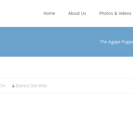
Skip
to
Home
About Us
Photos & Videos
content
The Agape Pupp
SA
Barred Owl Web