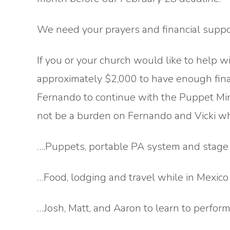
We need your prayers and financial support
If you or your church would like to help 
approximately $2,000 to have enough fina
Fernando to continue with the Puppet Min
not be a burden on Fernando and Vicki wh
….Puppets, portable PA system and stage
…Food, lodging and travel while in Mexico
…Josh, Matt, and Aaron to learn to perform