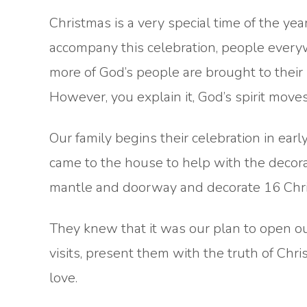
Christmas is a very special time of the year
accompany this celebration, people ever
more of God’s people are brought to their 
However, you explain it, God’s spirit moves
Our family begins their celebration in ea
came to the house to help with the decor
mantle and doorway and decorate 16 Chri
They knew that it was our plan to open our
visits, present them with the truth of Chr
love.