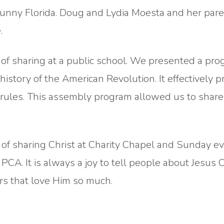
unny Florida. Doug and Lydia Moesta and her par
.
of sharing at a public school. We presented a pro
history of the American Revolution. It effectively 
 rules. This assembly program allowed us to share
f sharing Christ at Charity Chapel and Sunday ev
A. It is always a joy to tell people about Jesus C
rs that love Him so much.