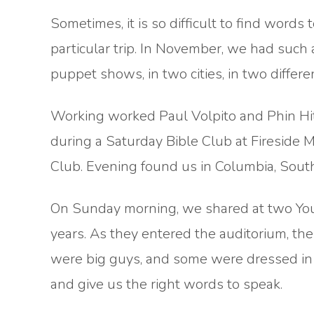
Sometimes, it is so difficult to find wor
particular trip. In November, we had such
puppet shows, in two cities, in two differe
Working worked Paul Volpito and Phin Hit
during a Saturday Bible Club at Fireside M
Club. Evening found us in Columbia, Sout
On Sunday morning, we shared at two Yo
years. As they entered the auditorium, th
were big guys, and some were dressed in A
and give us the right words to speak.