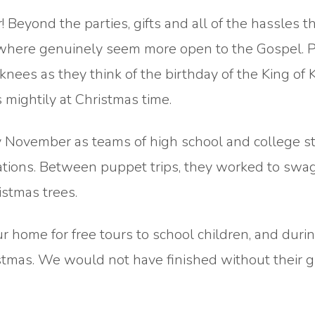
! Beyond the parties, gifts and all of the hassles t
ywhere genuinely seem more open to the Gospel. 
knees as they think of the birthday of the King of 
 mightily at Christmas time.
rly November as teams of high school and college 
ations. Between puppet trips, they worked to swa
stmas trees.
 home for free tours to school children, and durin
istmas. We would not have finished without their gi