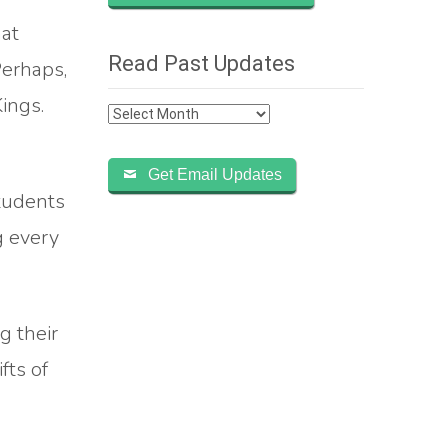
hat
Read Past Updates
Perhaps,
Kings.
Read
Past
Updates
Get Email Updates
students
g every
g their
fts of