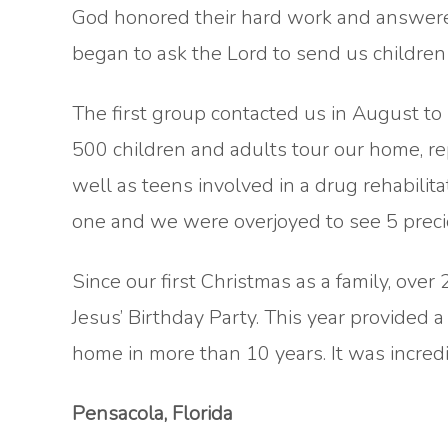
God honored their hard work and answered 
began to ask the Lord to send us childre
The first group contacted us in August to
500 children and adults tour our home, re
well as teens involved in a drug rehabilita
one and we were overjoyed to see 5 precio
Since our first Christmas as a family, ove
Jesus’ Birthday Party. This year provided 
home in more than 10 years. It was incredi
Pensacola, Florida