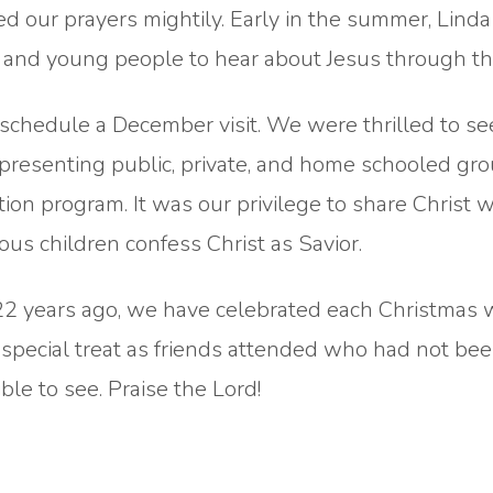
our prayers mightily. Early in the summer, Linda
n and young people to hear about Jesus through th
 schedule a December visit. We were thrilled to se
presenting public, private, and home schooled gro
tion program. It was our privilege to share Christ 
us children confess Christ as Savior.
r 22 years ago, we have celebrated each Christmas 
a special treat as friends attended who had not bee
ble to see. Praise the Lord!