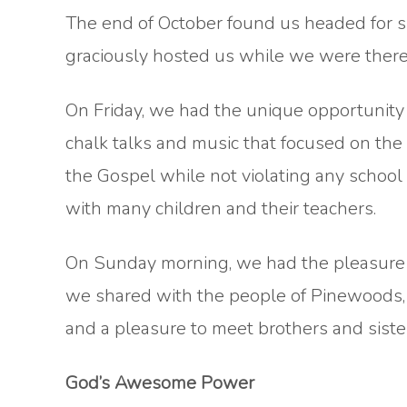
The end of October found us headed for s
graciously hosted us while we were there
On Friday, we had the unique opportunity 
chalk talks and music that focused on the 
the Gospel while not violating any school
with many children and their teachers.
On Sunday morning, we had the pleasure o
we shared with the people of Pinewoods, PC
and a pleasure to meet brothers and siste
God’s Awesome Power