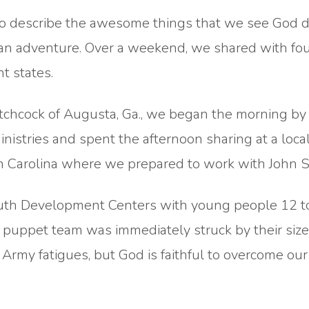
ds to describe the awesome things that we see God 
 an adventure. Over a weekend, we shared with fo
nt states.
chcock of Augusta, Ga., we began the morning by
inistries and spent the afternoon sharing at a loca
h Carolina where we prepared to work with John Se
uth Development Centers with young people 12 t
e puppet team was immediately struck by their size
rmy fatigues, but God is faithful to overcome our