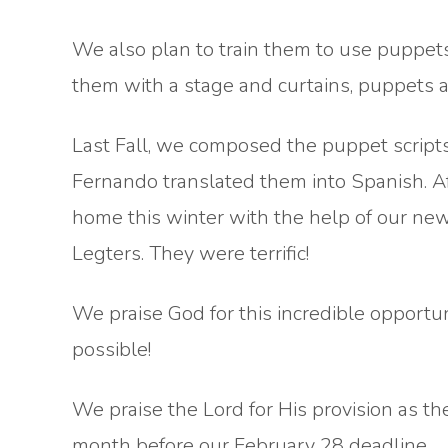
We also plan to train them to use puppets
them with a stage and curtains, puppets 
Last Fall, we composed the puppet scripts
Fernando translated them into Spanish. Aft
home this winter with the help of our new
Legters. They were terrific!
We praise God for this incredible opportu
possible!
We praise the Lord for His provision as th
month before our February 28 deadline.