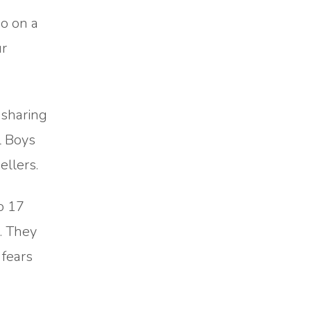
do on a
ur
 sharing
l Boys
llers.
o 17
. They
 fears