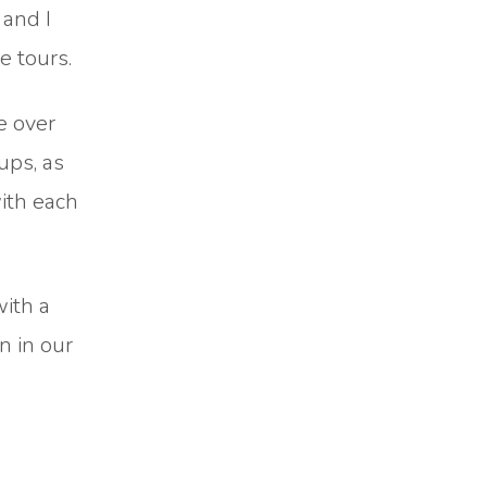
 and I
e tours.
e over
ups, as
with each
with a
n in our