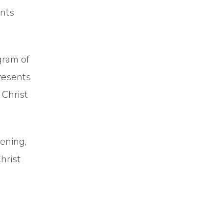
ents
gram of
presents
 Christ
ening,
hrist