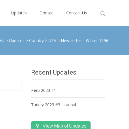
Search
Updates
Donate
Contact Us
for:
ets
>
Updates
>
Country
>
USA
>
Newsletter – Winter 1996
Recent Updates
Peru 2023 #1
Turkey 2023 #3 Istanbul
View Map of Updates