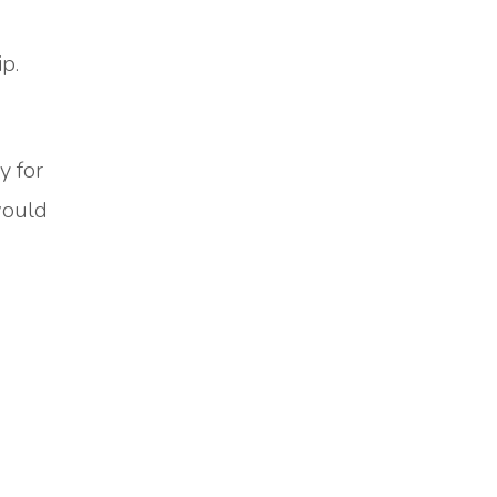
p.
y for
would