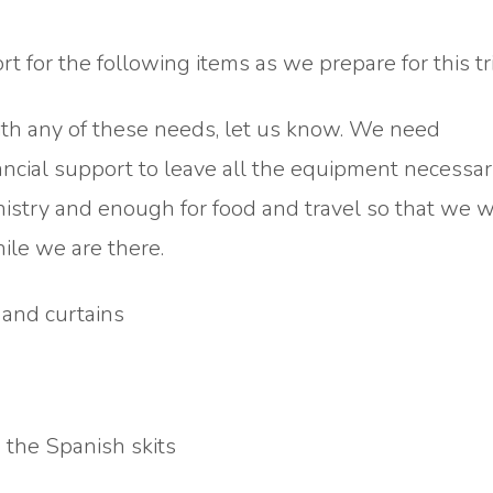
 for the following items as we prepare for this tri
with any of these needs, let us know. We need
ncial support to leave all the equipment necessar
istry and enough for food and travel so that we 
ile we are there.
 and curtains
 the Spanish skits