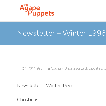
Newsletter – Winter 1996
11/04/1996
Country
,
Uncategorized
,
Updates
,
U
Newsletter – Winter 1996
Christmas