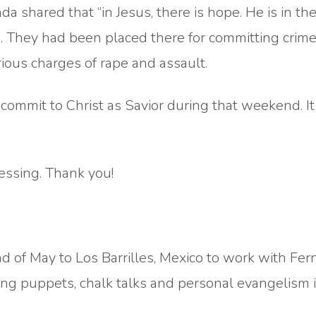
da shared that “in Jesus, there is hope. He is in th
fe. They had been placed there for committing crim
ious charges of rape and assault.
ommit to Christ as Savior during that weekend. I
essing. Thank you!
d of May to Los Barrilles, Mexico to work with Fe
ing puppets, chalk talks and personal evangelism 