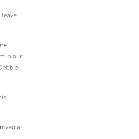
 leave
ere
m in our
 Debbie
his
rrived a