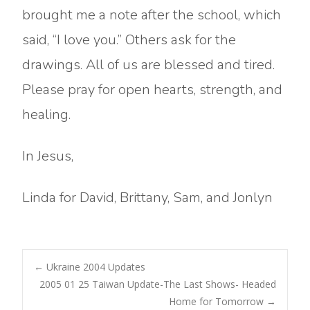
brought me a note after the school, which
said, “I love you.” Others ask for the
drawings. All of us are blessed and tired.
Please pray for open hearts, strength, and
healing.
In Jesus,
Linda for David, Brittany, Sam, and Jonlyn
Post
←
Ukraine 2004 Updates
2005 01 25 Taiwan Update-The Last Shows- Headed
Home for Tomorrow
→