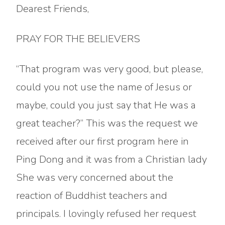
Dearest Friends,
PRAY FOR THE BELIEVERS
“That program was very good, but please,
could you not use the name of Jesus or
maybe, could you just say that He was a
great teacher?” This was the request we
received after our first program here in
Ping Dong and it was from a Christian lady
She was very concerned about the
reaction of Buddhist teachers and
principals. I lovingly refused her request