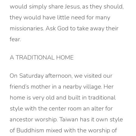
would simply share Jesus, as they should,
they would have little need for many
missionaries. Ask God to take away their
fear.
A TRADITIONAL HOME
On Saturday afternoon, we visited our
friend’s mother in a nearby village. Her
home is very old and built in traditional
style with the center room an alter for
ancestor worship. Taiwan has it own style
of Buddhism mixed with the worship of