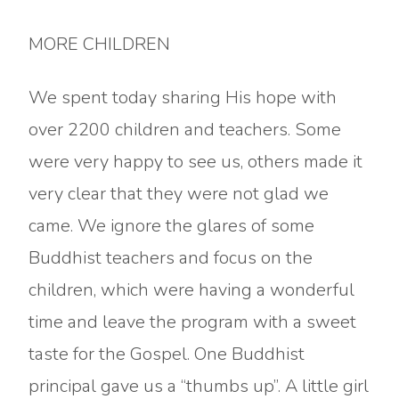
MORE CHILDREN
We spent today sharing His hope with
over 2200 children and teachers. Some
were very happy to see us, others made it
very clear that they were not glad we
came. We ignore the glares of some
Buddhist teachers and focus on the
children, which were having a wonderful
time and leave the program with a sweet
taste for the Gospel. One Buddhist
principal gave us a “thumbs up”. A little girl