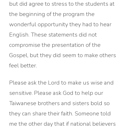
but did agree to stress to the students at
the beginning of the program the
wonderful opportunity they had to hear
English. These statements did not
compromise the presentation of the
Gospel, but they did seem to make others
feel better.
Please ask the Lord to make us wise and
sensitive. Please ask God to help our
Taiwanese brothers and sisters bold so
they can share their faith. Someone told
me the other day that if national believers