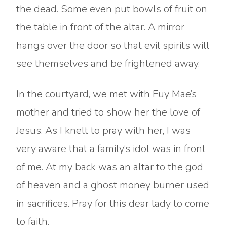
the dead. Some even put bowls of fruit on
the table in front of the altar. A mirror
hangs over the door so that evil spirits will
see themselves and be frightened away.
In the courtyard, we met with Fuy Mae’s
mother and tried to show her the love of
Jesus. As I knelt to pray with her, I was
very aware that a family’s idol was in front
of me. At my back was an altar to the god
of heaven and a ghost money burner used
in sacrifices. Pray for this dear lady to come
to faith.