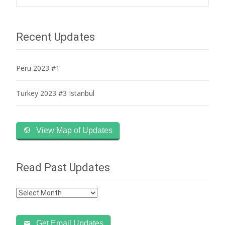
navigation
Recent Updates
Peru 2023 #1
Turkey 2023 #3 Istanbul
View Map of Updates
Read Past Updates
Read
Past
Updates
Get Email Updates