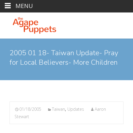
MENU
2005 01 18- Taiwan Update- Pray
for Local Believers- More Children
01/18/2005
Taiwan
,
Updates
Aaron
Stewart