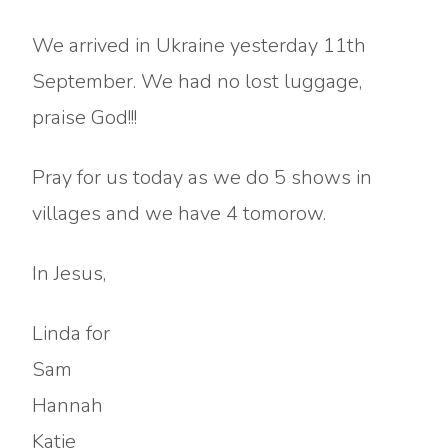
We arrived in Ukraine yesterday 11th
September. We had no lost luggage,
praise God!!!
Pray for us today as we do 5 shows in
villages and we have 4 tomorow.
In Jesus,
Linda for
Sam
Hannah
Katie