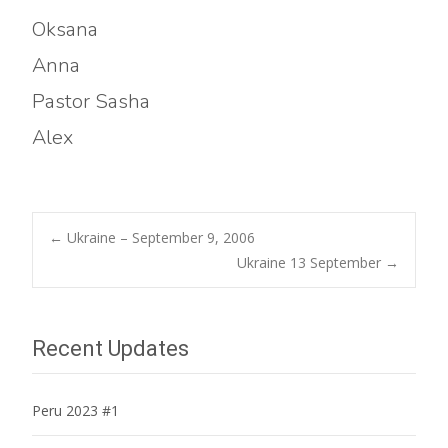
Oksana
Anna
Pastor Sasha
Alex
Post
←
Ukraine – September 9, 2006
Ukraine 13 September
→
navigation
Recent Updates
Peru 2023 #1