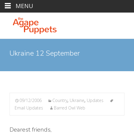
MENU
Ukraine 12 September
09/12/2006
Country
,
Ukraine
,
Updates
Email Updates
Barred Owl Web
Dearest friends,