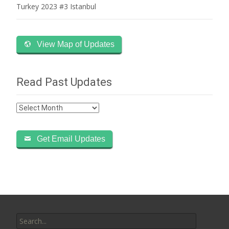
Turkey 2023 #3 Istanbul
View Map of Updates
Read Past Updates
Read
Past
Updates
Get Email Updates
Search
for: