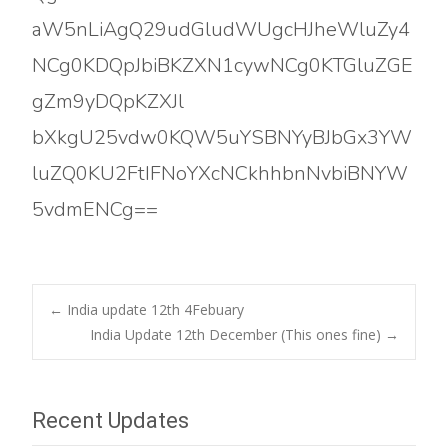
aW5nLiAgQ29udGludWUgcHJheWluZy4
NCg0KDQpJbiBKZXN1cywNCg0KTGluZGE
gZm9yDQpKZXJl
bXkgU25vdw0KQW5uYSBNYyBJbGx3YW
luZQ0KU2FtIFNoYXcNCkhhbnNvbiBNYW
5vdmENCg==
Post
←
India update 12th 4Febuary
India Update 12th December (This ones fine)
→
navigation
Recent Updates