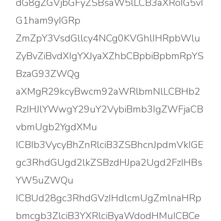
dG8gZGVjbGFyZSBsaW5lLCB3aXRoIG5vI
G1ham9yIGRp
ZmZpY3VsdGllcy4NCg0KVGhlIHRpbWlu
ZyBvZiBvdXIgYXJyaXZhbCBpbiBpbmRpYS
BzaG93ZWQg
aXMgR29kcyBwcm92aWRlbmNlLCBHb2
RzIHJlYWwgY29uY2VybiBmb3IgZWFjaCB
vbmUgb2YgdXMu
ICBIb3VycyBhZnRlciB3ZSBhcnJpdmVkIGE
gc3RhdGUgd2lkZSBzdHJpa2Ugd2FzIHBs
YW5uZWQu
ICBUd28gc3RhdGVzIHdlcmUgZmlnaHRp
bmcgb3ZlciB3YXRlciByaWdodHMuICBCe