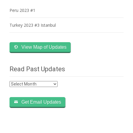
Peru 2023 #1
Turkey 2023 #3 Istanbul
View Map of Updates
Read Past Updates
Read
Past
Updates
Get Email Updates