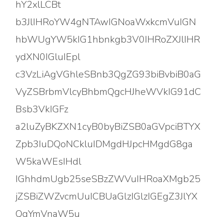
hY2xlLCBt
b3JlIHRoYW4gNTAwIGNoaWxkcmVuIGN
hbWUgYW5kIG1hbnkgb3V0IHRoZXJlIHR
ydXN0IGluIEpl
c3VzLiAgVGhleSBnb3QgZG93biBvbiB0aG
VyZSBrbmVlcyBhbmQgcHJheWVkIG91dC
Bsb3VkIGFz
a2luZyBKZXN1cyB0byBiZSB0aGVpciBTYX
Zpb3IuDQoNCkluIDMgdHJpcHMgdG8ga
W5kaWEsIHdl
IGhhdmUgb25seSBzZWVuIHRoaXMgb25
jZSBiZWZvcmUuICBUaGlzIGlzIGEgZ3JlYX
QgYmVnaW5u