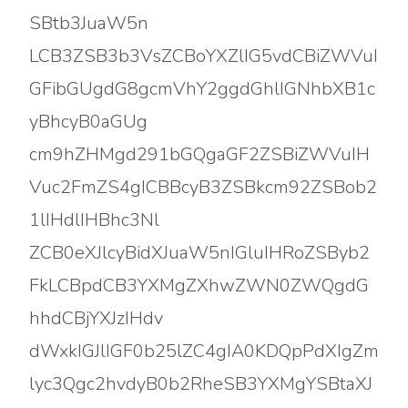
SBtb3JuaW5n
LCB3ZSB3b3VsZCBoYXZlIG5vdCBiZWVuI
GFibGUgdG8gcmVhY2ggdGhlIGNhbXB1c
yBhcyB0aGUg
cm9hZHMgd291bGQgaGF2ZSBiZWVuIH
Vuc2FmZS4gICBBcyB3ZSBkcm92ZSBob2
1lIHdlIHBhc3Nl
ZCB0eXJlcyBidXJuaW5nIGluIHRoZSByb2
FkLCBpdCB3YXMgZXhwZWN0ZWQgdG
hhdCBjYXJzIHdv
dWxkIGJlIGF0b25lZC4gIA0KDQpPdXIgZm
lyc3Qgc2hvdyB0b2RheSB3YXMgYSBtaXJ