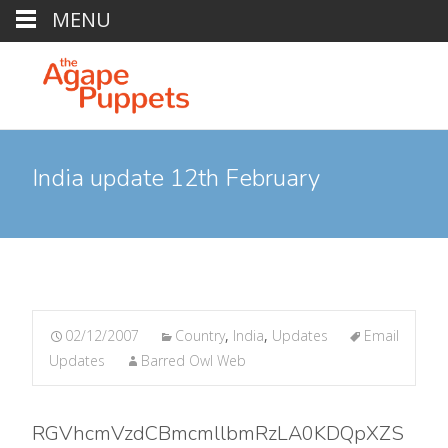
MENU
India update 12th February
02/12/2007
Country
,
India
,
Updates
Email
Updates
Barred Owl Web
RGVhcmVzdCBmcmllbmRzLA0KDQpXZS