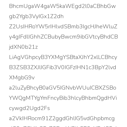
BhcmUgaW4gaW5kaWEgd2l0aCBhbGw
gb2Ygb3VyIGx1Z2dh
Z2UsIHRoYW5rIHlvdSBmb3IgcHJheWluZ
y4gIFdlIGhhZCBubyBwcm9ibGVtcyBhdCB
jdXN0b21z
LiAgVGhpcyB3YXMgYSBtaXJhY2xlLCBhcy
B3ZSB3ZXJlIGFib3V0IGFzIHN1c3BpY2lvd
XMgbG9v
a2luZyBhcyB0aGV5IGNvbWUuICBXZSBo
YWQgMTYgYmFncyBib3hlcyBhbmQgdHVi
cywgd2Ugd2Fs
a2VkIHRocm91Z2ggdGhlIG5vdGhpbmcg