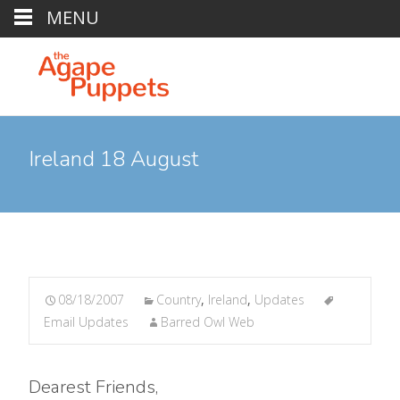
MENU
Ireland 18 August
08/18/2007
Country
,
Ireland
,
Updates
Email Updates
Barred Owl Web
Dearest Friends,