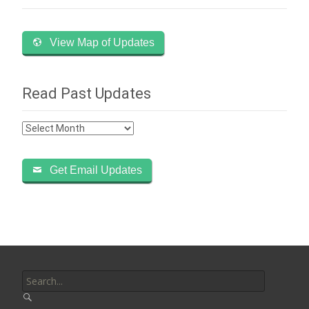
View Map of Updates
Read Past Updates
Read
Past
Updates
Get Email Updates
Search
for: