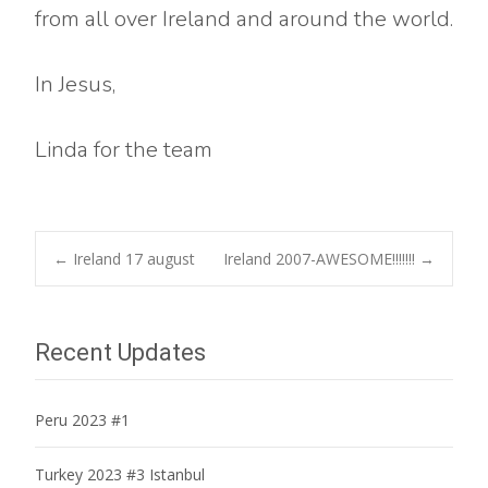
from all over Ireland and around the world.
In Jesus,
Linda for the team
Post
←
Ireland 17 august
Ireland 2007-AWESOME!!!!!!!
→
navigation
Recent Updates
Peru 2023 #1
Turkey 2023 #3 Istanbul