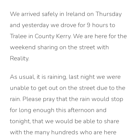
We arrived safely in Ireland on Thursday
and yesterday we drove for 9 hours to
Tralee in County Kerry. We are here for the
weekend sharing on the street with
Reality.
As usual, it is raining, last night we were
unable to get out on the street due to the
rain. Please pray that the rain would stop
for long enough this afternoon and
tonight, that we would be able to share
with the many hundreds who are here