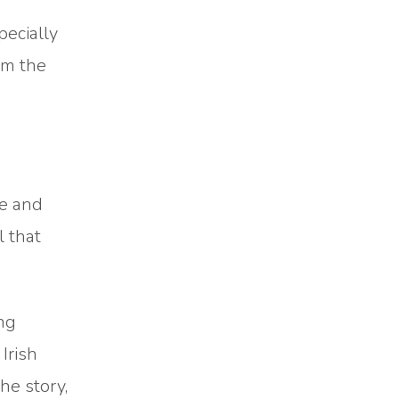
pecially
om the
me and
 that
ung
Irish
he story,