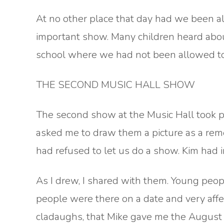
At no other place that day had we been al
important show. Many children heard abou
school where we had not been allowed to 
THE SECOND MUSIC HALL SHOW
The second show at the Music Hall took p
asked me to draw them a picture as a re
had refused to let us do a show. Kim had
As I drew, I shared with them. Young peopl
people were there on a date and very affec
cladaughs, that Mike gave me the August b