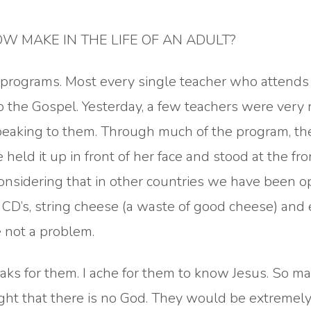
 MAKE IN THE LIFE OF AN ADULT?
e programs. Most every single teacher who attends
o the Gospel. Yesterday, a few teachers were very 
speaking to them. Through much of the program, t
eld it up in front of her face and stood at the fro
onsidering that in other countries we have been o
 CD’s, string cheese (a waste of good cheese) and
e not a problem.
reaks for them. I ache for them to know Jesus. So 
t that there is no God. They would be extremel