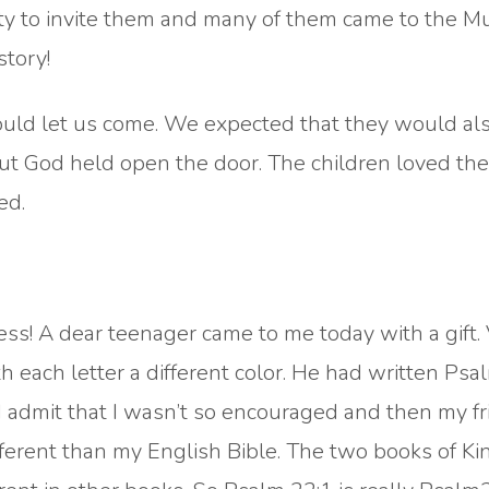
ty to invite them and many of them came to the Mu
story!
would let us come. We expected that they would al
 but God held open the door. The children loved t
ed.
ss! A dear teenager came to me today with a gift.
th each letter a different color. He had written Psa
 admit that I wasn’t so encouraged and then my fr
fferent than my English Bible. The two books of Ki