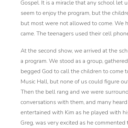
Gospel. It is a miracle that any school l
seem to enjoy the program, but the childr
but most were not allowed to come. We h
came. The teenagers used their cell phone
At the second show, we arrived at the sch
a program. We stood as a group, gathered 
begged God to call the children to come 
Music Hall, but none of us could figure o
Then the bell rang and we were surround
conversations with them, and many heard 
entertained with Kim as he played with hi
Greg, was very excited as he commented t