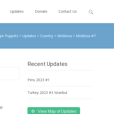
Search
Updates
Donate
Contact Us
for:
pe Puppets
>
Updates
>
Country
>
Moldova
>
Moldova #7
Recent Updates
Peru 2023 #1
Turkey 2023 #3 Istanbul
he
View Map of Updates