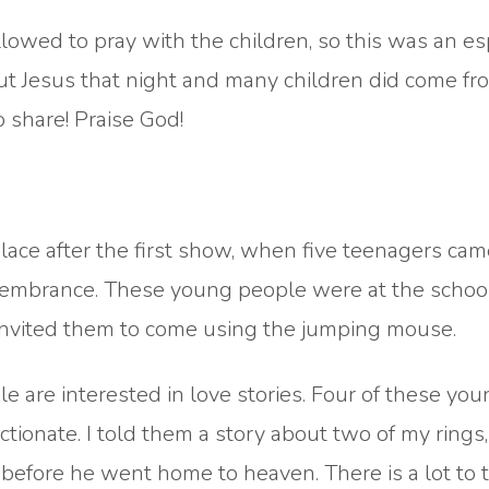
lowed to pray with the children, so this was an es
t Jesus that night and many children did come fr
share! Praise God!
lace after the first show, when five teenagers ca
membrance. These young people were at the school
 invited them to come using the jumping mouse.
e are interested in love stories. Four of these yo
tionate. I told them a story about two of my rings, 
efore he went home to heaven. There is a lot to t