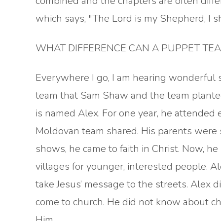
combined and the chapters are often diffe
which says, "The Lord is my Shepherd, I s
WHAT DIFFERENCE CAN A PUPPET TEAM
Everywhere I go, I am hearing wonderful 
team that Sam Shaw and the team plante
is named Alex. For one year, he attended
Moldovan team shared. His parents were 
shows, he came to faith in Christ. Now, he
villages for younger, interested people. A
take Jesus’ message to the streets. Alex 
come to church. He did not know about ch
Him.