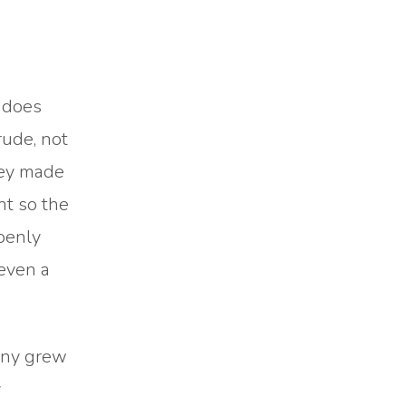
 does
rude, not
hey made
nt so the
penly
 even a
many grew
y