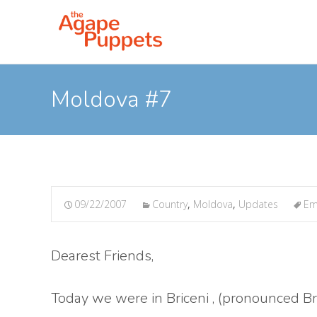
Moldova #7
09/22/2007
Country
,
Moldova
,
Updates
Em
Dearest Friends,
Today we were in Briceni , (pronounced Bry-c