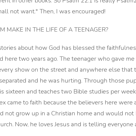
rent in other books. So Psalm 22:1 is really Psalm
hall not want." Then, I was encouraged!
 MAKE IN THE LIFE OF A TEENAGER?
stories about how God has blessed the faithfulnes
d here two years ago. The teenager who gave me 
 every show on the street and anywhere else that 
separated and he was hurting. Through those pu
 is sixteen and teaches two Bible studies per week
lex came to faith because the believers here were 
did not grow up in a Christian home and would not
urch. Now, he loves Jesus and is telling everyone