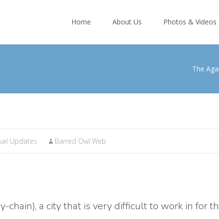
Skip
to
Home
About Us
Photos & Videos
content
The Aga
ail Updates
Barred Owl Web
hain), a city that is very difficult to work in for t