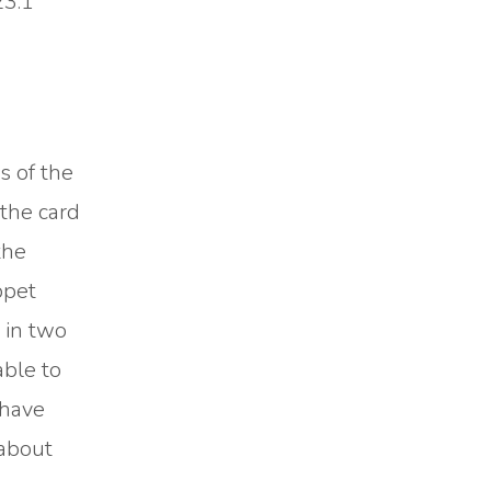
23:1
s of the
the card
the
ppet
 in two
able to
 have
 about