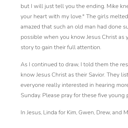
but I will just tell you the ending. Mike kn
your heart with my love." The girls mel
amazed that such an old man had done such 
possible when you know Jesus Christ as yo
story to gain their full attention.
As I continued to draw, I told them the r
know Jesus Christ as their Savior. They li
everyone really interested in hearing mor
Sunday. Please pray for these five young 
In Jesus, Linda for Kim, Gwen, Drew, and 