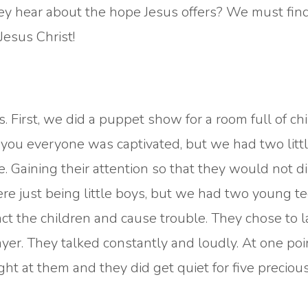
they hear about the hope Jesus offers? We must fin
Jesus Christ!
 First, we did a puppet show for a room full of chi
l you everyone was captivated, but we had two litt
 Gaining their attention so that they would not di
re just being little boys, but we had two young t
ract the children and cause trouble. They chose to 
yer. They talked constantly and loudly. At one point
ight at them and they did get quiet for five preciou