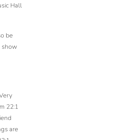
sic Hall
so be
he show
 Very
lm 22:1
iend
ngs are