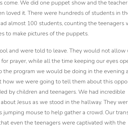
et us come. We did one puppet show and the teacher
en loved it. There were hundreds of students in th
ad almost 100 students, counting the teenagers
s to make pictures of the puppets.
ool and were told to leave. They would not allow 
for prayer, while all the time keeping our eyes o
to the program we would be doing in the evening a
ut how we were going to tell them about this oppor
ed by children and teenagers. We had incredible
about Jesus as we stood in the hallway. They wer
s jumping mouse to help gather a crowd. Our trans
hat even the teenagers were captivated with the