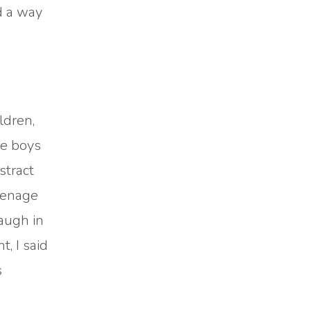
d a way
ldren,
le boys
stract
eenage
laugh in
, I said
s