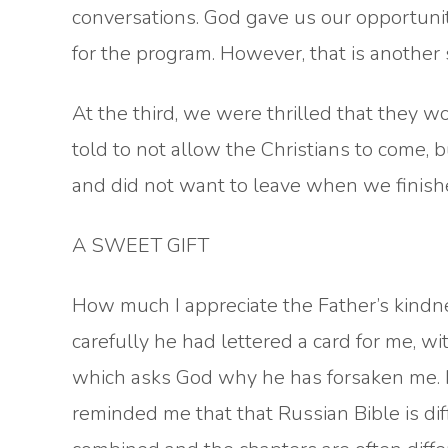
conversations. God gave us our opportuni
for the program. However, that is another 
At the third, we were thrilled that they 
told to not allow the Christians to come,
and did not want to leave when we finish
A SWEET GIFT
How much I appreciate the Father’s kindne
carefully he had lettered a card for me, wi
which asks God why he has forsaken me. I
reminded me that that Russian Bible is di