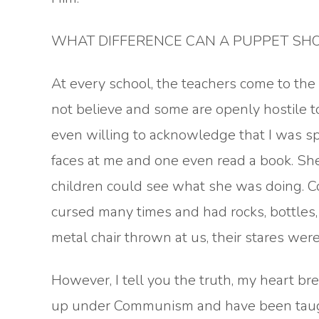
WHAT DIFFERENCE CAN A PUPPET SHOW
At every school, the teachers come to th
not believe and some are openly hostile t
even willing to acknowledge that I was 
faces at me and one even read a book. She h
children could see what she was doing. C
cursed many times and had rocks, bottles,
metal chair thrown at us, their stares wer
However, I tell you the truth, my heart b
up under Communism and have been taugh