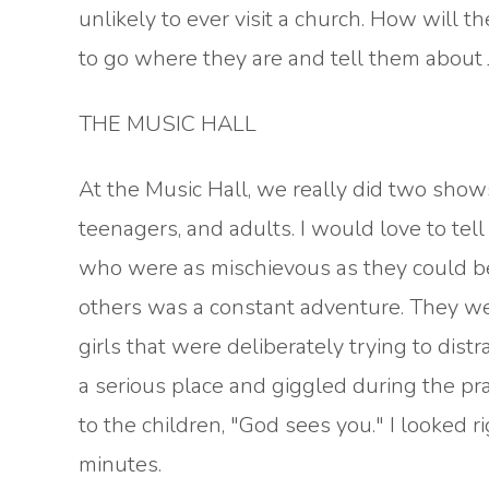
unlikely to ever visit a church. How will 
to go where they are and tell them about 
THE MUSIC HALL
At the Music Hall, we really did two shows.
teenagers, and adults. I would love to tel
who were as mischievous as they could be.
others was a constant adventure. They we
girls that were deliberately trying to dist
a serious place and giggled during the pra
to the children, "God sees you." I looked r
minutes.