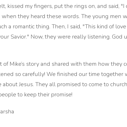
elt, kissed my fingers, put the rings on, and said, "
ted when they heard these words. The young men 
a romantic thing. Then, I said, "This kind of love 
ur Savior." Now, they were really listening. God u
est of Mike’s story and shared with them how they 
stened so carefully! We finished our time together 
e about Jesus. They all promised to come to churc
people to keep their promise!
Marsha