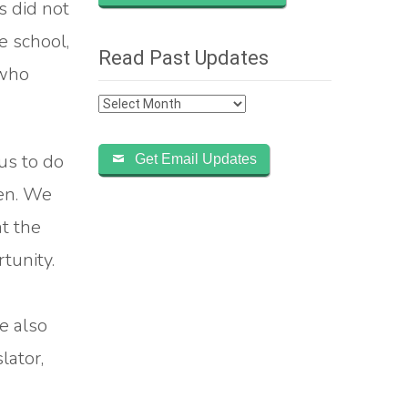
s did not
e school,
Read Past Updates
 who
Read
Past
Updates
us to do
Get Email Updates
pen. We
t the
tunity.
e also
lator,