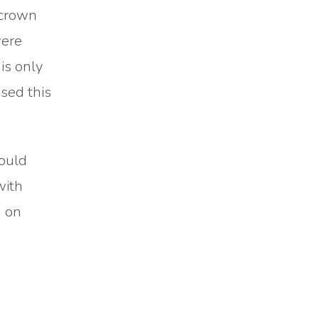
I crown
were
is only
sed this
could
with
h on