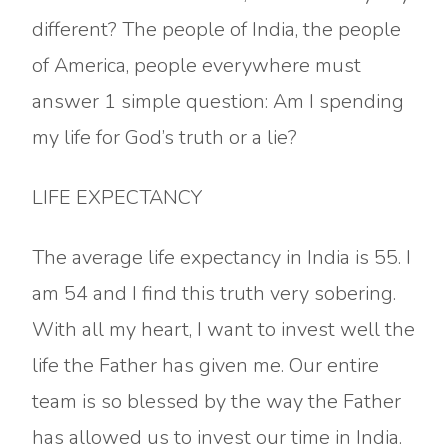
different? The people of India, the people
of America, people everywhere must
answer 1 simple question: Am I spending
my life for God’s truth or a lie?
LIFE EXPECTANCY
The average life expectancy in India is 55. I
am 54 and I find this truth very sobering.
With all my heart, I want to invest well the
life the Father has given me. Our entire
team is so blessed by the way the Father
has allowed us to invest our time in India.