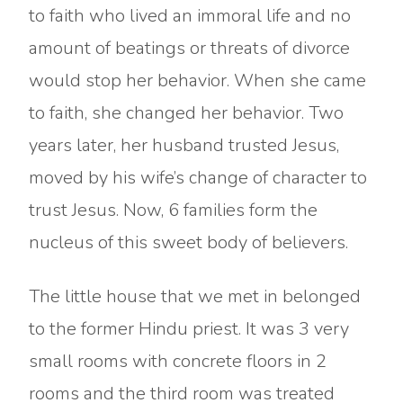
to faith who lived an immoral life and no
amount of beatings or threats of divorce
would stop her behavior. When she came
to faith, she changed her behavior. Two
years later, her husband trusted Jesus,
moved by his wife’s change of character to
trust Jesus. Now, 6 families form the
nucleus of this sweet body of believers.
The little house that we met in belonged
to the former Hindu priest. It was 3 very
small rooms with concrete floors in 2
rooms and the third room was treated