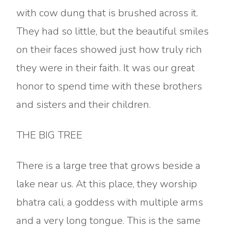
with cow dung that is brushed across it.
They had so little, but the beautiful smiles
on their faces showed just how truly rich
they were in their faith. It was our great
honor to spend time with these brothers
and sisters and their children.
THE BIG TREE
There is a large tree that grows beside a
lake near us. At this place, they worship
bhatra cali, a goddess with multiple arms
and a very long tongue. This is the same