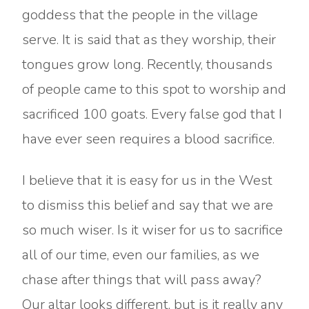
goddess that the people in the village
serve. It is said that as they worship, their
tongues grow long. Recently, thousands
of people came to this spot to worship and
sacrificed 100 goats. Every false god that I
have ever seen requires a blood sacrifice.
I believe that it is easy for us in the West
to dismiss this belief and say that we are
so much wiser. Is it wiser for us to sacrifice
all of our time, even our families, as we
chase after things that will pass away?
Our altar looks different, but is it really any