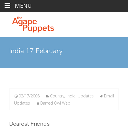
MENU
India 17 February
02/17/2008
Country
,
India
,
Updates
Email
Updates
Barred Owl Web
Dearest Friends,