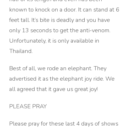
known to knock on a door. It can stand at 6
feet tall. It’s bite is deadly and you have
only 13 seconds to get the anti-venom.
Unfortunately, it is only available in
Thailand.
Best of all, we rode an elephant. They
advertised it as the elephant joy ride. We
all agreed that it gave us great joy!
PLEASE PRAY
Please pray for these last 4 days of shows