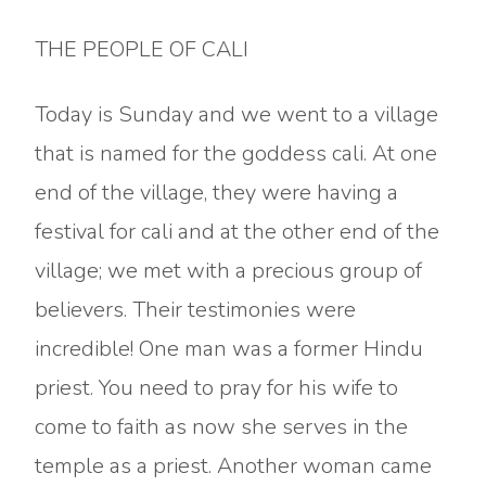
THE PEOPLE OF CALI
Today is Sunday and we went to a village
that is named for the goddess cali. At one
end of the village, they were having a
festival for cali and at the other end of the
village; we met with a precious group of
believers. Their testimonies were
incredible! One man was a former Hindu
priest. You need to pray for his wife to
come to faith as now she serves in the
temple as a priest. Another woman came