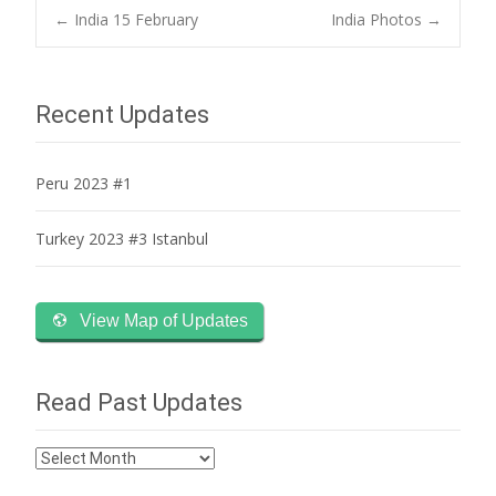
Post
←
India 15 February
India Photos
→
navigation
Recent Updates
Peru 2023 #1
Turkey 2023 #3 Istanbul
View Map of Updates
Read Past Updates
Read
Past