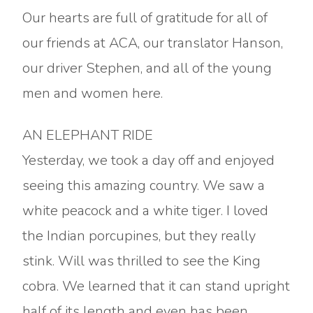
Our hearts are full of gratitude for all of
our friends at ACA, our translator Hanson,
our driver Stephen, and all of the young
men and women here.
AN ELEPHANT RIDE
Yesterday, we took a day off and enjoyed
seeing this amazing country. We saw a
white peacock and a white tiger. I loved
the Indian porcupines, but they really
stink. Will was thrilled to see the King
cobra. We learned that it can stand upright
half of its length and even has been