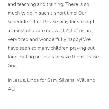
and teaching and training. There is so
much to do in such a short time! Our
schedule is full. Please pray for strength
as most of us are not well. All of us are
very tired and wonderfully happy! We
have seen so many children praying out
loud, calling on Jesus to save them! Praise
God!
In Jesus, Linda for Sam, Silvana, Will and
Alli