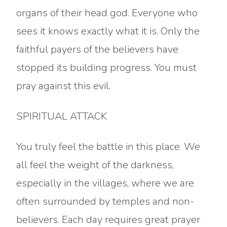
organs of their head god. Everyone who
sees it knows exactly what it is. Only the
faithful payers of the believers have
stopped its building progress. You must
pray against this evil.
SPIRITUAL ATTACK
You truly feel the battle in this place. We
all feel the weight of the darkness,
especially in the villages, where we are
often surrounded by temples and non-
believers. Each day requires great prayer