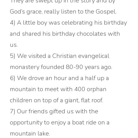
They are swept up in the story and by
God’s grace, really listen to the Gospel.
4) A little boy was celebrating his birthday
and shared his birthday chocolates with
us.
5) We visited a Christian evangelical
monastery founded 80-90 years ago.
6) We drove an hour and a half up a
mountain to meet with 400 orphan
children on top of a giant, flat roof.
7) Our friends gifted us with the
opportunity to enjoy a boat ride on a
mountain lake.