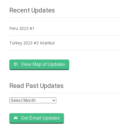
navigation
Recent Updates
Peru 2023 #1
Turkey 2023 #3 Istanbul
View Map of Updates
Read Past Updates
Read
Past
Updates
Get Email Updates