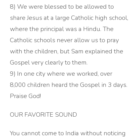
8) We were blessed to be allowed to
share Jesus at a large Catholic high school,
where the principal was a Hindu. The
Catholic schools never allow us to pray
with the children, but Sam explained the
Gospel very clearly to them.
9) In one city where we worked, over
8,000 children heard the Gospel in 3 days.
Praise God!
OUR FAVORITE SOUND
You cannot come to India without noticing