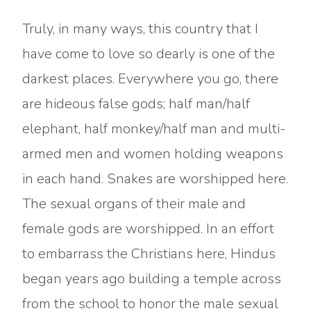
Truly, in many ways, this country that I
have come to love so dearly is one of the
darkest places. Everywhere you go, there
are hideous false gods; half man/half
elephant, half monkey/half man and multi-
armed men and women holding weapons
in each hand. Snakes are worshipped here.
The sexual organs of their male and
female gods are worshipped. In an effort
to embarrass the Christians here, Hindus
began years ago building a temple across
from the school to honor the male sexual