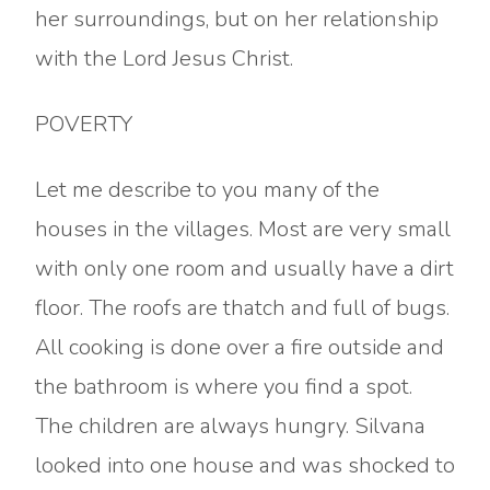
her surroundings, but on her relationship
with the Lord Jesus Christ.
POVERTY
Let me describe to you many of the
houses in the villages. Most are very small
with only one room and usually have a dirt
floor. The roofs are thatch and full of bugs.
All cooking is done over a fire outside and
the bathroom is where you find a spot.
The children are always hungry. Silvana
looked into one house and was shocked to