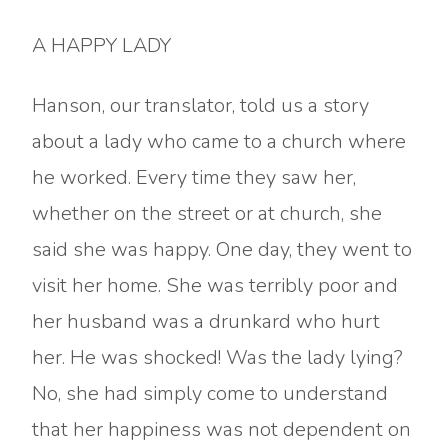
A HAPPY LADY
Hanson, our translator, told us a story
about a lady who came to a church where
he worked. Every time they saw her,
whether on the street or at church, she
said she was happy. One day, they went to
visit her home. She was terribly poor and
her husband was a drunkard who hurt
her. He was shocked! Was the lady lying?
No, she had simply come to understand
that her happiness was not dependent on