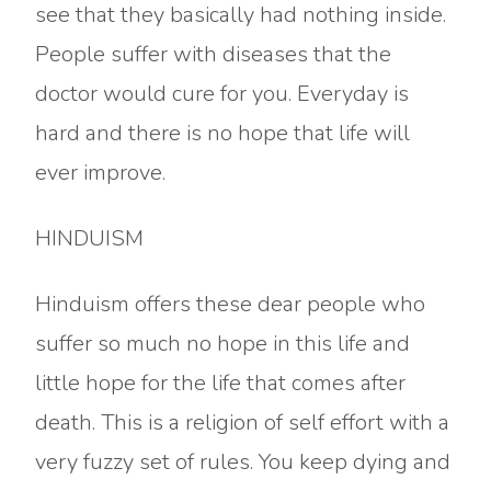
see that they basically had nothing inside.
People suffer with diseases that the
doctor would cure for you. Everyday is
hard and there is no hope that life will
ever improve.
HINDUISM
Hinduism offers these dear people who
suffer so much no hope in this life and
little hope for the life that comes after
death. This is a religion of self effort with a
very fuzzy set of rules. You keep dying and