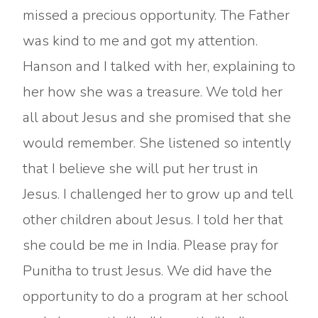
missed a precious opportunity. The Father
was kind to me and got my attention.
Hanson and I talked with her, explaining to
her how she was a treasure. We told her
all about Jesus and she promised that she
would remember. She listened so intently
that I believe she will put her trust in
Jesus. I challenged her to grow up and tell
other children about Jesus. I told her that
she could be me in India. Please pray for
Punitha to trust Jesus. We did have the
opportunity to do a program at her school