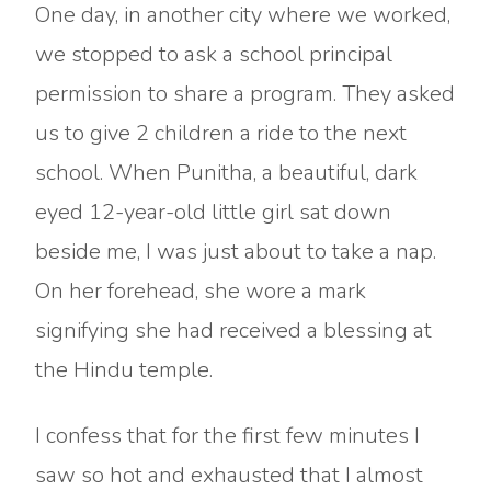
One day, in another city where we worked,
we stopped to ask a school principal
permission to share a program. They asked
us to give 2 children a ride to the next
school. When Punitha, a beautiful, dark
eyed 12-year-old little girl sat down
beside me, I was just about to take a nap.
On her forehead, she wore a mark
signifying she had received a blessing at
the Hindu temple.
I confess that for the first few minutes I
saw so hot and exhausted that I almost