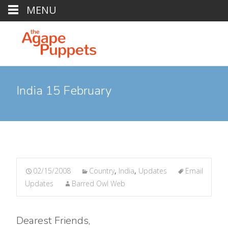
MENU
India 15 February
02/15/2008
Country
,
India
,
Updates
Email
Updates
Barred Owl Web
Dearest Friends,