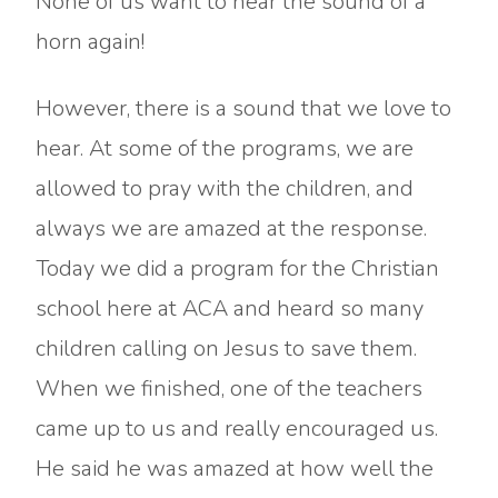
None of us want to hear the sound of a
horn again!
However, there is a sound that we love to
hear. At some of the programs, we are
allowed to pray with the children, and
always we are amazed at the response.
Today we did a program for the Christian
school here at ACA and heard so many
children calling on Jesus to save them.
When we finished, one of the teachers
came up to us and really encouraged us.
He said he was amazed at how well the