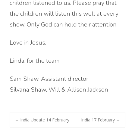
children listened to us. Please pray that
the children will listen this well at every
show. Only God can hold their attention.
Love in Jesus,
Linda, for the team
Sam Shaw, Assistant director
Silvana Shaw, Will & Allison Jackson
Post
←
India Update 14 February
India 17 February
→