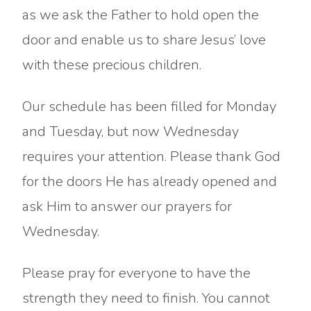
as we ask the Father to hold open the
door and enable us to share Jesus’ love
with these precious children.
Our schedule has been filled for Monday
and Tuesday, but now Wednesday
requires your attention. Please thank God
for the doors He has already opened and
ask Him to answer our prayers for
Wednesday.
Please pray for everyone to have the
strength they need to finish. You cannot