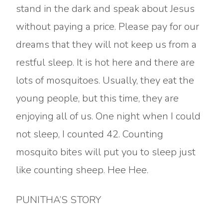
stand in the dark and speak about Jesus
without paying a price. Please pay for our
dreams that they will not keep us from a
restful sleep. It is hot here and there are
lots of mosquitoes. Usually, they eat the
young people, but this time, they are
enjoying all of us. One night when I could
not sleep, I counted 42. Counting
mosquito bites will put you to sleep just
like counting sheep. Hee Hee.
PUNITHA’S STORY