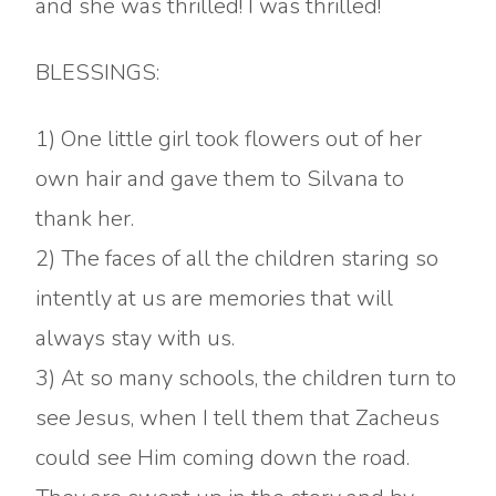
and she was thrilled! I was thrilled!
BLESSINGS:
1) One little girl took flowers out of her
own hair and gave them to Silvana to
thank her.
2) The faces of all the children staring so
intently at us are memories that will
always stay with us.
3) At so many schools, the children turn to
see Jesus, when I tell them that Zacheus
could see Him coming down the road.