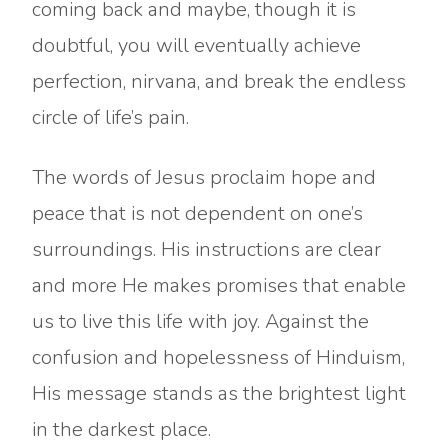
coming back and maybe, though it is
doubtful, you will eventually achieve
perfection, nirvana, and break the endless
circle of life’s pain.
The words of Jesus proclaim hope and
peace that is not dependent on one’s
surroundings. His instructions are clear
and more He makes promises that enable
us to live this life with joy. Against the
confusion and hopelessness of Hinduism,
His message stands as the brightest light
in the darkest place.