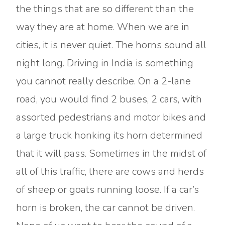
the things that are so different than the
way they are at home. When we are in
cities, it is never quiet. The horns sound all
night long. Driving in India is something
you cannot really describe. On a 2-lane
road, you would find 2 buses, 2 cars, with
assorted pedestrians and motor bikes and
a large truck honking its horn determined
that it will pass. Sometimes in the midst of
all of this traffic, there are cows and herds
of sheep or goats running loose. If a car’s
horn is broken, the car cannot be driven.