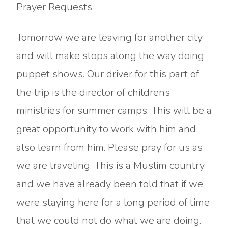
Prayer Requests
Tomorrow we are leaving for another city
and will make stops along the way doing
puppet shows. Our driver for this part of
the trip is the director of childrens
ministries for summer camps. This will be a
great opportunity to work with him and
also learn from him. Please pray for us as
we are traveling. This is a Muslim country
and we have already been told that if we
were staying here for a long period of time
that we could not do what we are doing.