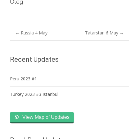
Oleg
Post
←
Russia 4 May
Tatarstan 6 May
→
navigation
Recent Updates
Peru 2023 #1
Turkey 2023 #3 Istanbul
View Map of Updates