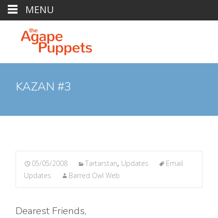
MENU
KAZAN #3
05/05/2008
Tartarstan
,
Updates
Email
Updates
Barred Owl Web
Dearest Friends,