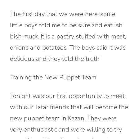
The first day that we were here, some
little boys told me to be sure and eat Ish
bish muck. It is a pastry stuffed with meat,
onions and potatoes. The boys said it was
delicious and they told the truth!
Training the New Puppet Team
Tonight was our first opportunity to meet
with our Tatar friends that will become the
new puppet team in Kazan. They were
very enthusiastic and were willing to try