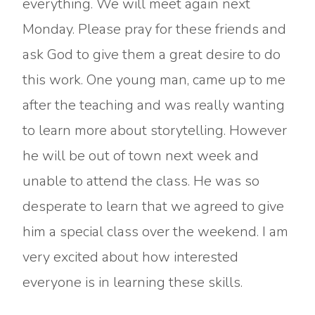
everything. We will meet again next
Monday. Please pray for these friends and
ask God to give them a great desire to do
this work. One young man, came up to me
after the teaching and was really wanting
to learn more about storytelling. However
he will be out of town next week and
unable to attend the class. He was so
desperate to learn that we agreed to give
him a special class over the weekend. I am
very excited about how interested
everyone is in learning these skills.