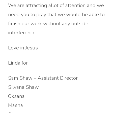
We are attracting allot of attention and we
need you to pray that we would be able to
finish our work without any outside
interference.
Love in Jesus,
Linda for
Sam Shaw – Assistant Director
Silvana Shaw
Oksana
Masha