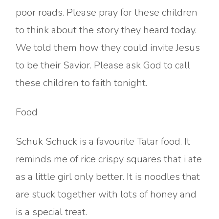
poor roads. Please pray for these children
to think about the story they heard today.
We told them how they could invite Jesus
to be their Savior. Please ask God to call
these children to faith tonight.
Food
Schuk Schuck is a favourite Tatar food. It
reminds me of rice crispy squares that i ate
as a little girl only better. It is noodles that
are stuck together with lots of honey and
is a special treat.