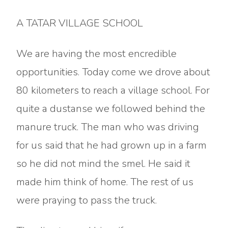
A TATAR VILLAGE SCHOOL
We are having the most encredible
opportunities. Today come we drove about
80 kilometers to reach a village school. For
quite a dustanse we followed behind the
manure truck. The man who was driving
for us said that he had grown up in a farm
so he did not mind the smel. He said it
made him think of home. The rest of us
were praying to pass the truck.