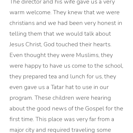
The director and his wife gave us a very
warm welcome. They knew that we were
christians and we had been very honest in
telling them that we would talk about
Jesus Christ, God touched their hearts.
Even thought they were Muslims, they
were happy to have us come to the school,
they prepared tea and lunch for us, they
even gave us a Tatar hat to use in our
program. These children were hearing
about the good news of the Gospel for the
first time. This place was very far from a
major city and required traveling some