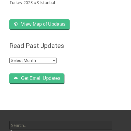
Turkey 2023 #3 Istanbul
View Map of Updates
Read Past Updates
Read
Past
Updates
Get Email Updates
Search
for: