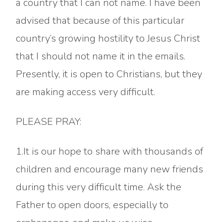
a country that I can not name. I have been
advised that because of this particular
country’s growing hostility to Jesus Christ
that I should not name it in the emails.
Presently, it is open to Christians, but they
are making access very difficult.
PLEASE PRAY:
1.It is our hope to share with thousands of
children and encourage many new friends
during this very difficult time. Ask the
Father to open doors, especially to