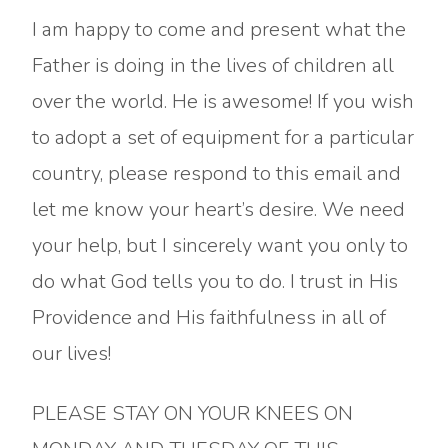
I am happy to come and present what the
Father is doing in the lives of children all
over the world. He is awesome! If you wish
to adopt a set of equipment for a particular
country, please respond to this email and
let me know your heart’s desire. We need
your help, but I sincerely want you only to
do what God tells you to do. I trust in His
Providence and His faithfulness in all of
our lives!
PLEASE STAY ON YOUR KNEES ON