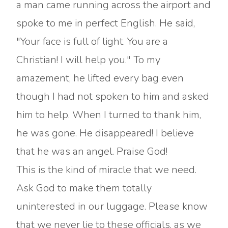
a man came running across the airport and
spoke to me in perfect English. He said,
"Your face is full of light. You are a
Christian! I will help you." To my
amazement, he lifted every bag even
though I had not spoken to him and asked
him to help. When I turned to thank him,
he was gone. He disappeared! I believe
that he was an angel. Praise God!
This is the kind of miracle that we need.
Ask God to make them totally
uninterested in our luggage. Please know
that we never lie to these officials, as we