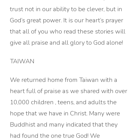
trust not in our ability to be clever, but in
God’s great power. It is our heart’s prayer
that all of you who read these stories will
give all praise and all glory to God alone!
TAIWAN
We returned home from Taiwan with a
heart full of praise as we shared with over
10,000 children , teens, and adults the
hope that we have in Christ. Many were
Buddhist and many indicated that they
had found the one true God! We