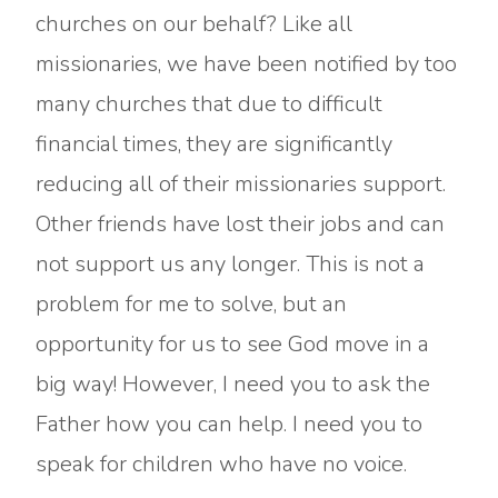
churches on our behalf? Like all
missionaries, we have been notified by too
many churches that due to difficult
financial times, they are significantly
reducing all of their missionaries support.
Other friends have lost their jobs and can
not support us any longer. This is not a
problem for me to solve, but an
opportunity for us to see God move in a
big way! However, I need you to ask the
Father how you can help. I need you to
speak for children who have no voice.