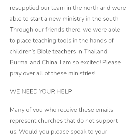
resupplied our team in the north and were
able to start a new ministry in the south.
Through our friends there, we were able
to place teaching tools in the hands of
children’s Bible teachers in Thailand,
Burma, and China. I am so excited! Please
pray over all of these ministries!
WE NEED YOUR HELP
Many of you who receive these emails
represent churches that do not support
us. Would you please speak to your