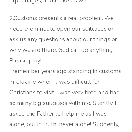
orphanages, and make us wise.
2.Customs presents a real problem. We
need them not to open our suitcases or
ask us any questions about our things or
why we are there. God can do anything!
Please pray!
I remember years ago standing in customs
in Ukraine when it was difficult for
Christians to visit. I was very tired and had
so many big suitcases with me. Silently, I
asked the Father to help me as I was
alone, but in truth, never alone! Suddenly,