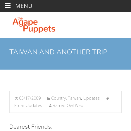
MENU
TAIWAN AND ANOTHER TRIP
05/17/2009
Country
,
Taiwan
,
Updates
Email Updates
Barred Owl Web
Dearest Friends,