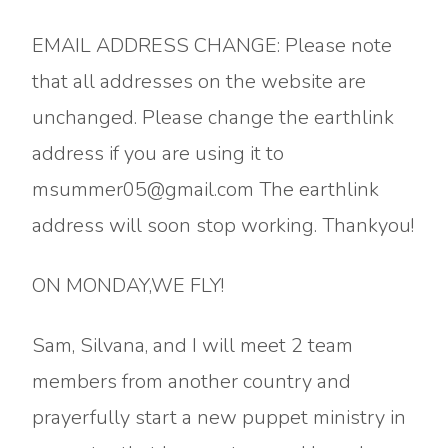
EMAIL ADDRESS CHANGE: Please note
that all addresses on the website are
unchanged. Please change the earthlink
address if you are using it to
msummer05@gmail.com The earthlink
address will soon stop working. Thankyou!
ON MONDAY,WE FLY!
Sam, Silvana, and I will meet 2 team
members from another country and
prayerfully start a new puppet ministry in