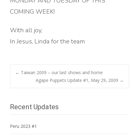
MONDAY AND TUESDAY OF THIS
COMING WEEK!
With all joy,
In Jesus, Linda for the team
Post
←
Taiwan 2009 – our last shows and home
Agape Puppets Update #1, May 29, 2009
→
navigation
Recent Updates
Peru 2023 #1