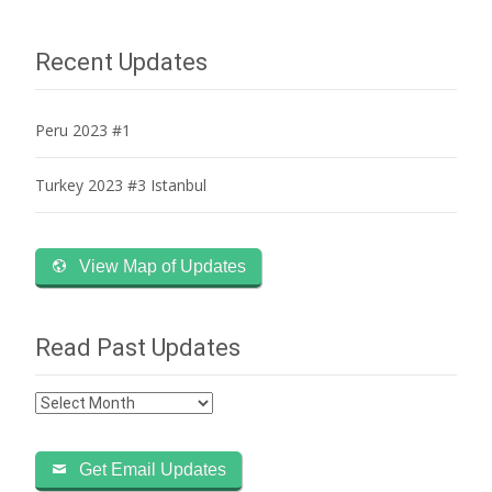
navigation
Recent Updates
Peru 2023 #1
Turkey 2023 #3 Istanbul
View Map of Updates
Read Past Updates
Read
Past
Updates
Get Email Updates