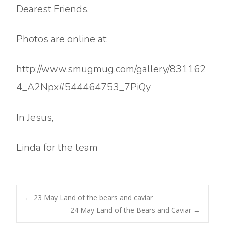
Dearest Friends,
Photos are online at:
http://www.smugmug.com/gallery/831162
4_A2Npx#544464753_7PiQy
In Jesus,
Linda for the team
Post
←
23 May Land of the bears and caviar
24 May Land of the Bears and Caviar
→