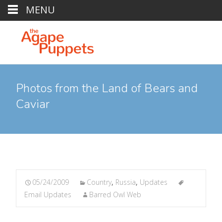
MENU
Photos from the Land of Bears and
Caviar
05/24/2009
Country
,
Russia
,
Updates
Email Updates
Barred Owl Web