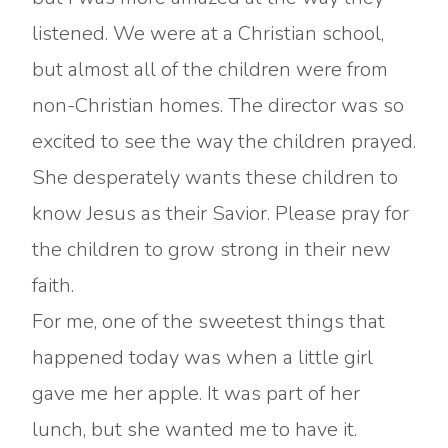
listened. We were at a Christian school,
but almost all of the children were from
non-Christian homes. The director was so
excited to see the way the children prayed.
She desperately wants these children to
know Jesus as their Savior. Please pray for
the children to grow strong in their new
faith.
For me, one of the sweetest things that
happened today was when a little girl
gave me her apple. It was part of her
lunch, but she wanted me to have it.