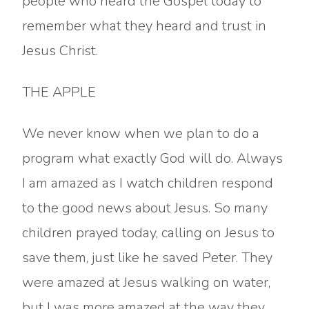
people who heard the Gospel today to
remember what they heard and trust in
Jesus Christ.
THE APPLE
We never know when we plan to do a
program what exactly God will do. Always
I am amazed as I watch children respond
to the good news about Jesus. So many
children prayed today, calling on Jesus to
save them, just like he saved Peter. They
were amazed at Jesus walking on water,
but I was more amazed at the way they