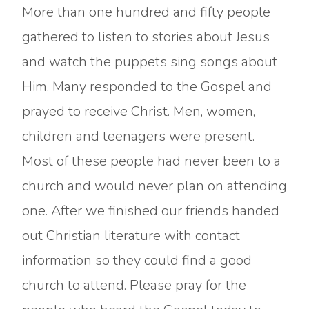
More than one hundred and fifty people
gathered to listen to stories about Jesus
and watch the puppets sing songs about
Him. Many responded to the Gospel and
prayed to receive Christ. Men, women,
children and teenagers were present.
Most of these people had never been to a
church and would never plan on attending
one. After we finished our friends handed
out Christian literature with contact
information so they could find a good
church to attend. Please pray for the