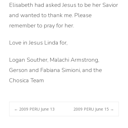
Elisabeth had asked Jesus to be her Savior
and wanted to thank me. Please
remember to pray for her.
Love in Jesus Linda for,
Logan Souther, Malachi Armstrong,
Gerson and Fabiana Simioni, and the
Chosica Team
Post
←
2009 PERU June 13
2009 PERU June 15
→