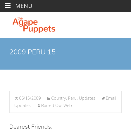
MENU
2009 PERU 15
06/15/2009
Country
,
Peru
,
Updates
Email
Updates
Barred Owl Web
Dearest Friends,