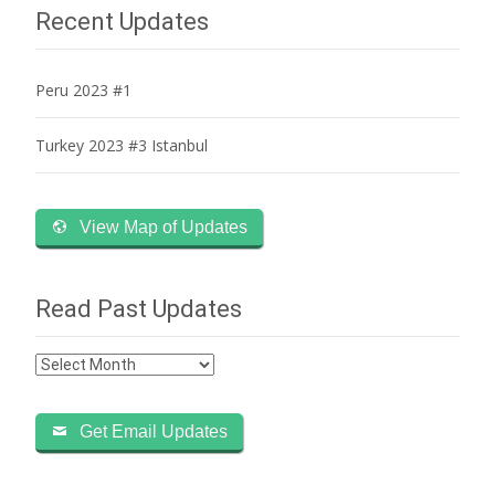
navigation
Recent Updates
Peru 2023 #1
Turkey 2023 #3 Istanbul
View Map of Updates
Read Past Updates
Read
Past
Updates
Get Email Updates