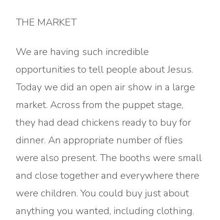
THE MARKET
We are having such incredible
opportunities to tell people about Jesus.
Today we did an open air show in a large
market. Across from the puppet stage,
they had dead chickens ready to buy for
dinner. An appropriate number of flies
were also present. The booths were small
and close together and everywhere there
were children. You could buy just about
anything you wanted, including clothing.