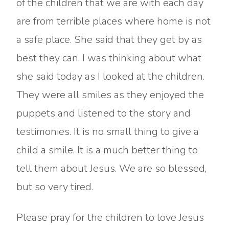
of the children that we are with each day
are from terrible places where home is not
a safe place. She said that they get by as
best they can. I was thinking about what
she said today as I looked at the children.
They were all smiles as they enjoyed the
puppets and listened to the story and
testimonies. It is no small thing to give a
child a smile. It is a much better thing to
tell them about Jesus. We are so blessed,
but so very tired.
Please pray for the children to love Jesus