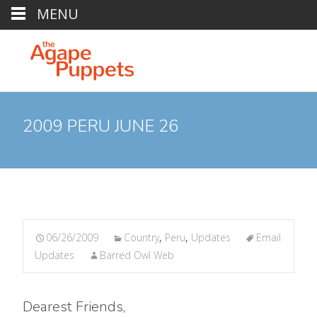
MENU
2009 PERU JUNE 26
06/26/2009
Country
,
Peru
,
Updates
Email
Updates
Barred Owl Web
Dearest Friends,