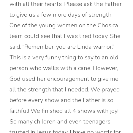
with all their hearts. Please ask the Father
to give us a few more days of strength.
One of the young women on the Chosica
team could see that I was tired today. She
said, “Remember, you are Linda warrior.”
This is a very funny thing to say to an old
person who walks with a cane. However,
God used her encouragement to give me
all the strength that I needed. We prayed
before every show and the Father is so
faithful! We finished all 4 shows with joy!
So many children and even teenagers
trusted in Jesus today. I have no words for