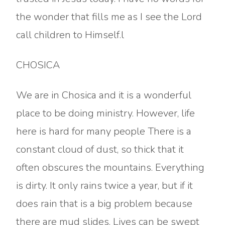
the wonder that fills me as I see the Lord
call children to Himself.l
CHOSICA
We are in Chosica and it is a wonderful
place to be doing ministry. However, life
here is hard for many people There is a
constant cloud of dust, so thick that it
often obscures the mountains. Everything
is dirty. It only rains twice a year, but if it
does rain that is a big problem because
there are mud slides. Lives can be swept