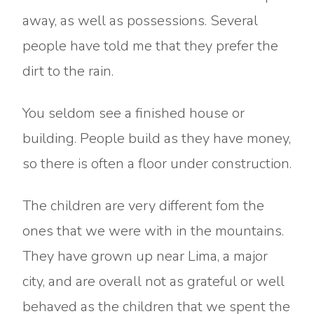
away, as well as possessions. Several
people have told me that they prefer the
dirt to the rain.
You seldom see a finished house or
building. People build as they have money,
so there is often a floor under construction.
The children are very different fom the
ones that we were with in the mountains.
They have grown up near Lima, a major
city, and are overall not as grateful or well
behaved as the children that we spent the