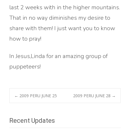
last 2 weeks with in the higher mountains.
That in no way diminishes my desire to
share with them! I just want you to know
how to pray!
In Jesus,Linda for an amazing group of
puppeteers!
Post
←
2009 PERU JUNE 25
2009 PERU JUNE 28
→
navigation
Recent Updates