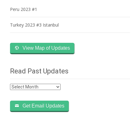
Peru 2023 #1
Turkey 2023 #3 Istanbul
View Map of Updates
Read Past Updates
Read
Past
Updates
Get Email Updates