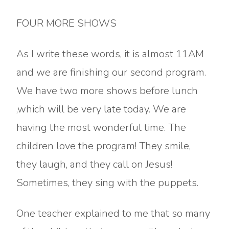
FOUR MORE SHOWS
As I write these words, it is almost 11AM
and we are finishing our second program.
We have two more shows before lunch
,which will be very late today. We are
having the most wonderful time. The
children love the program! They smile,
they laugh, and they call on Jesus!
Sometimes, they sing with the puppets.
One teacher explained to me that so many