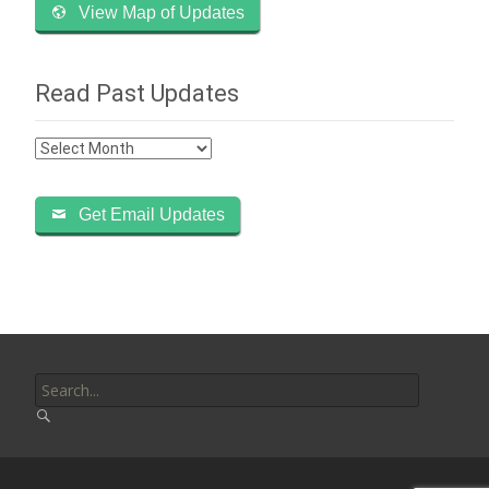
View Map of Updates
Read Past Updates
Read
Past
Updates
Get Email Updates
Search
for: