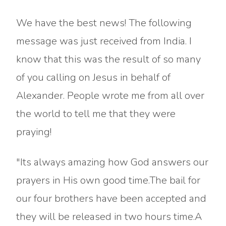
We have the best news! The following
message was just received from India. I
know that this was the result of so many
of you calling on Jesus in behalf of
Alexander. People wrote me from all over
the world to tell me that they were
praying!
"Its always amazing how God answers our
prayers in His own good time.The bail for
our four brothers have been accepted and
they will be released in two hours time.A