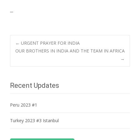
–
Post
←
URGENT PRAYER FOR INDIA
OUR BROTHERS IN INDIA AND THE TEAM IN AFRICA
→
navigation
Recent Updates
Peru 2023 #1
Turkey 2023 #3 Istanbul