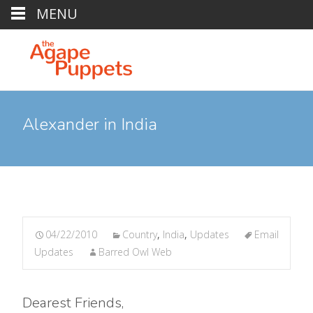
MENU
Alexander in India
04/22/2010
Country
,
India
,
Updates
Email
Updates
Barred Owl Web
Dearest Friends,