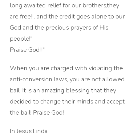
long awaited relief for our brothers,they
are free!!…and the credit goes alone to our
God and the precious prayers of His
people!"
Praise God!!!"
When you are charged with violating the
anti-conversion laws, you are not allowed
bail. It is an amazing blessing that they
decided to change their minds and accept
the bail! Praise God!
In Jesus,Linda