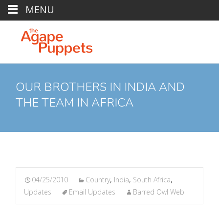
MENU
OUR BROTHERS IN INDIA AND
THE TEAM IN AFRICA
04/25/2010
Country
,
India
,
South Africa
,
Updates
Email Updates
Barred Owl Web