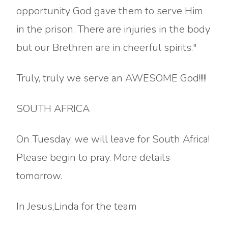
opportunity God gave them to serve Him
in the prison. There are injuries in the body
but our Brethren are in cheerful spirits."
Truly, truly we serve an AWESOME God!!!!!
SOUTH AFRICA
On Tuesday, we will leave for South Africa!
Please begin to pray. More details
tomorrow.
In Jesus,Linda for the team