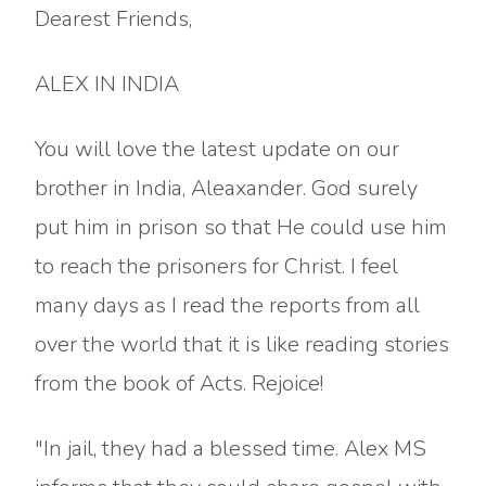
Dearest Friends,
ALEX IN INDIA
You will love the latest update on our
brother in India, Aleaxander. God surely
put him in prison so that He could use him
to reach the prisoners for Christ. I feel
many days as I read the reports from all
over the world that it is like reading stories
from the book of Acts. Rejoice!
"In jail, they had a blessed time. Alex MS