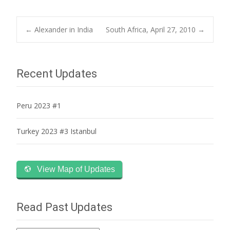
Post
←
Alexander in India
South Africa, April 27, 2010
→
navigation
Recent Updates
Peru 2023 #1
Turkey 2023 #3 Istanbul
View Map of Updates
Read Past Updates