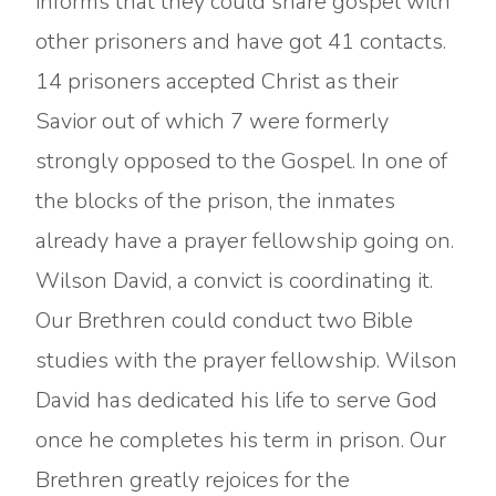
informs that they could share gospel with
other prisoners and have got 41 contacts.
14 prisoners accepted Christ as their
Savior out of which 7 were formerly
strongly opposed to the Gospel. In one of
the blocks of the prison, the inmates
already have a prayer fellowship going on.
Wilson David, a convict is coordinating it.
Our Brethren could conduct two Bible
studies with the prayer fellowship. Wilson
David has dedicated his life to serve God
once he completes his term in prison. Our
Brethren greatly rejoices for the