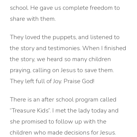
school. He gave us complete freedom to
share with them.
They loved the puppets, and listened to
the story and testimonies. When I finished
the story, we heard so many children
praying, calling on Jesus to save them.
They left full of Joy. Praise God!
There is an after school program called
“Treasure Kids”. I met the lady today and
she promised to follow up with the
children who made decisions for Jesus.