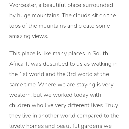
Worcester, a beautiful place surrounded
by huge mountains. The clouds sit on the
tops of the mountains and create some
amazing views.
This place is like many places in South
Africa. It was described to us as walking in
the 1st world and the 3rd world at the
same time. Where we are staying is very
western, but we worked today with
children who live very different lives. Truly,
they live in another world compared to the
lovely homes and beautiful gardens we