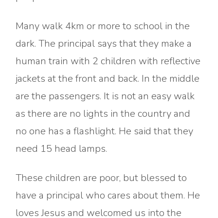
Many walk 4km or more to school in the
dark. The principal says that they make a
human train with 2 children with reflective
jackets at the front and back. In the middle
are the passengers. It is not an easy walk
as there are no lights in the country and
no one has a flashlight. He said that they
need 15 head lamps.
These children are poor, but blessed to
have a principal who cares about them. He
loves Jesus and welcomed us into the