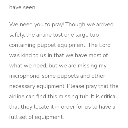
have seen.
We need you to pray! Though we arrived
safely, the airline lost one large tub
containing puppet equipment. The Lord
was kind to us in that we have most of
what we need, but we are missing my
microphone, some puppets and other
necessary equipment. Please pray that the
airline can find this missing tub. It is critical
that they locate it in order for us to have a
full set of equipment.