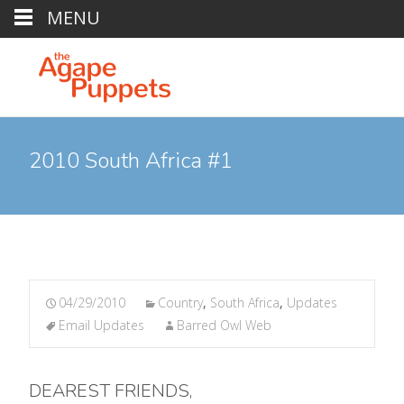
MENU
2010 South Africa #1
04/29/2010
Country
,
South Africa
,
Updates
Email Updates
Barred Owl Web
DEAREST FRIENDS,