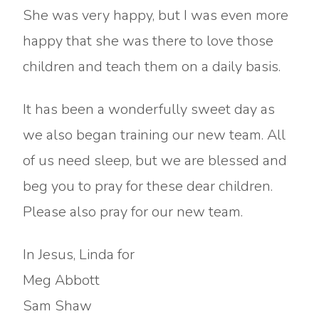
She was very happy, but I was even more
happy that she was there to love those
children and teach them on a daily basis.
It has been a wonderfully sweet day as
we also began training our new team. All
of us need sleep, but we are blessed and
beg you to pray for these dear children.
Please also pray for our new team.
In Jesus, Linda for
Meg Abbott
Sam Shaw