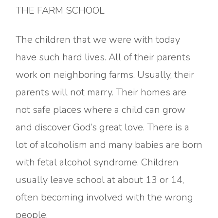
THE FARM SCHOOL
The children that we were with today
have such hard lives. All of their parents
work on neighboring farms. Usually, their
parents will not marry. Their homes are
not safe places where a child can grow
and discover God’s great love. There is a
lot of alcoholism and many babies are born
with fetal alcohol syndrome. Children
usually leave school at about 13 or 14,
often becoming involved with the wrong
people.