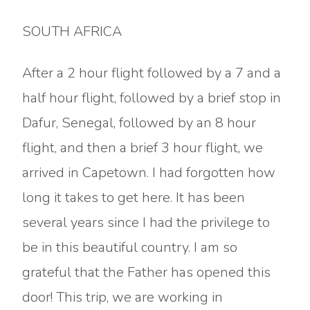
SOUTH AFRICA
After a 2 hour flight followed by a 7 and a
half hour flight, followed by a brief stop in
Dafur, Senegal, followed by an 8 hour
flight, and then a brief 3 hour flight, we
arrived in Capetown. I had forgotten how
long it takes to get here. It has been
several years since I had the privilege to
be in this beautiful country. I am so
grateful that the Father has opened this
door! This trip, we are working in