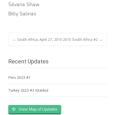
Silvana Shaw
Billy Salinas
Post
←
South Africa, April 27, 2010
2010 South Africa #2
→
navigation
Recent Updates
Peru 2023 #1
Turkey 2023 #3 Istanbul
View Map of Updates