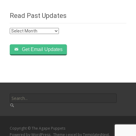
Read Past Updates
Read
Past
Updates
Get Email Updates
Search
for:
Copyright © The Agape Puppets
Powered by WordPress
, Theme
i-excel
by TemplatesNext.