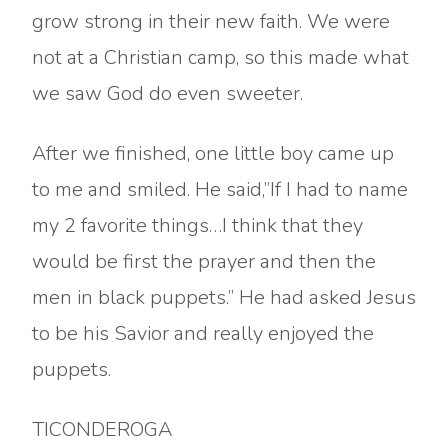
grow strong in their new faith. We were
not at a Christian camp, so this made what
we saw God do even sweeter.
After we finished, one little boy came up
to me and smiled. He said,”If I had to name
my 2 favorite things…I think that they
would be first the prayer and then the
men in black puppets.” He had asked Jesus
to be his Savior and really enjoyed the
puppets.
TICONDEROGA