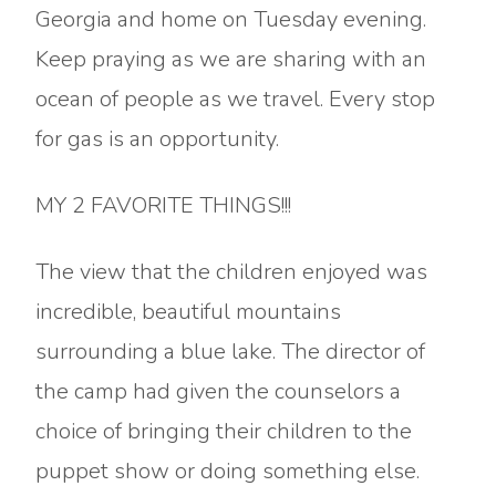
Georgia and home on Tuesday evening.
Keep praying as we are sharing with an
ocean of people as we travel. Every stop
for gas is an opportunity.
MY 2 FAVORITE THINGS!!!
The view that the children enjoyed was
incredible, beautiful mountains
surrounding a blue lake. The director of
the camp had given the counselors a
choice of bringing their children to the
puppet show or doing something else.