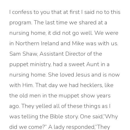
I confess to you that at first I said no to this
program. The last time we shared at a
nursing home, it did not go well. We were
in Northern Ireland and Mike was with us.
Sam Shaw, Assistant Director of the
puppet ministry, had a sweet Aunt in a
nursing home. She loved Jesus and is now
with Him. That day we had hecklers, like
the old men in the muppet show years
ago. They yelled all of these things as I
was telling the Bible story. One said,”Why
did we come?” A lady responded,”They