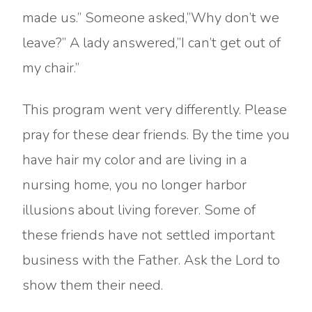
made us.” Someone asked,”Why don’t we
leave?” A lady answered,”I can’t get out of
my chair.”
This program went very differently. Please
pray for these dear friends. By the time you
have hair my color and are living in a
nursing home, you no longer harbor
illusions about living forever. Some of
these friends have not settled important
business with the Father. Ask the Lord to
show them their need.