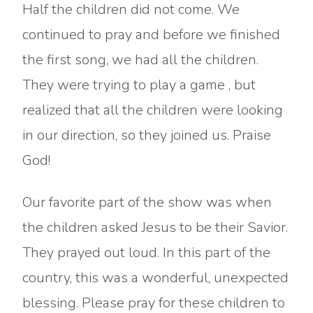
Half the children did not come. We
continued to pray and before we finished
the first song, we had all the children.
They were trying to play a game , but
realized that all the children were looking
in our direction, so they joined us. Praise
God!
Our favorite part of the show was when
the children asked Jesus to be their Savior.
They prayed out loud. In this part of the
country, this was a wonderful, unexpected
blessing. Please pray for these children to