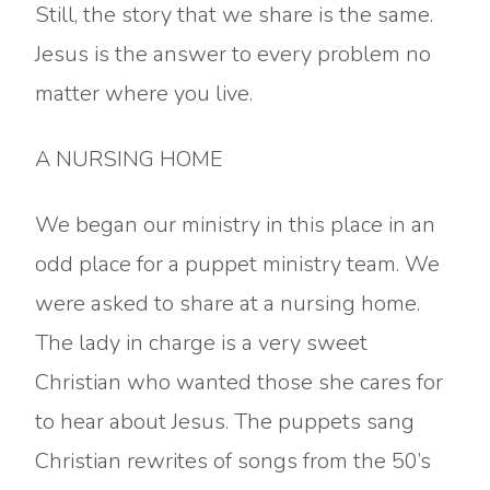
Still, the story that we share is the same.
Jesus is the answer to every problem no
matter where you live.
A NURSING HOME
We began our ministry in this place in an
odd place for a puppet ministry team. We
were asked to share at a nursing home.
The lady in charge is a very sweet
Christian who wanted those she cares for
to hear about Jesus. The puppets sang
Christian rewrites of songs from the 50’s