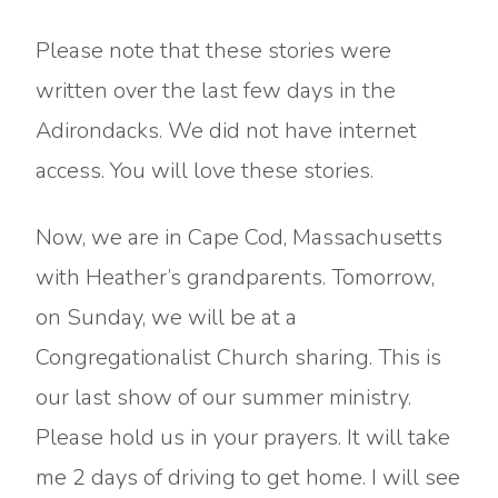
Please note that these stories were
written over the last few days in the
Adirondacks. We did not have internet
access. You will love these stories.
Now, we are in Cape Cod, Massachusetts
with Heather’s grandparents. Tomorrow,
on Sunday, we will be at a
Congregationalist Church sharing. This is
our last show of our summer ministry.
Please hold us in your prayers. It will take
me 2 days of driving to get home. I will see