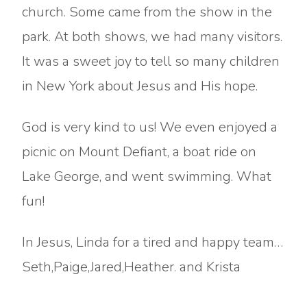
church. Some came from the show in the
park. At both shows, we had many visitors.
It was a sweet joy to tell so many children
in New York about Jesus and His hope.
God is very kind to us! We even enjoyed a
picnic on Mount Defiant, a boat ride on
Lake George, and went swimming. What
fun!
In Jesus, Linda for a tired and happy team…
Seth,Paige,Jared,Heather. and Krista