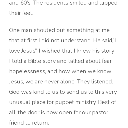
and 60’s. The residents smiled and tapped
their feet.
One man shouted out something at me
that at first I did not understand. He said,”I
love Jesus”. I wished that I knew his story .
I told a Bible story and talked about fear,
hopelessness, and how when we know
Jesus, we are never alone. They listened.
God was kind to us to send us to this very
unusual place for puppet ministry. Best of
all, the door is now open for our pastor
friend to return.