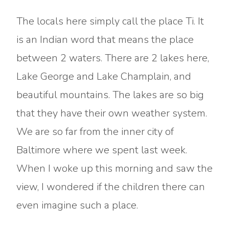
The locals here simply call the place Ti. It
is an Indian word that means the place
between 2 waters. There are 2 lakes here,
Lake George and Lake Champlain, and
beautiful mountains. The lakes are so big
that they have their own weather system.
We are so far from the inner city of
Baltimore where we spent last week.
When I woke up this morning and saw the
view, I wondered if the children there can
even imagine such a place.