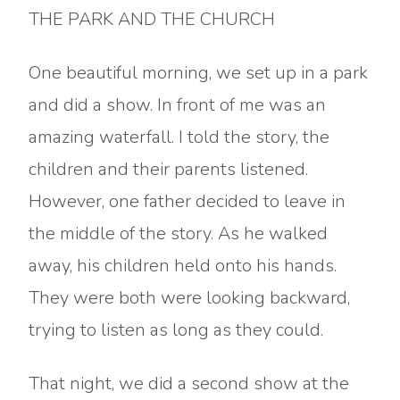
THE PARK AND THE CHURCH
One beautiful morning, we set up in a park
and did a show. In front of me was an
amazing waterfall. I told the story, the
children and their parents listened.
However, one father decided to leave in
the middle of the story. As he walked
away, his children held onto his hands.
They were both were looking backward,
trying to listen as long as they could.
That night, we did a second show at the