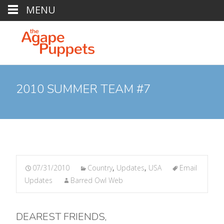
MENU
2010 SUMMER TEAM #7
07/31/2010
Country
,
Updates
,
USA
Email
Updates
Barred Owl Web
DEAREST FRIENDS,