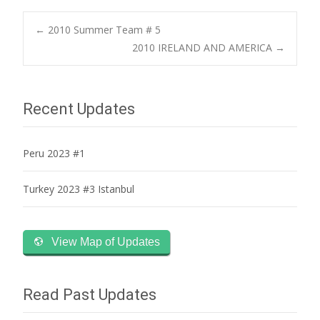
Post
←
2010 Summer Team # 5
2010 IRELAND AND AMERICA
→
navigation
Recent Updates
Peru 2023 #1
Turkey 2023 #3 Istanbul
View Map of Updates
Read Past Updates