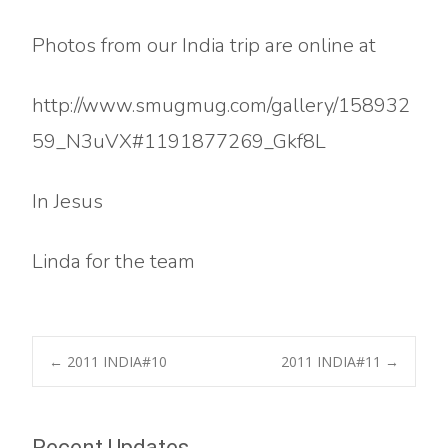
Photos from our India trip are online at
http://www.smugmug.com/gallery/158932
59_N3uVX#1191877269_Gkf8L
In Jesus
Linda for the team
Post
←
2011 INDIA#10
2011 INDIA#11
→
navigation
Recent Updates