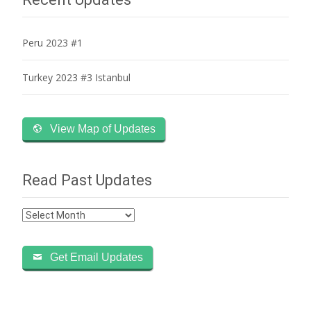
Peru 2023 #1
Turkey 2023 #3 Istanbul
View Map of Updates
Read Past Updates
Read
Past
Updates
Get Email Updates