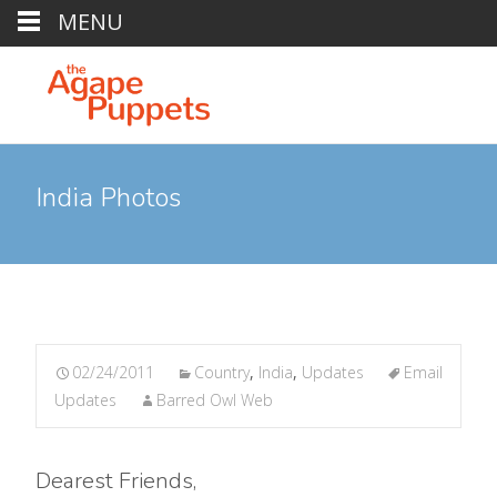
MENU
India Photos
02/24/2011
Country
,
India
,
Updates
Email
Updates
Barred Owl Web
Dearest Friends,