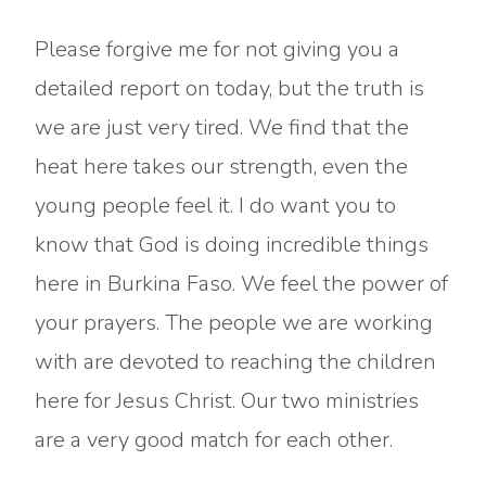
Please forgive me for not giving you a
detailed report on today, but the truth is
we are just very tired. We find that the
heat here takes our strength, even the
young people feel it. I do want you to
know that God is doing incredible things
here in Burkina Faso. We feel the power of
your prayers. The people we are working
with are devoted to reaching the children
here for Jesus Christ. Our two ministries
are a very good match for each other.