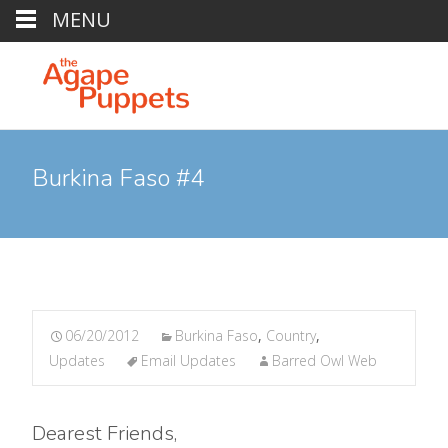
MENU
Burkina Faso #4
06/20/2012
Burkina Faso
,
Country
,
Updates
Email Updates
Barred Owl Web
Dearest Friends,