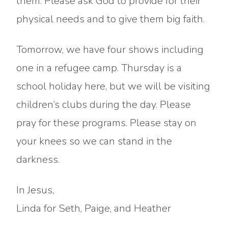
them. Please ask God to provide for their
physical needs and to give them big faith.
Tomorrow, we have four shows including
one in a refugee camp. Thursday is a
school holiday here, but we will be visiting
children’s clubs during the day. Please
pray for these programs. Please stay on
your knees so we can stand in the
darkness.
In Jesus,
Linda for Seth, Paige, and Heather