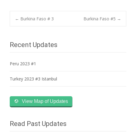
Post
←
Burkina Faso # 3
Burkina Faso #5
→
navigation
Recent Updates
Peru 2023 #1
Turkey 2023 #3 Istanbul
View Map of Updates
Read Past Updates