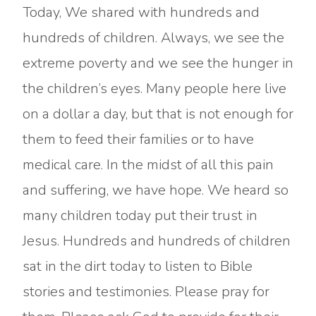
Today, We shared with hundreds and
hundreds of children. Always, we see the
extreme poverty and we see the hunger in
the children’s eyes. Many people here live
on a dollar a day, but that is not enough for
them to feed their families or to have
medical care. In the midst of all this pain
and suffering, we have hope. We heard so
many children today put their trust in
Jesus. Hundreds and hundreds of children
sat in the dirt today to listen to Bible
stories and testimonies. Please pray for