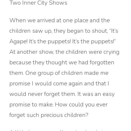
Two Inner City Shows
When we arrived at one place and the
children saw up, they began to shout, “It’s
Agape! It’s the puppets! It’s the puppets!”
At another show, the children were crying
because they thought we had forgotten
them. One group of children made me
promise I would come again and that I
would never forget them. It was an easy
promise to make. How could you ever
forget such precious children?