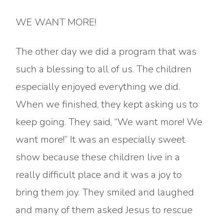
WE WANT MORE!
The other day we did a program that was
such a blessing to all of us. The children
especially enjoyed everything we did.
When we finished, they kept asking us to
keep going. They said, “We want more! We
want more!” It was an especially sweet
show because these children live in a
really difficult place and it was a joy to
bring them joy. They smiled and laughed
and many of them asked Jesus to rescue