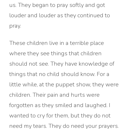
us. They began to pray softly and got
louder and louder as they continued to
pray.
These children live in a terrible place
where they see things that children
should not see. They have knowledge of
things that no child should know. For a
little while, at the puppet show, they were
children. Their pain and hurts were
forgotten as they smiled and laughed. I
wanted to cry for them, but they do not
need my tears. They do need your prayers.