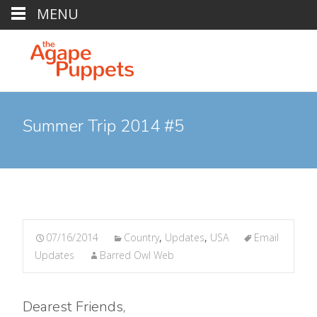
MENU
Summer Trip 2014 #5
07/16/2014
Country
,
Updates
,
USA
Email
Updates
Barred Owl Web
Dearest Friends,