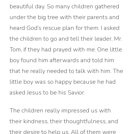
beautiful day. So many children gathered
under the big tree with their parents and
heard God’s rescue plan for them. I asked
the children to go and tell their leader, Mr.
Tom, if they had prayed with me. One little
boy found him afterwards and told him
that he really needed to talk with him. The
little boy was so happy because he had
asked Jesus to be his Savior.
The children really impressed us with
their kindness, their thoughtfulness, and
their desire to help us. All of them were