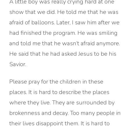
A little boy was really crying hard at one
show that we did. He told me that he was
afraid of balloons. Later, I saw him after we
had finished the program. He was smiling
and told me that he wasn’t afraid anymore.
He said that he had asked Jesus to be his
Savior.
Please pray for the children in these
places. It is hard to describe the places
where they live. They are surrounded by
brokenness and decay. Too many people in
their lives disappoint them. It is hard to