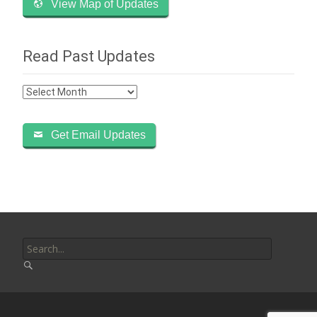
View Map of Updates
Read Past Updates
Read
Past
Updates
Get Email Updates
Search
for: