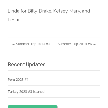
Linda for Billy, Drake, Kelsey, Mary, and
Leslie
Post
←
Summer Trip 2014 #4
Summer Trip 2014 #6
→
navigation
Recent Updates
Peru 2023 #1
Turkey 2023 #3 Istanbul