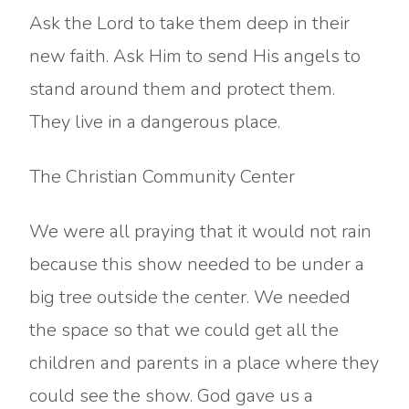
Ask the Lord to take them deep in their
new faith. Ask Him to send His angels to
stand around them and protect them.
They live in a dangerous place.
The Christian Community Center
We were all praying that it would not rain
because this show needed to be under a
big tree outside the center. We needed
the space so that we could get all the
children and parents in a place where they
could see the show. God gave us a