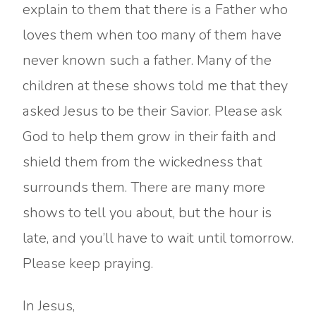
explain to them that there is a Father who
loves them when too many of them have
never known such a father. Many of the
children at these shows told me that they
asked Jesus to be their Savior. Please ask
God to help them grow in their faith and
shield them from the wickedness that
surrounds them. There are many more
shows to tell you about, but the hour is
late, and you’ll have to wait until tomorrow.
Please keep praying.
In Jesus,