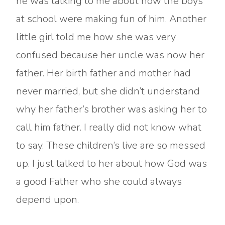
he was talking to me about how the boys
at school were making fun of him. Another
little girl told me how she was very
confused because her uncle was now her
father. Her birth father and mother had
never married, but she didn’t understand
why her father’s brother was asking her to
call him father. I really did not know what
to say. These children’s live are so messed
up. I just talked to her about how God was
a good Father who she could always
depend upon.