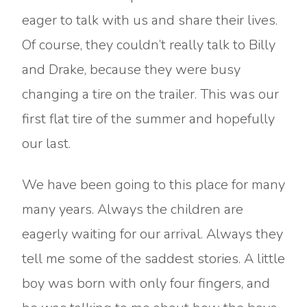
eager to talk with us and share their lives.
Of course, they couldn’t really talk to Billy
and Drake, because they were busy
changing a tire on the trailer. This was our
first flat tire of the summer and hopefully
our last.
We have been going to this place for many
many years. Always the children are
eagerly waiting for our arrival. Always they
tell me some of the saddest stories. A little
boy was born with only four fingers, and