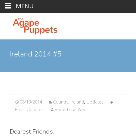
MENU
Ireland 2014 #5
08/13/2014
Country
,
Ireland
,
Updates
Email Updates
Barred Owl Web
Dearest Friends,