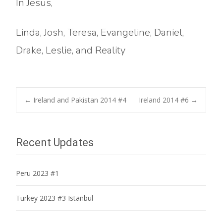
In Jesus,
Linda, Josh, Teresa, Evangeline, Daniel,
Drake, Leslie, and Reality
Post
←
Ireland and Pakistan 2014 #4
Ireland 2014 #6
→
navigation
Recent Updates
Peru 2023 #1
Turkey 2023 #3 Istanbul