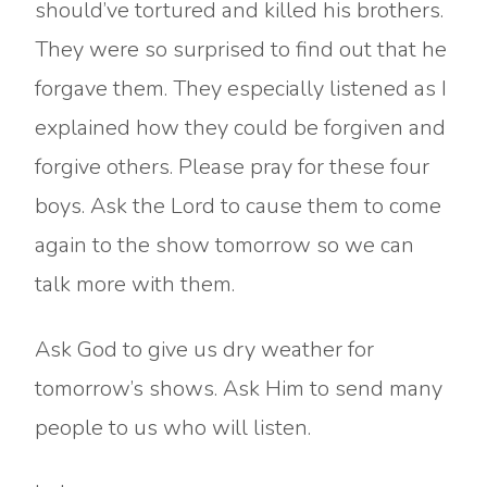
should’ve tortured and killed his brothers.
They were so surprised to find out that he
forgave them. They especially listened as I
explained how they could be forgiven and
forgive others. Please pray for these four
boys. Ask the Lord to cause them to come
again to the show tomorrow so we can
talk more with them.
Ask God to give us dry weather for
tomorrow’s shows. Ask Him to send many
people to us who will listen.