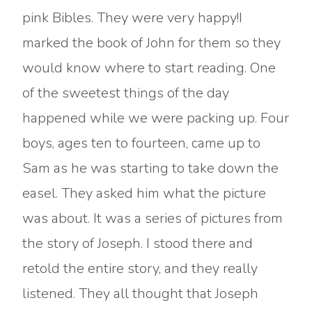
pink Bibles. They were very happy!I
marked the book of John for them so they
would know where to start reading. One
of the sweetest things of the day
happened while we were packing up. Four
boys, ages ten to fourteen, came up to
Sam as he was starting to take down the
easel. They asked him what the picture
was about. It was a series of pictures from
the story of Joseph. I stood there and
retold the entire story, and they really
listened. They all thought that Joseph