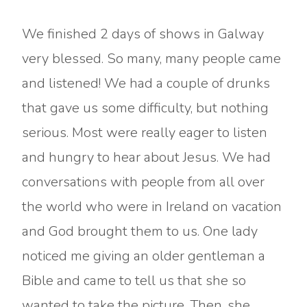
We finished 2 days of shows in Galway
very blessed. So many, many people came
and listened! We had a couple of drunks
that gave us some difficulty, but nothing
serious. Most were really eager to listen
and hungry to hear about Jesus. We had
conversations with people from all over
the world who were in Ireland on vacation
and God brought them to us. One lady
noticed me giving an older gentleman a
Bible and came to tell us that she so
wanted to take the picture. Then, she