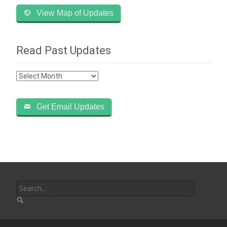
View Map of Updates
Read Past Updates
Read
Past
Updates
Get Email Updates
Search
for: