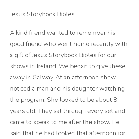
Jesus Storybook Bibles
A kind friend wanted to remember his
good friend who went home recently with
a gift of Jesus Storybook Bibles for our
shows in Ireland. We began to give these
away in Galway. At an afternoon show, I
noticed a man and his daughter watching
the program. She looked to be about 8
years old. They sat through every set and
came to speak to me after the show. He
said that he had looked that afternoon for