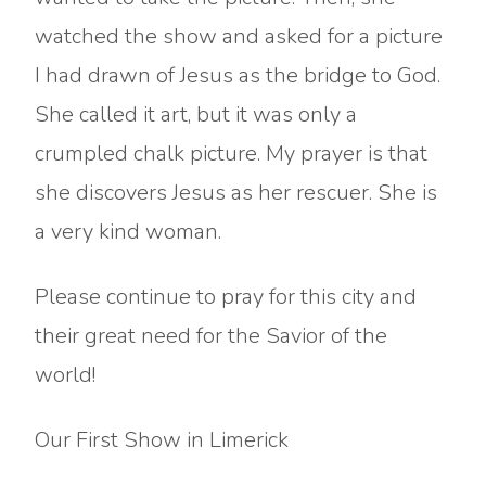
watched the show and asked for a picture
I had drawn of Jesus as the bridge to God.
She called it art, but it was only a
crumpled chalk picture. My prayer is that
she discovers Jesus as her rescuer. She is
a very kind woman.
Please continue to pray for this city and
their great need for the Savior of the
world!
Our First Show in Limerick