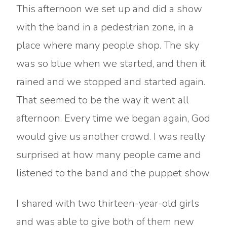
This afternoon we set up and did a show
with the band in a pedestrian zone, in a
place where many people shop. The sky
was so blue when we started, and then it
rained and we stopped and started again.
That seemed to be the way it went all
afternoon. Every time we began again, God
would give us another crowd. I was really
surprised at how many people came and
listened to the band and the puppet show.
I shared with two thirteen-year-old girls
and was able to give both of them new