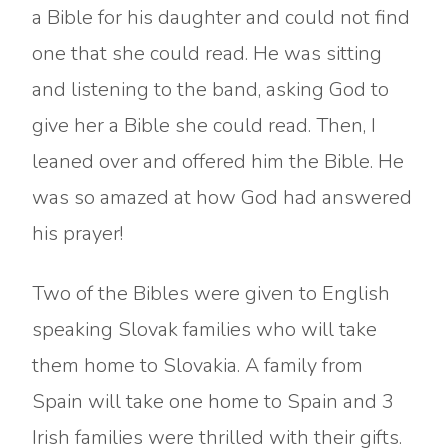
a Bible for his daughter and could not find
one that she could read. He was sitting
and listening to the band, asking God to
give her a Bible she could read. Then, I
leaned over and offered him the Bible. He
was so amazed at how God had answered
his prayer!
Two of the Bibles were given to English
speaking Slovak families who will take
them home to Slovakia. A family from
Spain will take one home to Spain and 3
Irish families were thrilled with their gifts.