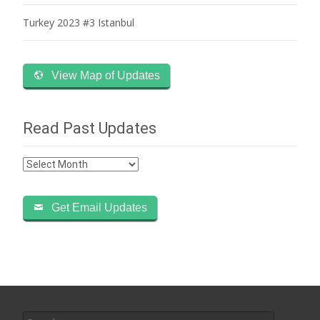
Turkey 2023 #3 Istanbul
View Map of Updates
Read Past Updates
Read
Past
Updates
Get Email Updates
Search