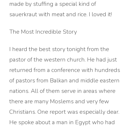
made by stuffing a special kind of
sauerkraut with meat and rice. I loved it!
The Most Incredible Story
I heard the best story tonight from the
pastor of the western church. He had just
returned from a conference with hundreds
of pastors from Balkan and middle eastern
nations. All of them serve in areas where
there are many Moslems and very few
Christians. One report was especially dear.
He spoke about a man in Egypt who had