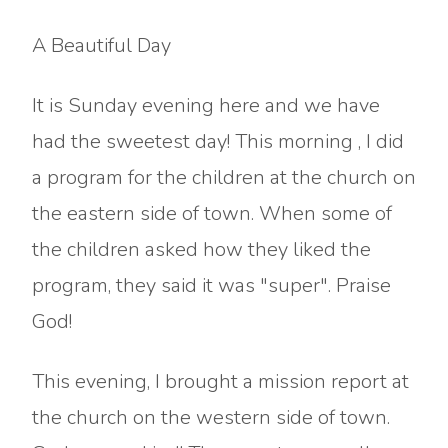
A Beautiful Day
It is Sunday evening here and we have
had the sweetest day! This morning , I did
a program for the children at the church on
the eastern side of town. When some of
the children asked how they liked the
program, they said it was "super". Praise
God!
This evening, I brought a mission report at
the church on the western side of town.