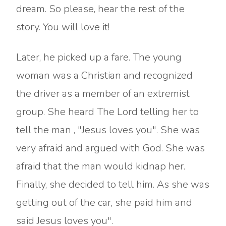
dream. So please, hear the rest of the
story. You will love it!
Later, he picked up a fare. The young
woman was a Christian and recognized
the driver as a member of an extremist
group. She heard The Lord telling her to
tell the man , "Jesus loves you". She was
very afraid and argued with God. She was
afraid that the man would kidnap her.
Finally, she decided to tell him. As she was
getting out of the car, she paid him and
said Jesus loves you".