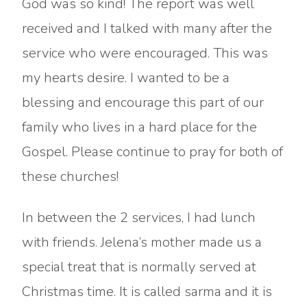
God was so kind! The report was well
received and I talked with many after the
service who were encouraged. This was
my hearts desire. I wanted to be a
blessing and encourage this part of our
family who lives in a hard place for the
Gospel. Please continue to pray for both of
these churches!
In between the 2 services, I had lunch
with friends. Jelena’s mother made us a
special treat that is normally served at
Christmas time. It is called sarma and it is