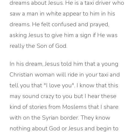
dreams about Jesus. He is a taxi driver who
saw a man in white appear to him in his
dreams. He felt confused and prayed,
asking Jesus to give him a sign if He was
really the Son of God.
In his dream, Jesus told him that a young
Christian woman will ride in your taxi and
tell you that "I love you". I know that this
may sound crazy to you but I hear these
kind of stories from Moslems that I share
with on the Syrian border. They know
nothing about God or Jesus and begin to