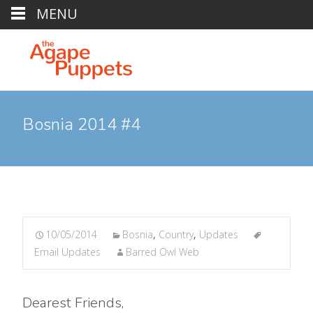
MENU
Bosnia 2014 #4
10/05/2014
Bosnia
,
Country
,
Updates
Email Updates
Barred Owl Web
Dearest Friends,