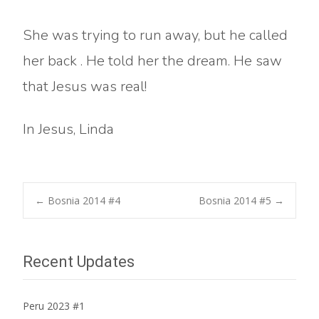
She was trying to run away, but he called
her back . He told her the dream. He saw
that Jesus was real!
In Jesus, Linda
Post
←
Bosnia 2014 #4
Bosnia 2014 #5
→
navigation
Recent Updates
Peru 2023 #1