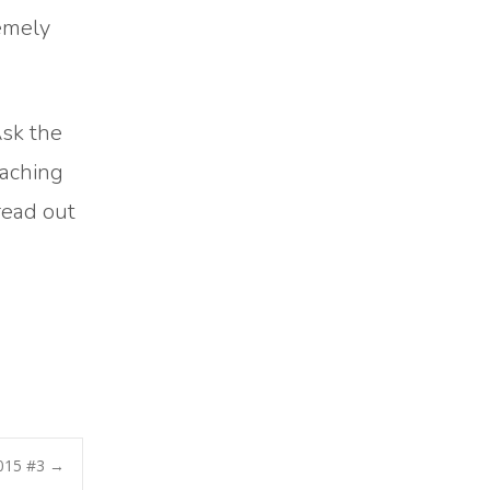
remely
Ask the
eaching
read out
2015 #3
→