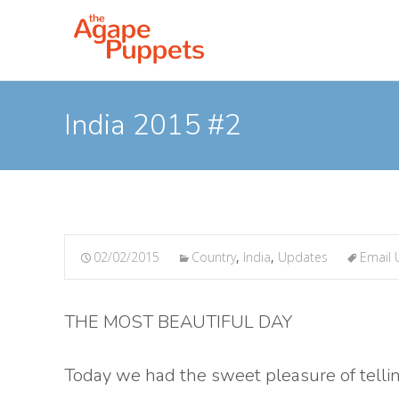
India 2015 #2
02/02/2015
Country
,
India
,
Updates
Email 
THE MOST BEAUTIFUL DAY
Today we had the sweet pleasure of telli