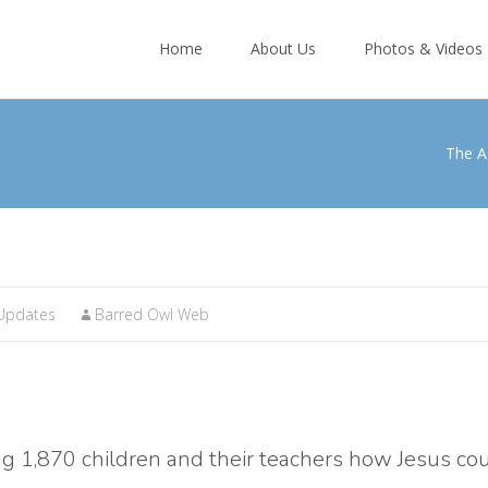
Skip
to
Home
About Us
Photos & Videos
content
The A
Updates
Barred Owl Web
ng 1,870 children and their teachers how Jesus co