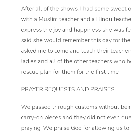
After all of the shows, I had some sweet op
with a Muslim teacher and a Hindu teache
express the joy and happiness she was fee
said she would remember this day for the r
asked me to come and teach their teachers
ladies and all of the other teachers who 
rescue plan for them for the first time.
PRAYER REQUESTS AND PRAISES
We passed through customs without being
carry-on pieces and they did not even que
praying! We praise God for allowing us to c