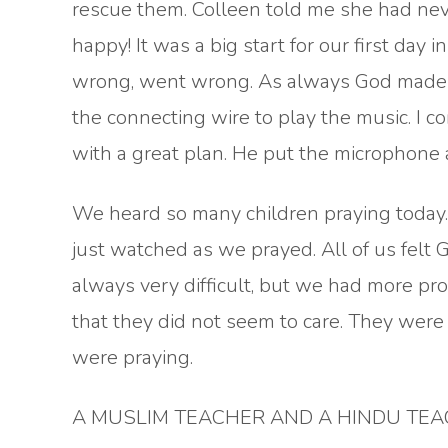
rescue them. Colleen told me she had neve
happy! It was a big start for our first day
wrong, went wrong. As always God made a 
the connecting wire to play the music. I 
with a great plan. He put the microphone 
We heard so many children praying today
just watched as we prayed. All of us felt G
always very difficult, but we had more p
that they did not seem to care. They were 
were praying.
A MUSLIM TEACHER AND A HINDU TE