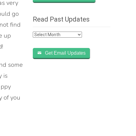
as very
could go
Read Past Updates
not find
Read
me up
Past
d!
Updates
Get Email Updates
and some
 is
appy
y of you