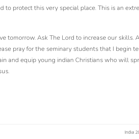
 to protect this very special place. This is an ext
e tomorrow. Ask The Lord to increase our skills. 
lease pray for the seminary students that I begin t
rain and equip young indian Christians who will sp
sus.
India 