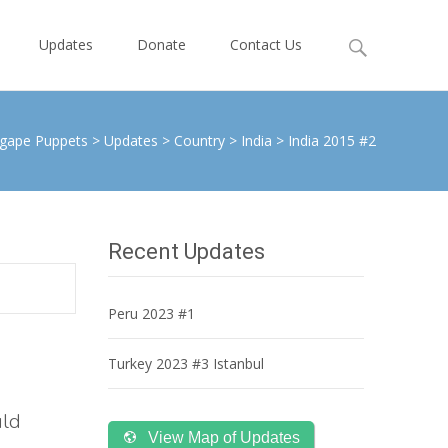
Search
Updates
Donate
Contact Us
for:
gape Puppets
>
Updates
>
Country
>
India
>
India 2015 #2
Recent Updates
Peru 2023 #1
Turkey 2023 #3 Istanbul
uld
View Map of Updates