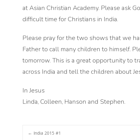
at Asian Christian Academy. Please ask God
difficult time for Christians in India.
Please pray for the two shows that we hav
Father to call many children to himself. P
tomorrow. This is a great opportunity to t
across India and tell the children about Je
In Jesus
Linda, Colleen, Hanson and Stephen.
Post
←
India 2015 #1