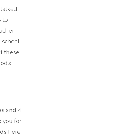
 talked
 to
eacher
c school
of these
God’s
es and 4
 you for
nds here