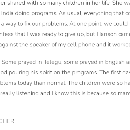
r shared with so many children in her life. She w
 in India doing programs. As usual, everything that 
way to fix our problems. At one point, we could 
confess that I was ready to give up, but Hanson ca
against the speaker of my cell phone and it worke
. Some prayed in Telegu, some prayed in English 
od pouring his spirit on the programs. The first day
roblems today than normal. The children were so h
really listening and I know this is because so man
ACHER