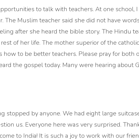
portunities to talk with teachers. At one school, I
r. The Muslim teacher said she did not have words
ling after she heard the bible story. The Hindu t
est of her life. The mother superior of the catholi
 how to be better teachers. Please pray for both 
heard the gospel today. Many were hearing about 
 stopped by anyone. We had eight large suitcas
stion us. Everyone here was very surprised. Thank
ome to India! It is such a joy to work with our frie