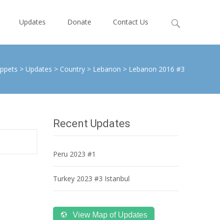
Search
Updates
Donate
Contact Us
for:
ppets
>
Updates
>
Country
>
Lebanon
>
Lebanon 2016 #3
Recent Updates
Peru 2023 #1
Turkey 2023 #3 Istanbul
View Map of Updates