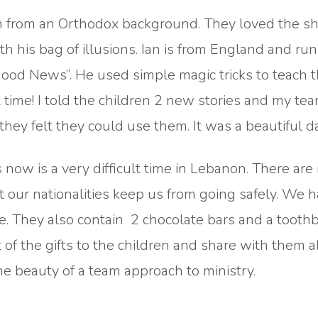
ren from an Orthodox background. They loved the s
th his bag of illusions. Ian is from England and run
 Good News”. He used simple magic tricks to teach 
 time! I told the children 2 new stories and my tea
ey felt they could use them. It was a beautiful da
s now is a very difficult time in Lebanon. There ar
 our nationalities keep us from going safely. We 
. They also contain 2 chocolate bars and a toothb
t of the gifts to the children and share with them 
the beauty of a team approach to ministry.