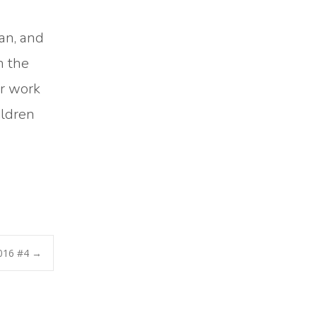
an, and
h the
ir work
ildren
016 #4
→