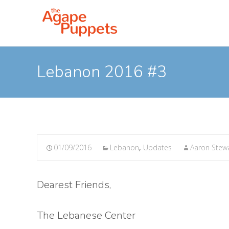
Lebanon 2016 #3
01/09/2016
Lebanon
,
Updates
Aaron Stew
Dearest Friends,
The Lebanese Center