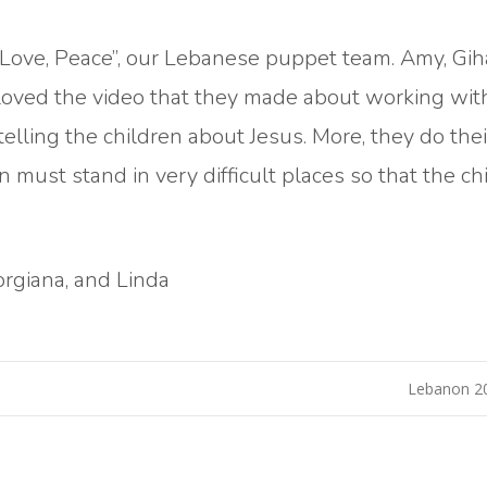
, Love, Peace”, our Lebanese puppet team. Amy, Gih
 I loved the video that they made about working wit
elling the children about Jesus. More, they do the
n must stand in very difficult places so that the ch
orgiana, and Linda
Lebanon 2