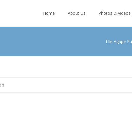
Skip
to
Home
About Us
Photos & Videos
content
The Agape Pu
art