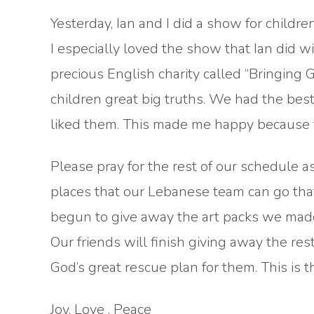
Yesterday, Ian and I did a show for child
I especially loved the show that Ian did wi
precious English charity called “Bringing
children great big truths. We had the best
liked them. This made me happy because th
Please pray for the rest of our schedule a
places that our Lebanese team can go that
begun to give away the art packs we made
Our friends will finish giving away the res
God’s great rescue plan for them. This is 
Joy, Love , Peace