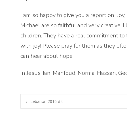
I am so happy to give you a report on “Joy
Michael are so faithful and very creative.
children. They have a real commitment to t
with joy! Please pray for them as they ofte
can hear about hope.
In Jesus, Ian, Mahfoud, Norma, Hassan, Ge
Post
←
Lebanon 2016 #2
navigation