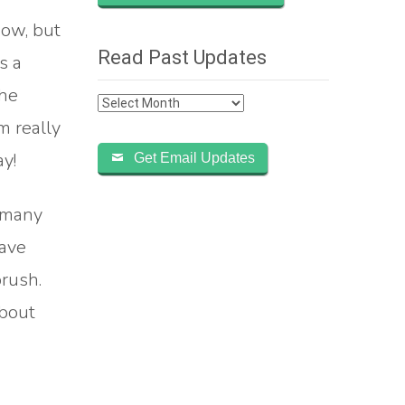
how, but
Read Past Updates
s a
the
Read
m really
Past
Updates
y!
Get Email Updates
e many
have
rush.
about