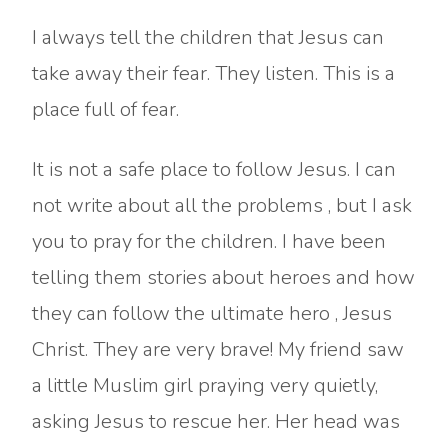
I always tell the children that Jesus can
take away their fear. They listen. This is a
place full of fear.
It is not a safe place to follow Jesus. I can
not write about all the problems , but I ask
you to pray for the children. I have been
telling them stories about heroes and how
they can follow the ultimate hero , Jesus
Christ. They are very brave! My friend saw
a little Muslim girl praying very quietly,
asking Jesus to rescue her. Her head was