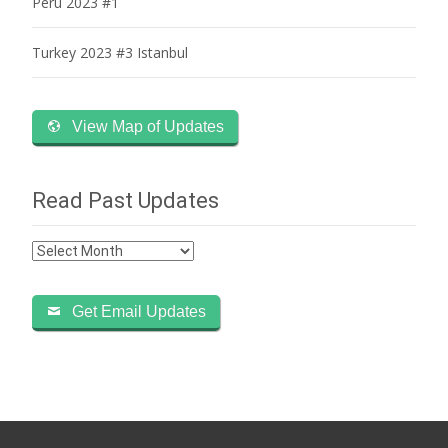
Peru 2023 #1
Turkey 2023 #3 Istanbul
View Map of Updates
Read Past Updates
Read
Past
Updates
Get Email Updates