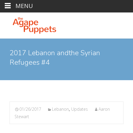
MENU
2017 Lebanon andthe Syrian
Refugees #4
01/26/2017
Lebanon
,
Updates
Aaron
Stewart