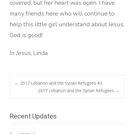
covered, but her heart was open. I have
many friends here who will continue to
help this little girl understand about Jesus.
God is good!
In Jesus, Linda
Post
←
2017 Lebanon and the Syrian Refugees #3
2017 Lebanon and the Syrian Refugees
→
navigation
Recent Updates