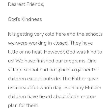
Dearest Friends,
God’s Kindness
It is getting very cold here and the schools
we were working in closed. They have
little or no heat. However, God was kind to
us! We have finished our programs. One
village school had no space to gather the
children except outside. The Father gave
us a beautiful warm day . So many Muslim
children have heard about God’s rescue
plan for them.