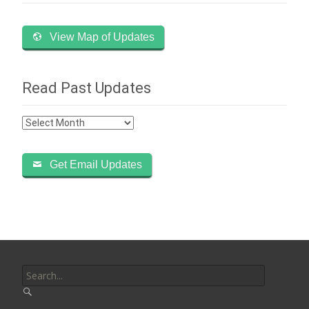
View Map of Updates
Read Past Updates
Read
Past
Updates
Get Email Updates
Search
for: