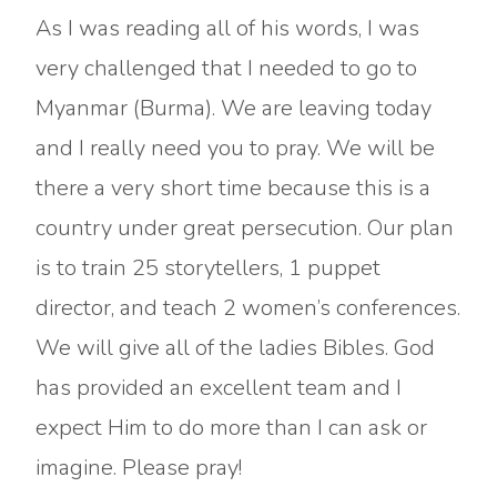
As I was reading all of his words, I was
very challenged that I needed to go to
Myanmar (Burma). We are leaving today
and I really need you to pray. We will be
there a very short time because this is a
country under great persecution. Our plan
is to train 25 storytellers, 1 puppet
director, and teach 2 women’s conferences.
We will give all of the ladies Bibles. God
has provided an excellent team and I
expect Him to do more than I can ask or
imagine. Please pray!