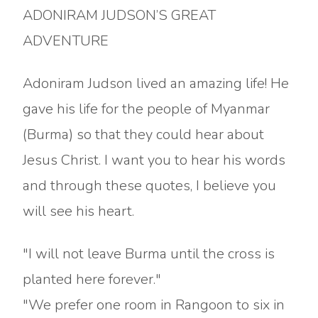
ADONIRAM JUDSON’S GREAT
ADVENTURE
Adoniram Judson lived an amazing life! He
gave his life for the people of Myanmar
(Burma) so that they could hear about
Jesus Christ. I want you to hear his words
and through these quotes, I believe you
will see his heart.
"I will not leave Burma until the cross is
planted here forever."
"We prefer one room in Rangoon to six in