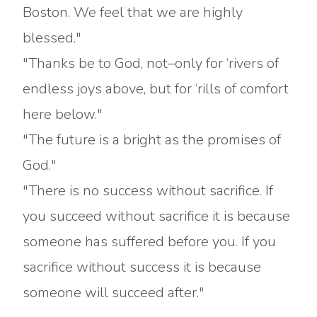
Boston. We feel that we are highly
blessed."
"Thanks be to God, not–only for ‘rivers of
endless joys above, but for ‘rills of comfort
here below."
"The future is a bright as the promises of
God."
"There is no success without sacrifice. If
you succeed without sacrifice it is because
someone has suffered before you. If you
sacrifice without success it is because
someone will succeed after."