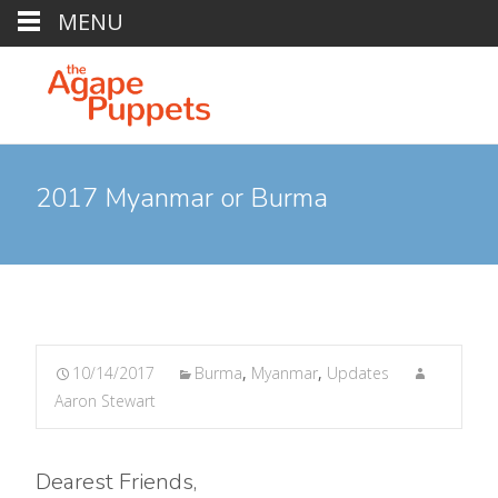
MENU
2017 Myanmar or Burma
10/14/2017
Burma
,
Myanmar
,
Updates
Aaron Stewart
Dearest Friends,