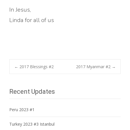
In Jesus,
Linda for all of us
Post
←
2017 Blessings #2
2017 Myanmar #2
→
navigation
Recent Updates
Peru 2023 #1
Turkey 2023 #3 Istanbul