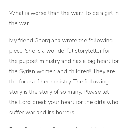
What is worse than the war? To be a girl in
the war
My friend Georgiana wrote the following
piece. She is a wonderful storyteller for
the puppet ministry and has a big heart for
the Syrian women and children!! They are
the focus of her ministry. The following
story is the story of so many. Please let
the Lord break your heart for the girls who
suffer war and it’s horrors.