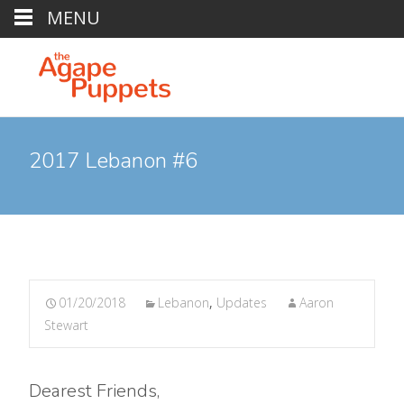
MENU
2017 Lebanon #6
01/20/2018
Lebanon
,
Updates
Aaron
Stewart
Dearest Friends,