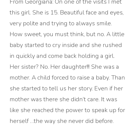
From Georgiana: On one of the visits I met
this girl. She is 15. Beautiful face and eyes,
very polite and trying to always smile.
How sweet, you must think, but no. A little
baby started to cry inside and she rushed
in quickly and come back holding a girl.
Her sister? No. Her daughter!!! She was a
mother. A child forced to raise a baby. Than
she started to tell us her story. Even if her
mother was there she didn’t care. It was
like she reached the power to speak up for
herself …the way she never did before.