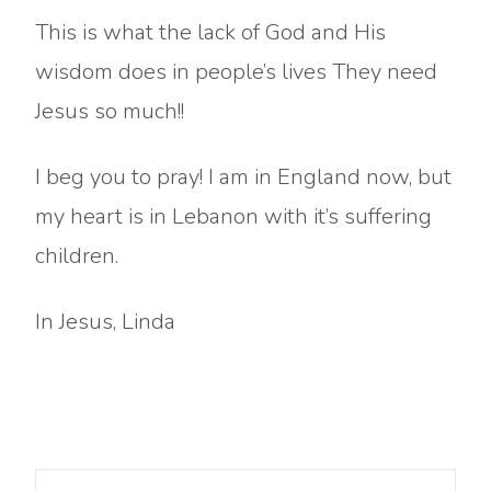
This is what the lack of God and His
wisdom does in people’s lives They need
Jesus so much!!
I beg you to pray! I am in England now, but
my heart is in Lebanon with it’s suffering
children.
In Jesus, Linda