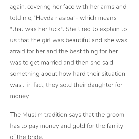
again, covering her face with her arms and
told me, “Heyda nasiba"- which means
"that was her luck". She tired to explain to
us that the girl was beautiful and she was
afraid for her and the best thing for her
was to get married and then she said
something about how hard their situation
was… in fact, they sold their daughter for
money.
The Muslim tradition says that the groom
has to pay money and gold for the family
of the bride.