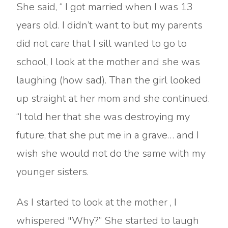
She said, “ I got married when I was 13
years old. I didn’t want to but my parents
did not care that I sill wanted to go to
school, I look at the mother and she was
laughing (how sad). Than the girl looked
up straight at her mom and she continued.
“I told her that she was destroying my
future, that she put me in a grave… and I
wish she would not do the same with my
younger sisters.
As I started to look at the mother , I
whispered "Why?” She started to laugh