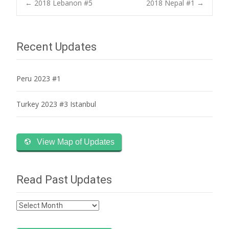
Post
←
2018 Lebanon #5
2018 Nepal #1
→
navigation
Recent Updates
Peru 2023 #1
Turkey 2023 #3 Istanbul
View Map of Updates
Read Past Updates
Read
Past