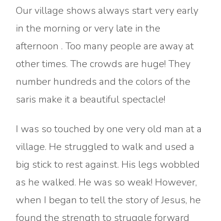
Our village shows always start very early
in the morning or very late in the
afternoon . Too many people are away at
other times. The crowds are huge! They
number hundreds and the colors of the
saris make it a beautiful spectacle!
I was so touched by one very old man at a
village. He struggled to walk and used a
big stick to rest against. His legs wobbled
as he walked. He was so weak! However,
when I began to tell the story of Jesus, he
found the strength to struggle forward