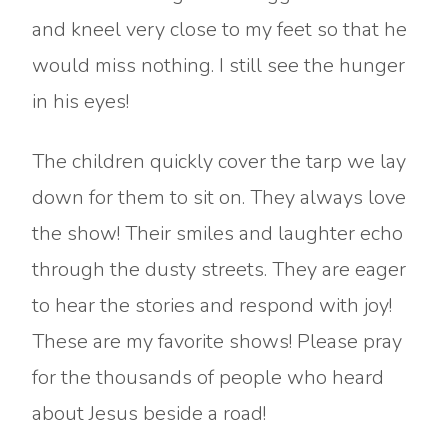
and kneel very close to my feet so that he
would miss nothing. I still see the hunger
in his eyes!
The children quickly cover the tarp we lay
down for them to sit on. They always love
the show! Their smiles and laughter echo
through the dusty streets. They are eager
to hear the stories and respond with joy!
These are my favorite shows! Please pray
for the thousands of people who heard
about Jesus beside a road!