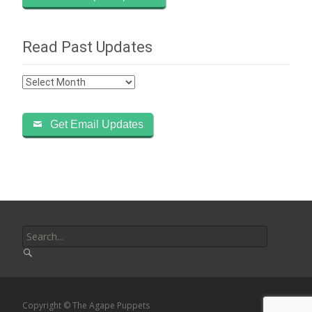
Read Past Updates
Read
Past
Updates
Get Email Updates
Search
for:
Copyright © The Agape Puppets