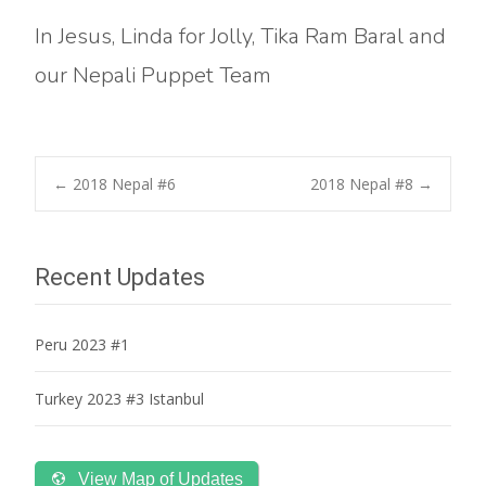
In Jesus, Linda for Jolly, Tika Ram Baral and
our Nepali Puppet Team
Post
←
2018 Nepal #6
2018 Nepal #8
→
navigation
Recent Updates
Peru 2023 #1
Turkey 2023 #3 Istanbul
View Map of Updates