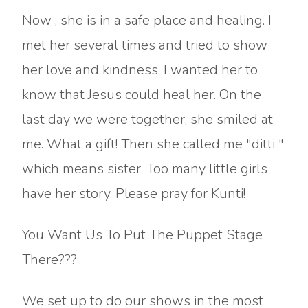
Now , she is in a safe place and healing. I
met her several times and tried to show
her love and kindness. I wanted her to
know that Jesus could heal her. On the
last day we were together, she smiled at
me. What a gift! Then she called me "ditti "
which means sister. Too many little girls
have her story. Please pray for Kunti!
You Want Us To Put The Puppet Stage
There???
We set up to do our shows in the most