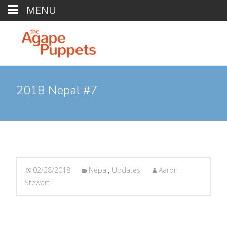
MENU
2018 Nepal #7
02/28/2018
Nepal
,
Updates
Aaron
Stewart