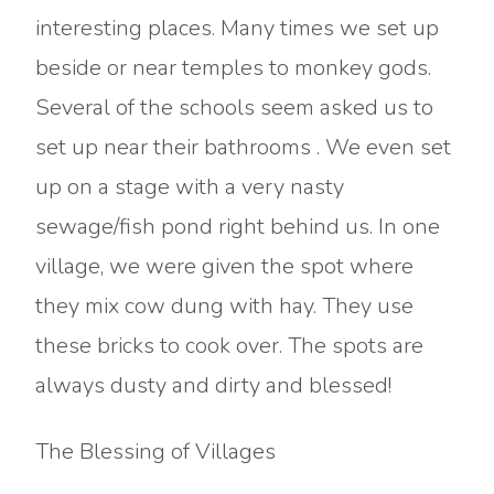
interesting places. Many times we set up
beside or near temples to monkey gods.
Several of the schools seem asked us to
set up near their bathrooms . We even set
up on a stage with a very nasty
sewage/fish pond right behind us. In one
village, we were given the spot where
they mix cow dung with hay. They use
these bricks to cook over. The spots are
always dusty and dirty and blessed!
The Blessing of Villages