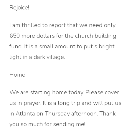
Rejoice!
I am thrilled to report that we need only
650 more dollars for the church building
fund. It is a small amount to put s bright
light in a dark village.
Home
We are starting home today. Please cover
us in prayer. It is a long trip and will put us
in Atlanta on Thursday afternoon. Thank
you so much for sending me!