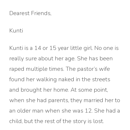
Dearest Friends,
Kunti
Kunti is a 14 or 15 year little girl. No one is
really sure about her age. She has been
raped multiple times. The pastor’s wife
found her walking naked in the streets
and brought her home. At some point,
when she had parents, they married her to
an older man when she was 12. She had a
child, but the rest of the story is lost.