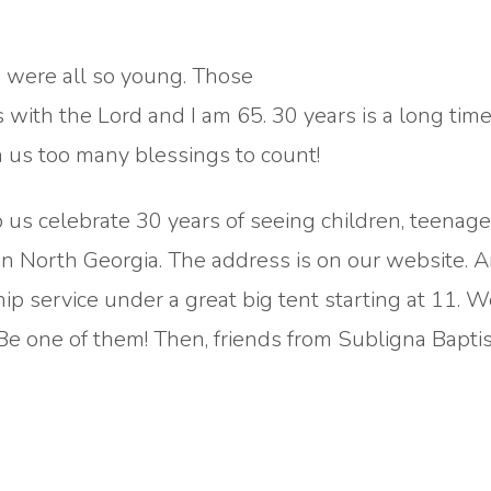
 were all so young. Those
s with the Lord and I am 65. 30 years is a long time 
n us too many blessings to count!
p us celebrate 30 years of seeing children, teenag
in North Georgia. The address is on our website. A
p service under a great big tent starting at 11. 
 Be one of them! Then, friends from Subligna Baptis