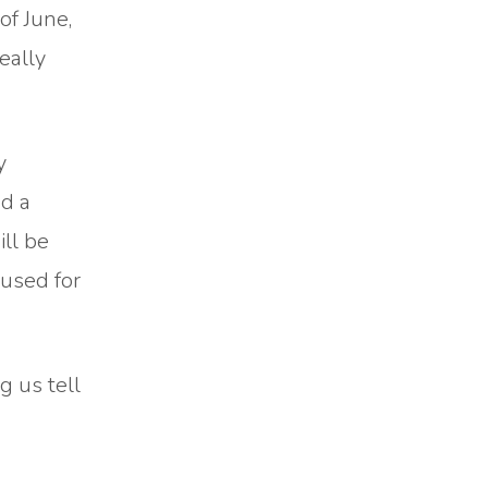
of June,
really
y
ed a
ill be
 used for
 us tell