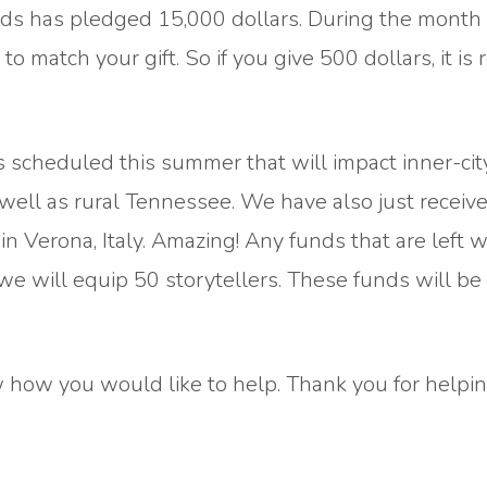
nds has pledged 15,000 dollars. During the month 
to match your gift. So if you give 500 dollars, it is 
cheduled this summer that will impact inner-cit
 well as rural Tennessee. We have also just receiv
 Verona, Italy. Amazing! Any funds that are left w
 we will equip 50 storytellers. These funds will be
how you would like to help. Thank you for helping