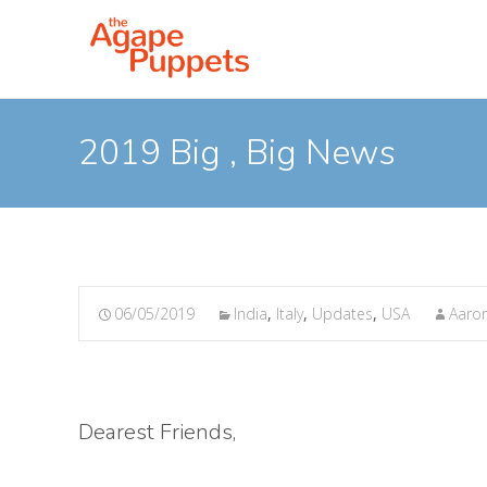
2019 Big , Big News
06/05/2019
India
,
Italy
,
Updates
,
USA
Aaron
Dearest Friends,