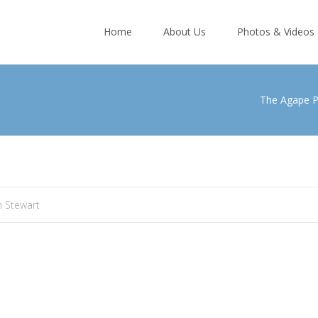
Skip
to
Home
About Us
Photos & Videos
content
The Agape 
 Stewart