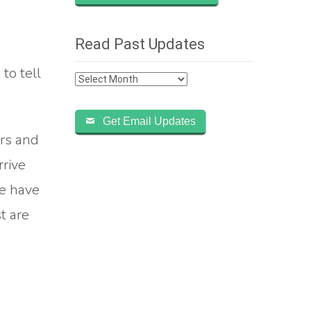
Read Past Updates
to tell
Read
Past
Updates
Get Email Updates
ers and
rrive
We have
t are