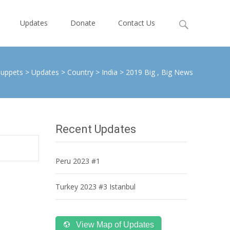
Search
Updates
Donate
Contact Us
for:
Puppets
>
Updates
>
Country
>
India
>
2019 Big , Big News
Recent Updates
Peru 2023 #1
Turkey 2023 #3 Istanbul
View Map of Updates