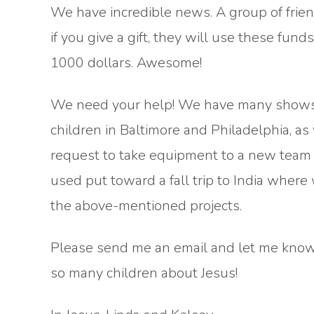
We have incredible news. A group of frie
if you give a gift, they will use these funds 
1000 dollars. Awesome!
We need your help! We have many shows s
children in Baltimore and Philadelphia, as
request to take equipment to a new team in
used put toward a fall trip to India where
the above-mentioned projects.
Please send me an email and let me know 
so many children about Jesus!