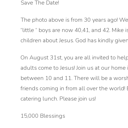
Save The Date!
The photo above is from 30 years ago! We
“little “ boys are now 40,41, and 42. Mike i
children about Jesus. God has kindly give
On August 31st, you are all invited to hel
adults come to Jesus! Join us at our home 
between 10 and 11. There will be a worshi
friends coming in from all over the world!
catering lunch. Please join us!
15,000 Blessings