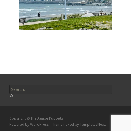
Search
for:
Copyright © The Agape Puppets
Powered by WordPress
, Theme
i-excel
by TemplatesNext.