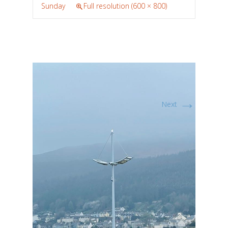
Sunday
Full resolution (600 × 800)
→
Next