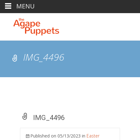
MENU
IMG_4496
IMG_4496
Published on
05/13/2023
in
Easter