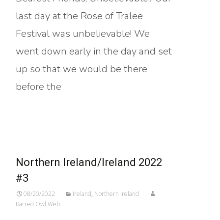
last day at the Rose of Tralee
Festival was unbelievable! We
went down early in the day and set
up so that we would be there
before the
Read More…
Northern Ireland/Ireland 2022
#3
08/20/2022
Ireland
,
Northern Ireland
Barred Owl Web