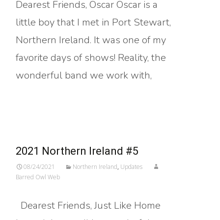
Dearest Friends, Oscar Oscar is a
little boy that I met in Port Stewart,
Northern Ireland. It was one of my
favorite days of shows! Reality, the
wonderful band we work with,
Read More…
2021 Northern Ireland #5
08/24/2021
Northern Ireland
,
Updates
Barred Owl Web
Dearest Friends, Just Like Home