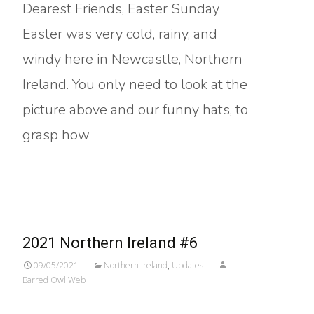
Dearest Friends, Easter Sunday
Easter was very cold, rainy, and
windy here in Newcastle, Northern
Ireland. You only need to look at the
picture above and our funny hats, to
grasp how
Read More…
2021 Northern Ireland #6
09/05/2021
Northern Ireland
,
Updates
Barred Owl Web