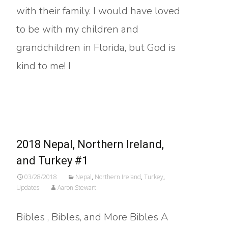
with their family. I would have loved
to be with my children and
grandchildren in Florida, but God is
kind to me! I
Read More…
2018 Nepal, Northern Ireland,
and Turkey #1
03/28/2018
Nepal
,
Northern Ireland
,
Turkey
,
Updates
Aaron Stewart
Bibles , Bibles, and More Bibles A