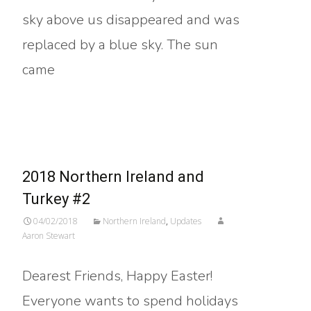
sky above us disappeared and was
replaced by a blue sky. The sun
came
Read More…
2018 Northern Ireland and
Turkey #2
04/02/2018
Northern Ireland
,
Updates
Aaron Stewart
Dearest Friends, Happy Easter!
Everyone wants to spend holidays