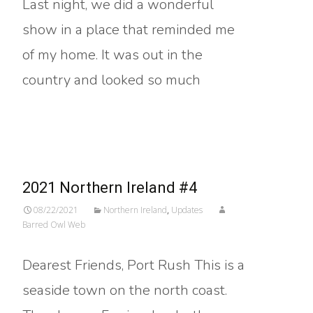
Last night, we did a wonderful
show in a place that reminded me
of my home. It was out in the
country and looked so much
Read More…
2021 Northern Ireland #4
08/22/2021
Northern Ireland
,
Updates
Barred Owl Web
Dearest Friends, Port Rush This is a
seaside town on the north coast.