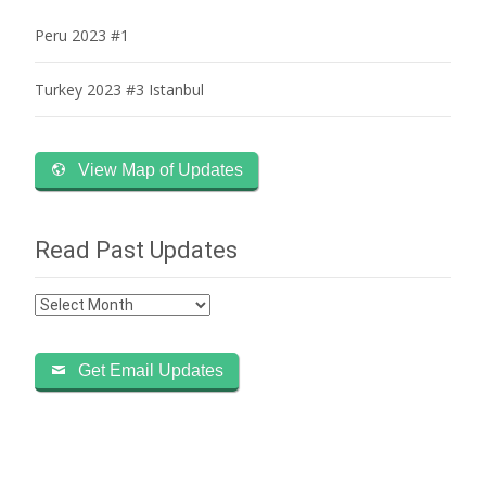
Peru 2023 #1
Turkey 2023 #3 Istanbul
View Map of Updates
Read Past Updates
Read
Past
Updates
Get Email Updates