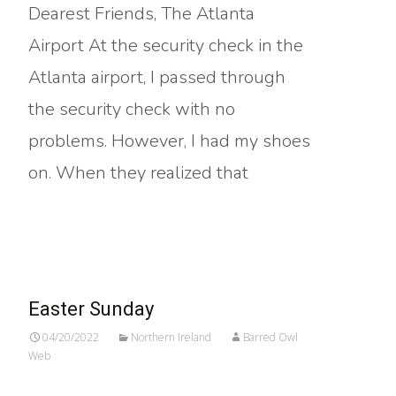
Dearest Friends, The Atlanta
Airport At the security check in the
Atlanta airport, I passed through
the security check with no
problems. However, I had my shoes
on. When they realized that
Read More…
Easter Sunday
04/20/2022
Northern Ireland
Barred Owl
Web