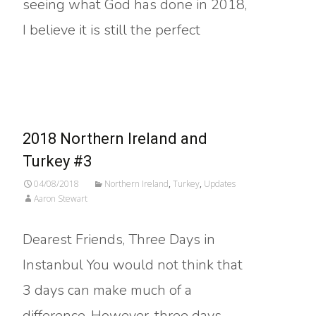
seeing what God has done in 2018,
I believe it is still the perfect
Read More…
2018 Northern Ireland and
Turkey #3
04/08/2018
Northern Ireland
,
Turkey
,
Updates
Aaron Stewart
Dearest Friends, Three Days in
Instanbul You would not think that
3 days can make much of a
difference. However, three days