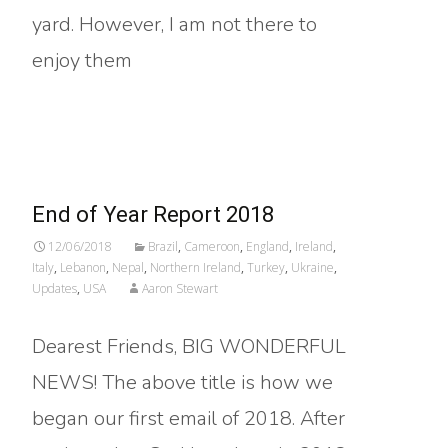
yard. However, I am not there to
enjoy them
Read More…
End of Year Report 2018
12/06/2018
Brazil
,
Cameroon
,
England
,
Ireland
,
Italy
,
Lebanon
,
Nepal
,
Northern Ireland
,
Turkey
,
Ukraine
,
Updates
,
USA
Aaron Stewart
Dearest Friends, BIG WONDERFUL
NEWS! The above title is how we
began our first email of 2018. After