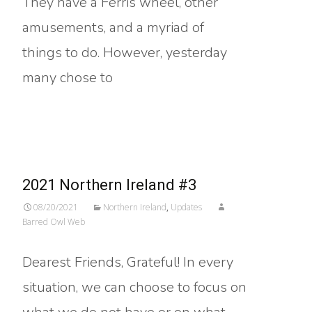
They have a Ferris wheel, other
amusements, and a myriad of
things to do. However, yesterday
many chose to
Read More…
2021 Northern Ireland #3
08/20/2021
Northern Ireland
,
Updates
Barred Owl Web
Dearest Friends, Grateful! In every
situation, we can choose to focus on