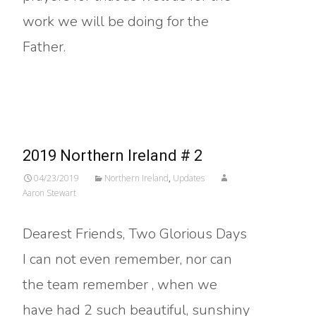
work we will be doing for the
Father.
Read More…
2019 Northern Ireland # 2
04/23/2019
Northern Ireland
,
Updates
Aaron Stewart
Dearest Friends, Two Glorious Days
I can not even remember, nor can
the team remember , when we
have had 2 such beautiful, sunshiny