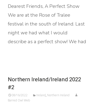
Dearest Friends, A Perfect Show
We are at the Rose of Tralee
festival in the south of Ireland. Last
night we had what I would
describe as a perfect show! We had
Read More…
Northern Ireland/Ireland 2022
#2
08/16/2022
Ireland
,
Northern Ireland
Barred Owl Web