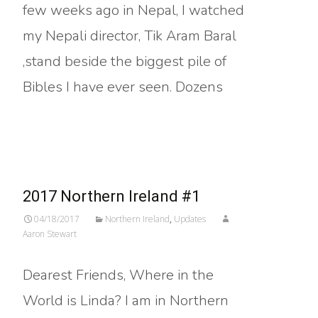
few weeks ago in Nepal, I watched
my Nepali director, Tik Aram Baral
,stand beside the biggest pile of
Bibles I have ever seen. Dozens
Read More…
2017 Northern Ireland #1
04/18/2017
Northern Ireland
,
Updates
Aaron Stewart
Dearest Friends, Where in the
World is Linda? I am in Northern