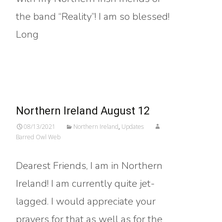
the band “Reality”! I am so blessed!
Long
Read More…
Northern Ireland August 12
08/13/2021
Northern Ireland
,
Updates
Barred Owl Web
Dearest Friends, I am in Northern
Ireland! I am currently quite jet-
lagged. I would appreciate your
prayers for that as well as for the