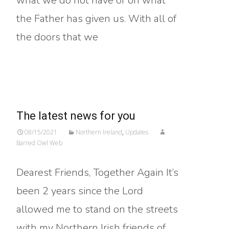
what we do not have or on what
the Father has given us. With all of
the doors that we
Read More…
The latest news for you
08/15/2021
Northern Ireland
,
Updates
Barred Owl Web
Dearest Friends, Together Again It’s
been 2 years since the Lord
allowed me to stand on the streets
with my Northern Irish friends of