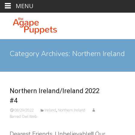
MENU
Category Archives: Northern Ireland
Northern Ireland/Ireland 2022
#4
08/29/2022
Ireland
,
Northern Ireland
Barred Owl Web
Dearest Friends, Unbelievable!!! Our