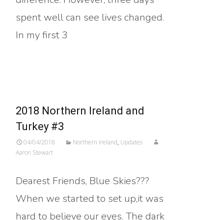
spent well can see lives changed.
In my first 3
Read More…
2018 Northern Ireland and
Turkey #3
04/04/2018
Northern Ireland
,
Updates
Aaron Stewart
Dearest Friends, Blue Skies???
When we started to set up,it was
hard to believe our eyes. The dark