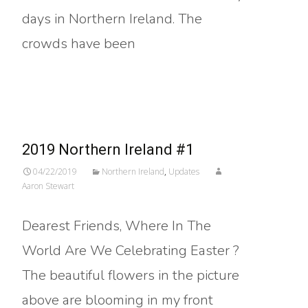
days in Northern Ireland. The
crowds have been
Read More…
2019 Northern Ireland #1
04/22/2019
Northern Ireland
,
Updates
Aaron Stewart
Dearest Friends, Where In The
World Are We Celebrating Easter ?
The beautiful flowers in the picture
above are blooming in my front