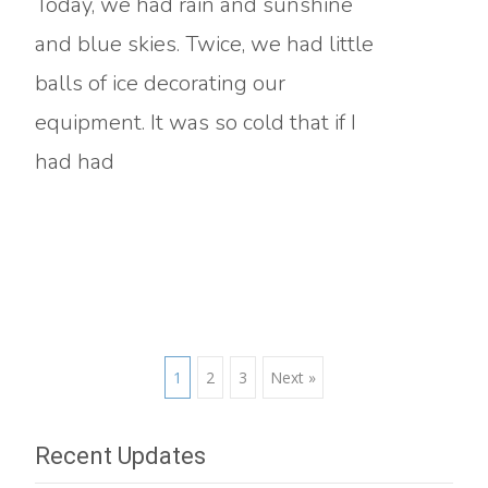
Today, we had rain and sunshine
and blue skies. Twice, we had little
balls of ice decorating our
equipment. It was so cold that if I
had had
Read More…
Posts
1
2
3
Next »
navigation
Recent Updates