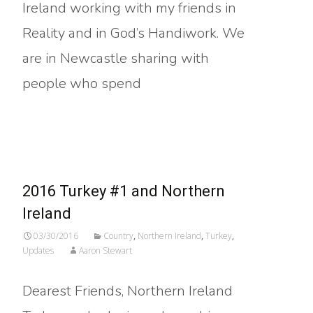
Ireland working with my friends in
Reality and in God’s Handiwork. We
are in Newcastle sharing with
people who spend
Read More…
2016 Turkey #1 and Northern
Ireland
03/30/2016
Country
,
Northern Ireland
,
Turkey
,
Updates
Aaron Stewart
Dearest Friends, Northern Ireland