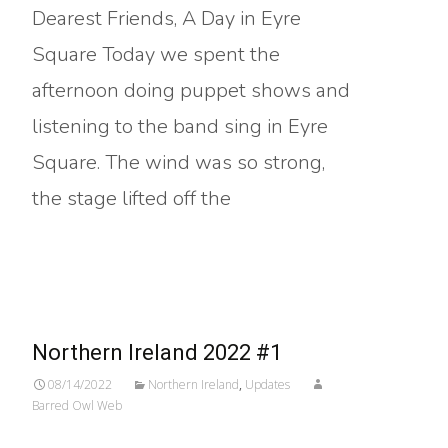
Dearest Friends, A Day in Eyre
Square Today we spent the
afternoon doing puppet shows and
listening to the band sing in Eyre
Square. The wind was so strong,
the stage lifted off the
Read More…
Northern Ireland 2022 #1
08/14/2022
Northern Ireland
,
Updates
Barred Owl Web